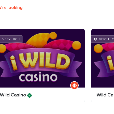
're looking
VERY HIGH
VERY HI
iWild Casino
iWild C