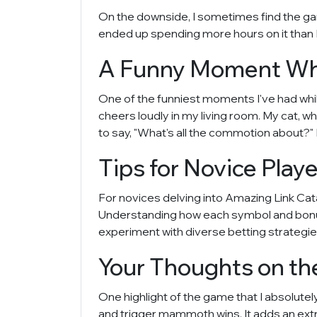
On the downside, I sometimes find the gam
ended up spending more hours on it than 
A Funny Moment Whi
One of the funniest moments I've had whil
cheers loudly in my living room. My cat, w
to say, "What's all the commotion about?" I
Tips for Novice Play
For novices delving into Amazing Link Ca
Understanding how each symbol and bonus 
experiment with diverse betting strategie
Your Thoughts on th
One highlight of the game that I absolut
and trigger mammoth wins. It adds an extr