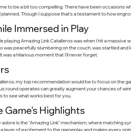
e to be a bit too compelling. There have been occasions when
I planned. Though I suppose that's a testament to how engro
le Immersed in Play
e playing Amazing Link Catalleros was when I hit a massive w
ho was peacefully slumbering on the couch, was startled and l
t was a hilarious moment that I'll never forget.
ers
talleros, my top recommendation would be to focus on the ga
round operates can greatly augment your chances of winning 
s to see what works best for you.
e Game's Highlights
ely adore is the "Amazing Link" mechanism, where matching s
a layer of excitement to the gameplay and makes every spin f