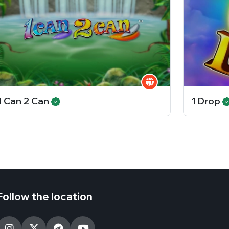
1 Can 2 Can
1 Drop
Follow the location