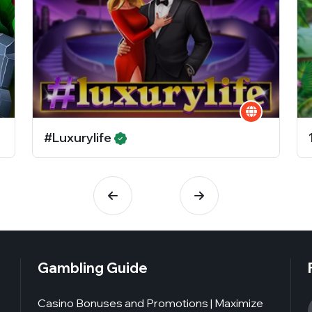
#Luxurylife
Gambling Guide
Casino Bonuses and Promotions | Maximize