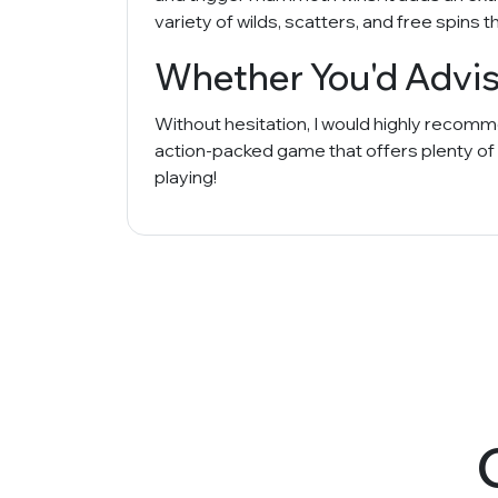
variety of wilds, scatters, and free spins
Whether You'd Advise
Without hesitation, I would highly recomme
action-packed game that offers plenty of 
playing!