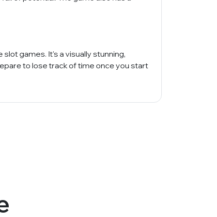
lot games. It's a visually stunning,
epare to lose track of time once you start
e