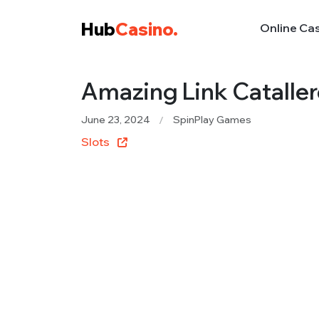
Hub
Casino.
Online Ca
Amazing Link Catalle
June 23, 2024
SpinPlay Games
Slots