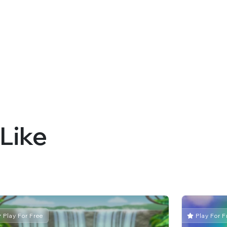
Like
Play For Free
Play For F