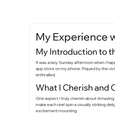
My Experience w
My Introduction to 
It was a lazy Sunday afternoon when I ha
app store on my phone. Piqued by the vivid
enthralled.
What I Cherish and C
One aspect I truly cherish about Amazing L
make each reel spin a visually striking de
excitement mounting.