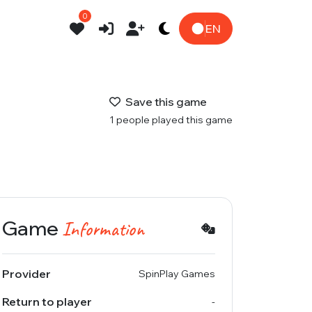
0
EN
Save this game
1 people played this game
Game
Information
Provider
SpinPlay Games
Return to player
-