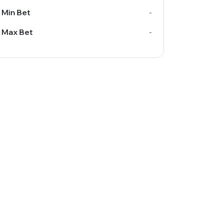
Min Bet
-
Max Bet
-