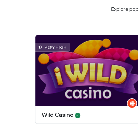
Explore pop
VERY HIGH
iWild Casino