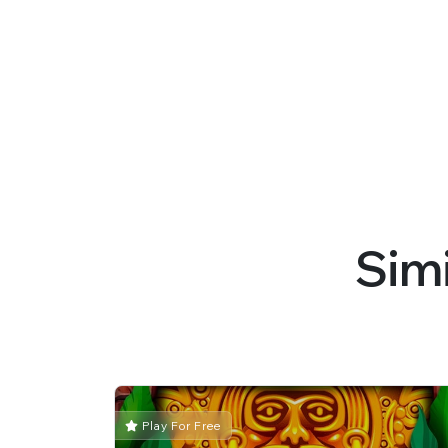
Sim
Play For Free