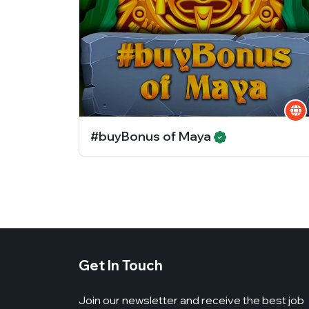
#buyBonus of Maya
Get In Touch
Join our newsletter and receive the best job