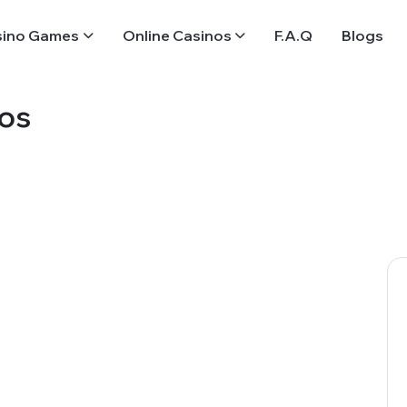
sino Games
Online Casinos
F.A.Q
Blogs
ros