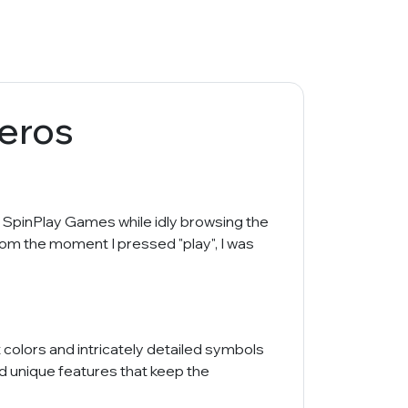
leros
 SpinPlay Games while idly browsing the
From the moment I pressed "play", I was
 colors and intricately detailed symbols
nd unique features that keep the