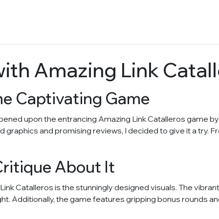
ith Amazing Link Catal
the Captivating Game
ppened upon the entrancing Amazing Link Catalleros game by
 graphics and promising reviews, I decided to give it a try. 
ritique About It
ink Catalleros is the stunningly designed visuals. The vibrant
light. Additionally, the game features gripping bonus rounds a