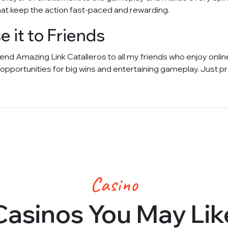
 that keep the action fast-paced and rewarding.
 it to Friends
nd Amazing Link Catalleros to all my friends who enjoy online s
opportunities for big wins and entertaining gameplay. Just pr
Casino
Casinos You May Lik