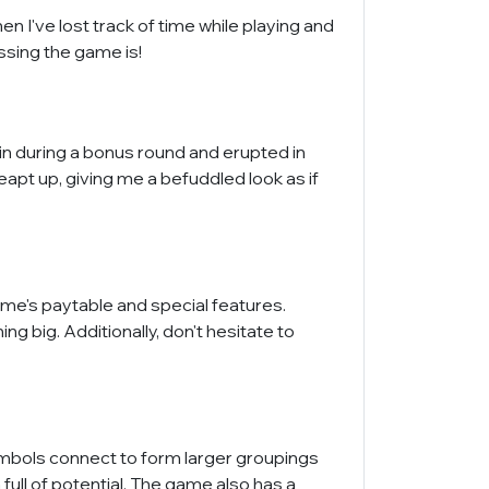
 I've lost track of time while playing and
ssing the game is!
in during a bonus round and erupted in
eapt up, giving me a befuddled look as if
me's paytable and special features.
big. Additionally, don't hesitate to
ymbols connect to form larger groupings
ull of potential. The game also has a