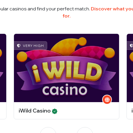
ular casinos and find your perfect match.
Discover what you
for.
VERY HIGH
iWild Casino