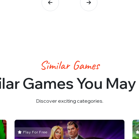
Similar Games
ilar Games You May 
Discover exciting categories.
Play For Free