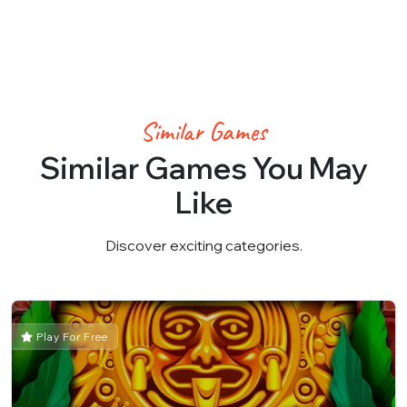
Similar Games
Similar Games You May
Like
Discover exciting categories.
Play For Free