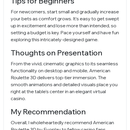
Tips for Beginners
For newcomers, start small and gradually increase
your bets as comfort grows. It's easy to get swept
up in excitement and lose more than intended, so
setting a budget is key. Pace yourself and have fun
exploring this intricately-designed game.
Thoughts on Presentation
From the vivid, cinematic graphics to its seamless
functionality on desktop and mobile, American
Roulette 3D delivers top-tier immersion. The
smooth animations and detailed visuals place you
right at the table's center in an elegant virtual
casino.
My Recommendation
Overall, I wholeheartedly recommend American
Roulette 3D by Evoplay to fellow casino fans.