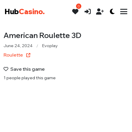
0
Hub
Casino.
American Roulette 3D
June 24, 2024
Evoplay
Roulette
Save this game
1 people played this game