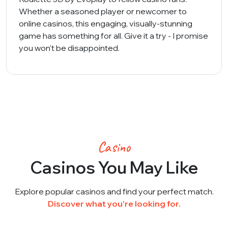
Whether a seasoned player or newcomer to
online casinos, this engaging, visually-stunning
game has something for all. Give it a try - I promise
you won't be disappointed.
Casino
Casinos You May Like
Explore popular casinos and find your perfect match.
Discover what you're looking for.