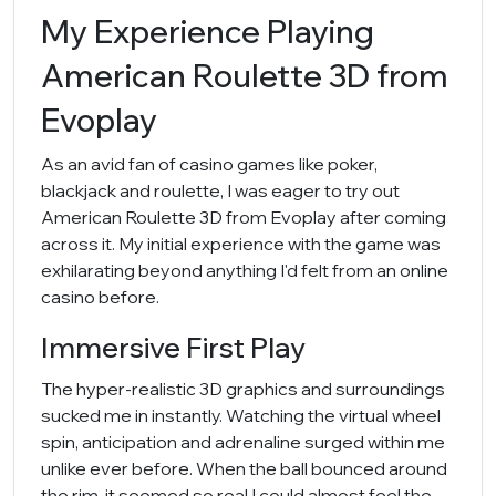
My Experience Playing
American Roulette 3D from
Evoplay
As an avid fan of casino games like poker,
blackjack and roulette, I was eager to try out
American Roulette 3D from Evoplay after coming
across it. My initial experience with the game was
exhilarating beyond anything I'd felt from an online
casino before.
Immersive First Play
The hyper-realistic 3D graphics and surroundings
sucked me in instantly. Watching the virtual wheel
spin, anticipation and adrenaline surged within me
unlike ever before. When the ball bounced around
the rim, it seemed so real I could almost feel the