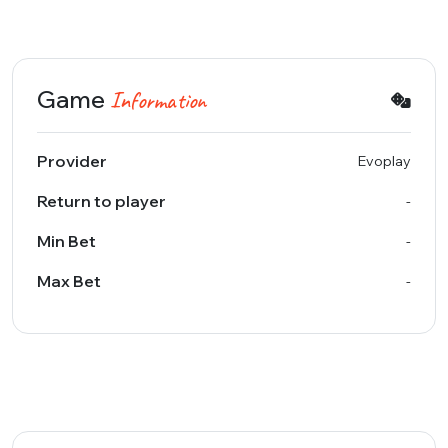
Game
Information
Provider
Evoplay
Return to player
-
Min Bet
-
Max Bet
-