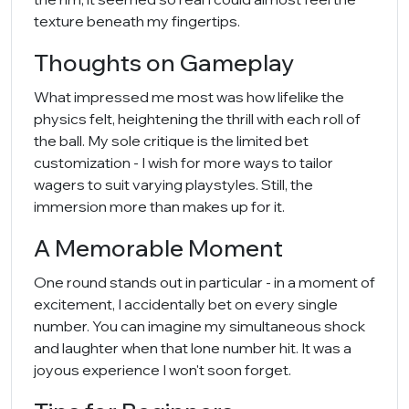
texture beneath my fingertips.
Thoughts on Gameplay
What impressed me most was how lifelike the
physics felt, heightening the thrill with each roll of
the ball. My sole critique is the limited bet
customization - I wish for more ways to tailor
wagers to suit varying playstyles. Still, the
immersion more than makes up for it.
A Memorable Moment
One round stands out in particular - in a moment of
excitement, I accidentally bet on every single
number. You can imagine my simultaneous shock
and laughter when that lone number hit. It was a
joyous experience I won't soon forget.