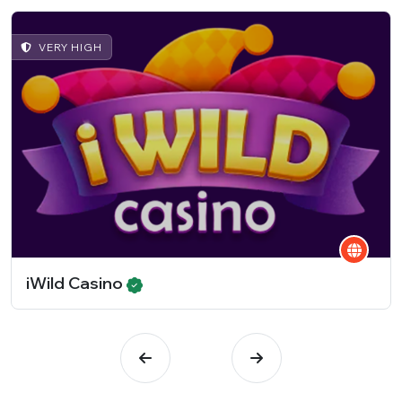
VERY HIGH
iWild Casino