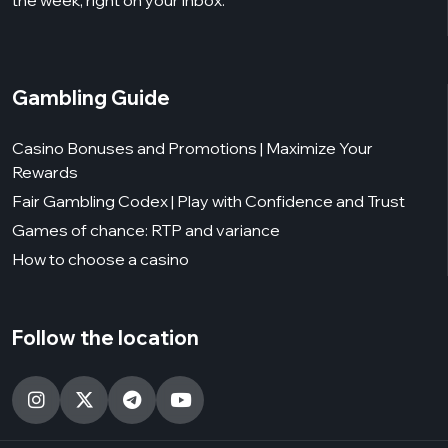
Gambling Guide
Casino Bonuses and Promotions | Maximize Your
Rewards
Fair Gambling Codex | Play with Confidence and Trust
Games of chance: RTP and variance
How to choose a casino
Follow the location