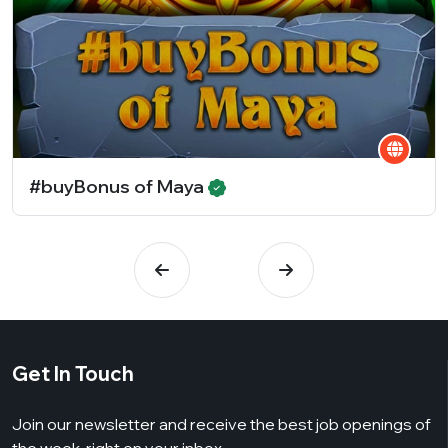
#buyBonus of Maya
Get In Touch
Join our newsletter and receive the best job openings of
the week, right on your inbox.