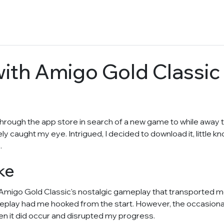
ith Amigo Gold Classic
 through the app store in search of a new game to while away 
caught my eye. Intrigued, I decided to download it, little 
.
ke
 Amigo Gold Classic's nostalgic gameplay that transported m
meplay had me hooked from the start. However, the occasiona
en it did occur and disrupted my progress.