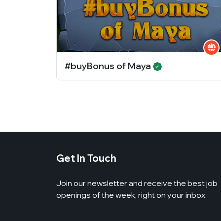
#buyBonus of Maya
Get In Touch
Join our newsletter and receive the best job
openings of the week, right on your inbox.