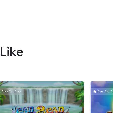
Like
Play For Free
Play For F