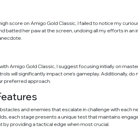
gh score on Amigo Gold Classic, I failed to notice my curious
d batted her paw at the screen, undoing all my efforts in an 
 anecdote.
t with Amigo Gold Classic, I suggest focusing initially on m
ols will significantly impact one's gameplay. Additionally, do
ur preferred approach.
eatures
obstacles and enemies that escalate in challenge with each 
ields, each stage presents a unique test that maintains en
t by providing a tactical edge when most crucial.