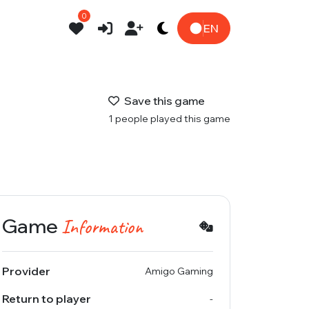
0
EN
Save this game
1 people played this game
Game
Information
Provider
Amigo Gaming
Return to player
-