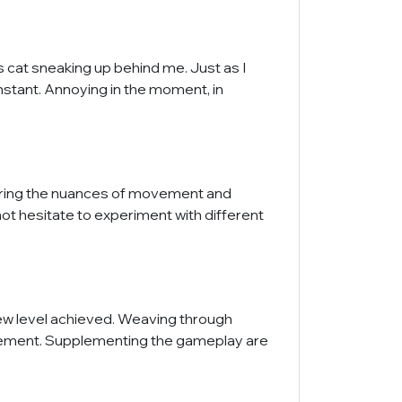
 cat sneaking up behind me. Just as I
instant. Annoying in the moment, in
astering the nuances of movement and
 not hesitate to experiment with different
new level achieved. Weaving through
gagement. Supplementing the gameplay are