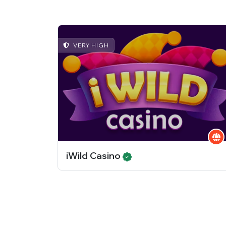
VERY HIGH
iWild Casino