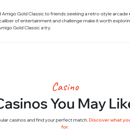
migo Gold Classic to friends seeking a retro-style arcade 
aliber of entertainment and challenge make it worth exploring. 
migo Gold Classic a try.
Casino
Casinos You May Lik
ular casinos and find your perfect match.
Discover what you
for.