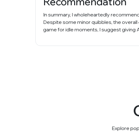
Recommendation
In summary, I wholeheartedly recommend A
Despite some minor quibbles, the overall c
game for idle moments, I suggest giving A
Explore pop