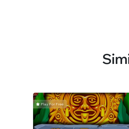
Sim
Play For Free