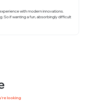
experience with modern innovations.
So if wanting a fun, absorbingly difficult
e
're looking