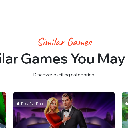
Similar Games
ilar Games You May 
Discover exciting categories.
Play For Free