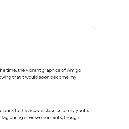
the time, the vibrant graphics of Amigo
knowing that it would soon become my
e back to the arcade classics of my youth.
l lag during intense moments, though