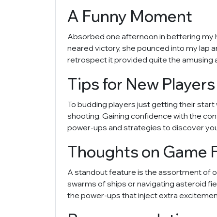
A Funny Moment
Absorbed one afternoon in bettering my hi
neared victory, she pounced into my lap an
retrospect it provided quite the amusing
Tips for New Players
To budding players just getting their star
shooting. Gaining confidence with the contr
power-ups and strategies to discover yo
Thoughts on Game F
A standout feature is the assortment of 
swarms of ships or navigating asteroid f
the power-ups that inject extra excitemen