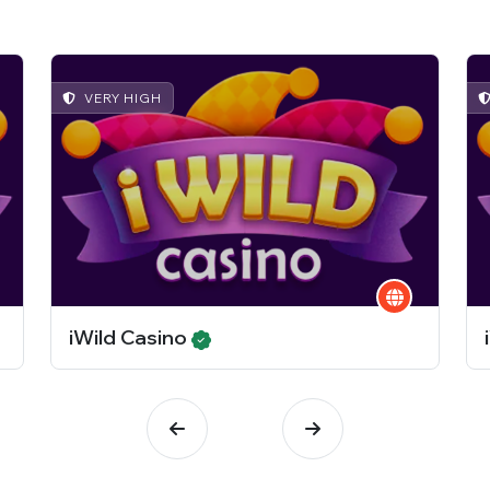
VERY HIGH
iWild Casino