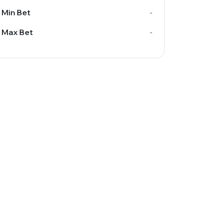
Min Bet
-
Max Bet
-