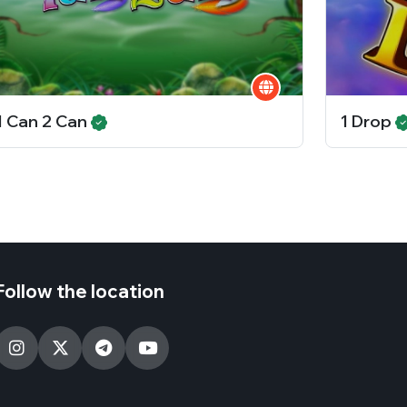
1 Can 2 Can
1 Drop
Follow the location