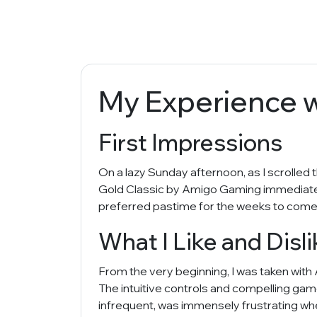
My Experience w
First Impressions
On a lazy Sunday afternoon, as I scrolled
Gold Classic by Amigo Gaming immediately 
preferred pastime for the weeks to come
What I Like and Disli
From the very beginning, I was taken with
The intuitive controls and compelling ga
infrequent, was immensely frustrating wh