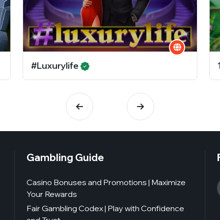
#Luxurylife
Gambling Guide
Casino Bonuses and Promotions | Maximize
Your Rewards
Fair Gambling Codex | Play with Confidence
and Trust