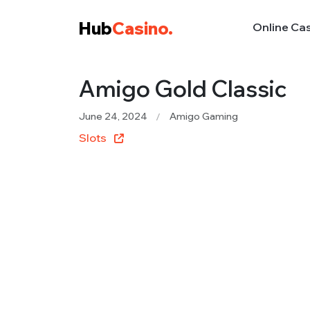
Hub
Casino.
Online Ca
Amigo Gold Classic
June 24, 2024
Amigo Gaming
Slots