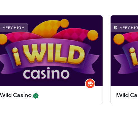
VERY HIGH
VERY HI
iWild Casino
iWild C