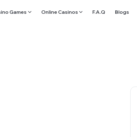
sino Games
Online Casinos
F.A.Q
Blogs