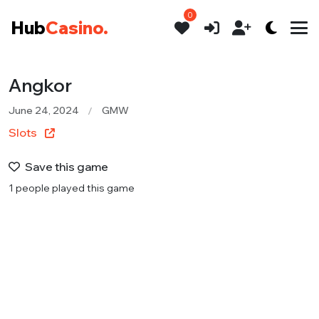
0
Hub
Casino.
Angkor
June 24, 2024
GMW
Slots
Save this game
1 people played this game