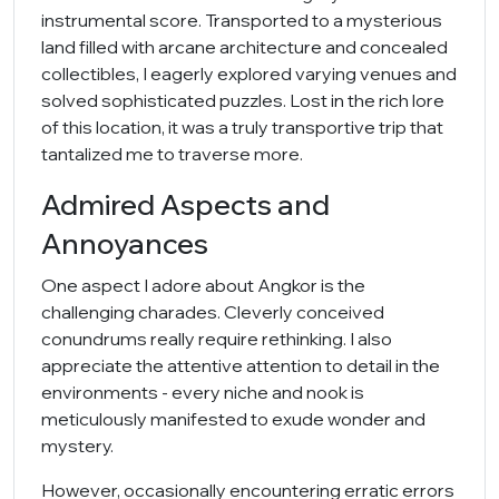
instrumental score. Transported to a mysterious
land filled with arcane architecture and concealed
collectibles, I eagerly explored varying venues and
solved sophisticated puzzles. Lost in the rich lore
of this location, it was a truly transportive trip that
tantalized me to traverse more.
Admired Aspects and
Annoyances
One aspect I adore about Angkor is the
challenging charades. Cleverly conceived
conundrums really require rethinking. I also
appreciate the attentive attention to detail in the
environments - every niche and nook is
meticulously manifested to exude wonder and
mystery.
However, occasionally encountering erratic errors