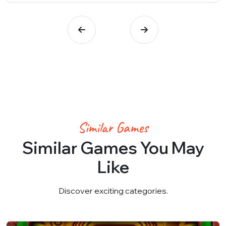
Similar Games
Similar Games You May
Like
Discover exciting categories.