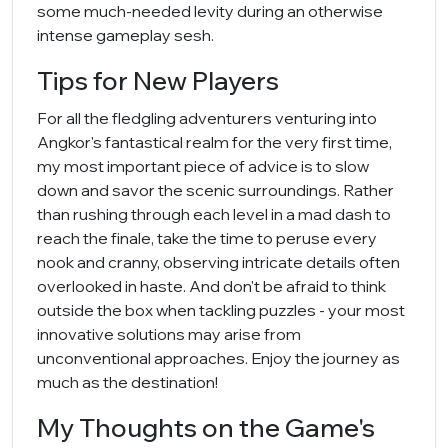
some much-needed levity during an otherwise
intense gameplay sesh.
Tips for New Players
For all the fledgling adventurers venturing into
Angkor's fantastical realm for the very first time,
my most important piece of advice is to slow
down and savor the scenic surroundings. Rather
than rushing through each level in a mad dash to
reach the finale, take the time to peruse every
nook and cranny, observing intricate details often
overlooked in haste. And don't be afraid to think
outside the box when tackling puzzles - your most
innovative solutions may arise from
unconventional approaches. Enjoy the journey as
much as the destination!
My Thoughts on the Game's