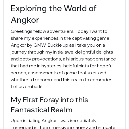
Exploring the World of
Angkor
Greetings fellow adventurers! Today I want to
share my experiences in the captivating game
Angkor by GMW. Buckle up as I take you on a
journey through my initial awe, delightful delights
and petty provocations, a hilarious happenstance
that had me in hysterics, helpful hints for hopeful
heroes, assessments of game features, and
whether I'd recommend this realm to comrades.
Let us embark!
My First Foray into this
Fantastical Realm
Upon initiating Angkor, I was immediately
immersed in the immersive imagery and intricate