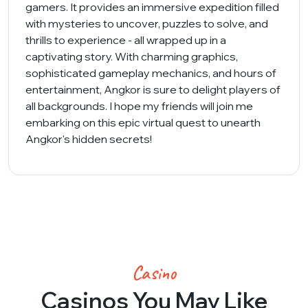
gamers. It provides an immersive expedition filled
with mysteries to uncover, puzzles to solve, and
thrills to experience - all wrapped up in a
captivating story. With charming graphics,
sophisticated gameplay mechanics, and hours of
entertainment, Angkor is sure to delight players of
all backgrounds. I hope my friends will join me
embarking on this epic virtual quest to unearth
Angkor's hidden secrets!
Casino
Casinos You May Like