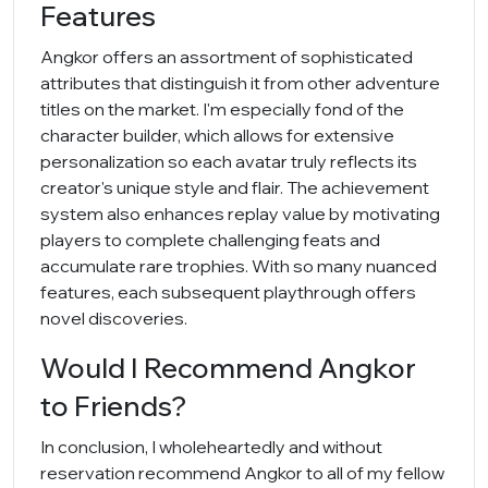
Features
Angkor offers an assortment of sophisticated
attributes that distinguish it from other adventure
titles on the market. I'm especially fond of the
character builder, which allows for extensive
personalization so each avatar truly reflects its
creator's unique style and flair. The achievement
system also enhances replay value by motivating
players to complete challenging feats and
accumulate rare trophies. With so many nuanced
features, each subsequent playthrough offers
novel discoveries.
Would I Recommend Angkor
to Friends?
In conclusion, I wholeheartedly and without
reservation recommend Angkor to all of my fellow