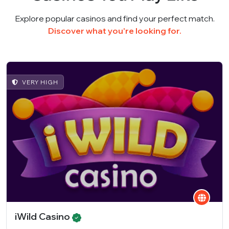
Explore popular casinos and find your perfect match.
Discover what you're looking for.
VERY HIGH
iWild Casino