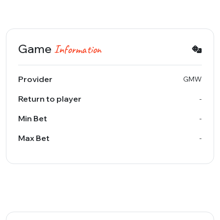
Game
Information
Provider
GMW
Return to player
-
Min Bet
-
Max Bet
-