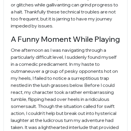
or glitches while gallivanting can grind progress to
a halt. Thankfully these technical troubles are not
too frequent, but it is jarring to have my journey
impeded by issues.
A Funny Moment While Playing
One afternoon as I was navigating through a
particularly difficult level, I suddenly found myself
in a comedic predicament. In my haste to
outmaneuver a group of pesky opponents hot on
my heels, I failed to notice a surreptitious trap
nestled in the lush grasses below. Before I could
react, my character took a rather embarrassing
tumble, flipping head over heels in a ridiculous
somersault. Though the situation called for swift
action, I couldn't help but break out into hysterical
laughter at the ludicrous turn my adventure had
taken. It was a lighthearted interlude that provided