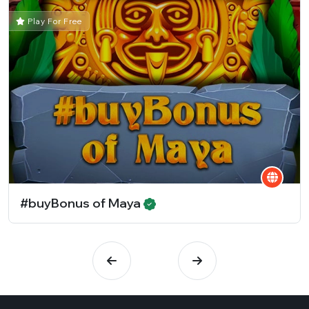
Play For Free
#buyBonus of Maya