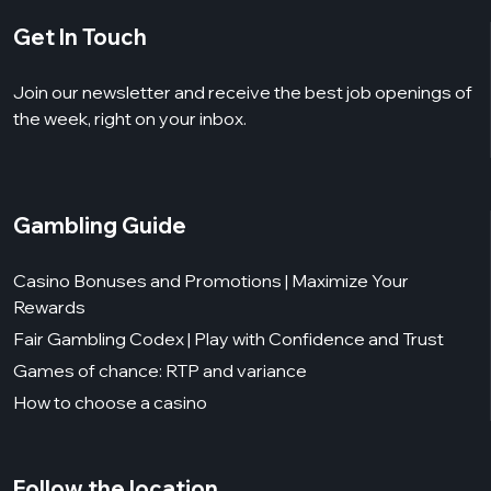
Get In Touch
Join our newsletter and receive the best job openings of
the week, right on your inbox.
Gambling Guide
Casino Bonuses and Promotions | Maximize Your
Rewards
Fair Gambling Codex | Play with Confidence and Trust
Games of chance: RTP and variance
How to choose a casino
Follow the location