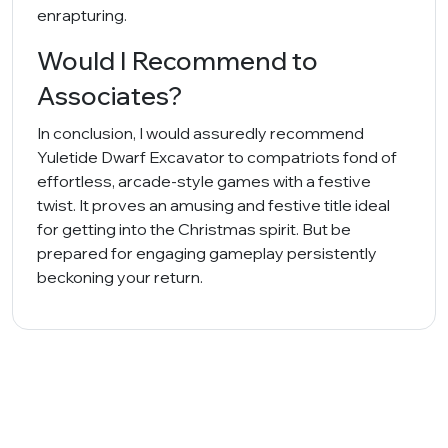
enrapturing.
Would I Recommend to
Associates?
In conclusion, I would assuredly recommend
Yuletide Dwarf Excavator to compatriots fond of
effortless, arcade-style games with a festive
twist. It proves an amusing and festive title ideal
for getting into the Christmas spirit. But be
prepared for engaging gameplay persistently
beckoning your return.