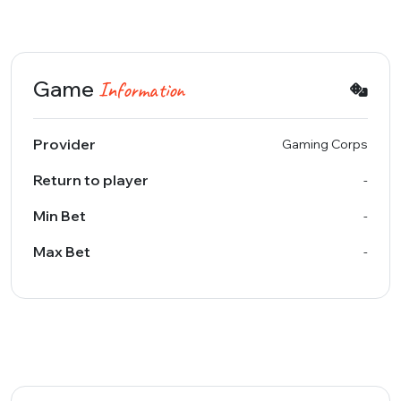
Game
Information
Provider
Gaming Corps
Return to player
-
Min Bet
-
Max Bet
-