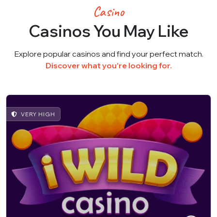
Casino
Casinos You May Like
Explore popular casinos and find your perfect match.
Discover what you're looking for.
VERY HIGH