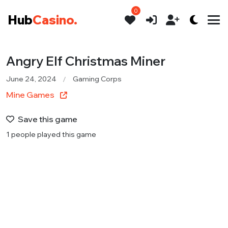
0
Hub
Casino.
Angry Elf Christmas Miner
June 24, 2024
Gaming Corps
Mine Games
Save this game
1 people played this game