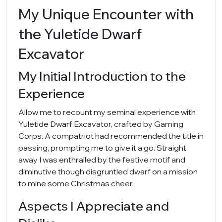
My Unique Encounter with
the Yuletide Dwarf
Excavator
My Initial Introduction to the
Experience
Allow me to recount my seminal experience with
Yuletide Dwarf Excavator, crafted by Gaming
Corps. A compatriot had recommended the title in
passing, prompting me to give it a go. Straight
away I was enthralled by the festive motif and
diminutive though disgruntled dwarf on a mission
to mine some Christmas cheer.
Aspects I Appreciate and