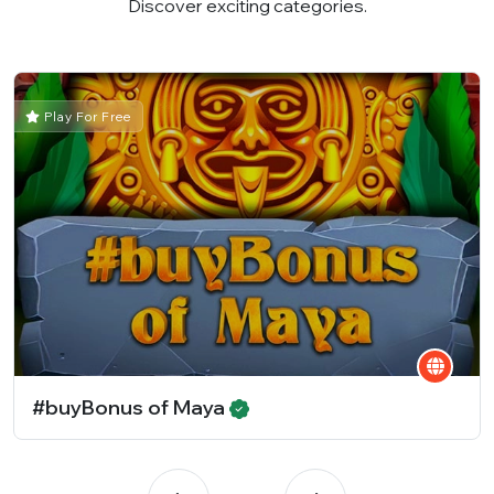
Discover exciting categories.
Play For Free
#buyBonus of Maya