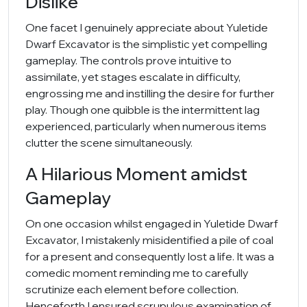
Dislike
One facet I genuinely appreciate about Yuletide
Dwarf Excavator is the simplistic yet compelling
gameplay. The controls prove intuitive to
assimilate, yet stages escalate in difficulty,
engrossing me and instilling the desire for further
play. Though one quibble is the intermittent lag
experienced, particularly when numerous items
clutter the scene simultaneously.
A Hilarious Moment amidst
Gameplay
On one occasion whilst engaged in Yuletide Dwarf
Excavator, I mistakenly misidentified a pile of coal
for a present and consequently lost a life. It was a
comedic moment reminding me to carefully
scrutinize each element before collection.
Henceforth I ensured scrupulous examination of