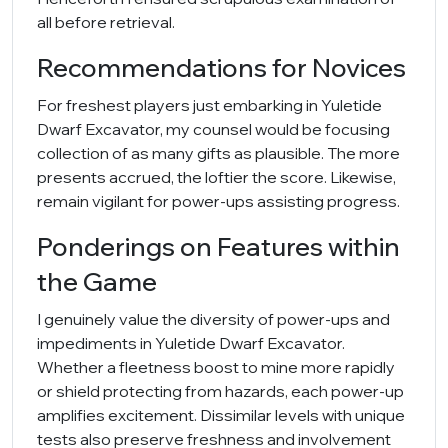
all before retrieval.
Recommendations for Novices
For freshest players just embarking in Yuletide
Dwarf Excavator, my counsel would be focusing
collection of as many gifts as plausible. The more
presents accrued, the loftier the score. Likewise,
remain vigilant for power-ups assisting progress.
Ponderings on Features within
the Game
I genuinely value the diversity of power-ups and
impediments in Yuletide Dwarf Excavator.
Whether a fleetness boost to mine more rapidly
or shield protecting from hazards, each power-up
amplifies excitement. Dissimilar levels with unique
tests also preserve freshness and involvement