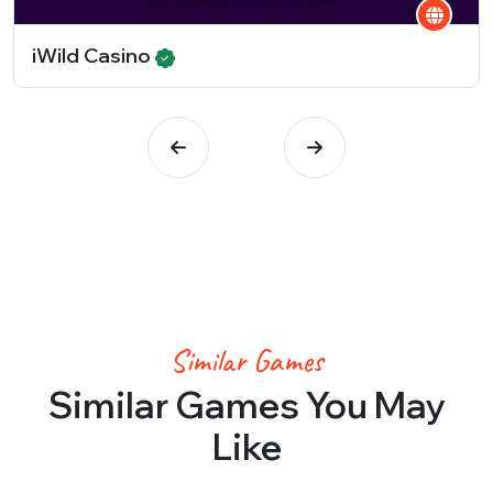
iWild Casino
Similar Games
Similar Games You May
Like