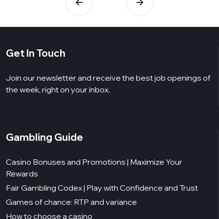
Get In Touch
Join our newsletter and receive the best job openings of
the week, right on your inbox.
Gambling Guide
Casino Bonuses and Promotions | Maximize Your
Rewards
Fair Gambling Codex | Play with Confidence and Trust
Games of chance: RTP and variance
How to choose a casino