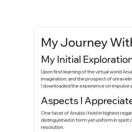
My Journey With
My Initial Exploratio
Upon first learning of the virtual world A
imagination, and the prospect of unraveli
I downloaded the experience on impulse 
Aspects I Appreciate
One facet of Anubis I hold in highest regar
distinguished in form yet uniform in spirit
resolution.