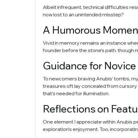
Albeit infrequent, technical difficulties 
now lost to an unintended misstep?
A Humorous Momen
Vivid in memory remains an instance wherei
founder before the stone's path. though me
Guidance for Novice
To newcomers braving Anubis' tombs, my 
treasures oft lay concealed from cursory g
that's needed for illumination.
Reflections on Featu
One element I appreciate within Anubis pe
exploration's enjoyment. Too, incorporati