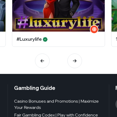
#Luxurylife
Gambling Guide
Casino Bonuses and Promotions | Maximize
Your Rewards
Fair Gambling Codex | Play with Confidence