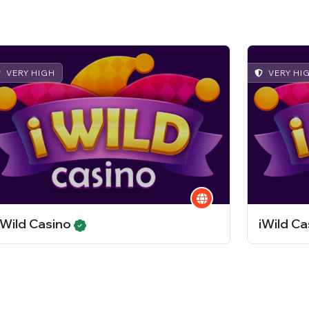
VERY HIGH
VERY HI
iWild Casino
iWild C