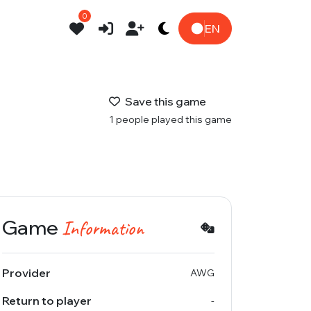
0
EN
Save this game
1 people played this game
Game
Information
Provider
AWG
Return to player
-