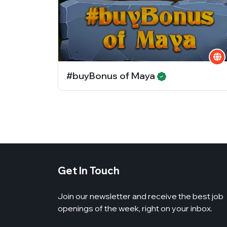
#buyBonus of Maya
Get In Touch
Join our newsletter and receive the best job
openings of the week, right on your inbox.