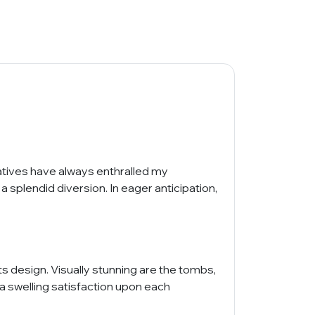
ratives have always enthralled my
splendid diversion. In eager anticipation,
ts design. Visually stunning are the tombs,
l a swelling satisfaction upon each