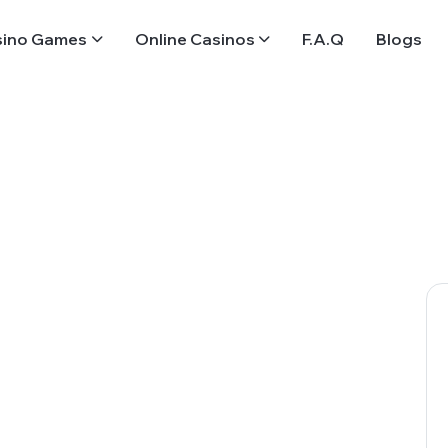
sino Games
Online Casinos
F.A.Q
Blogs