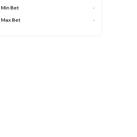
Min Bet
-
Max Bet
-