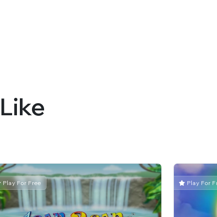
Like
Play For Free
Play For F