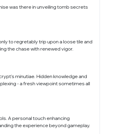
omise was there in unveiling tomb secrets
ly to regretably trip upon a loose tile and
ting the chase with renewed vigor.
crypt's minutiae. Hidden knowledge and
plexing - a fresh viewpoint sometimes all
ools. A personal touch enhancing
expanding the experience beyond gameplay.