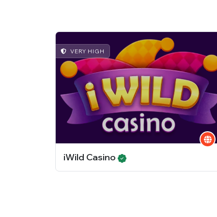
VERY HIGH
iWild Casino