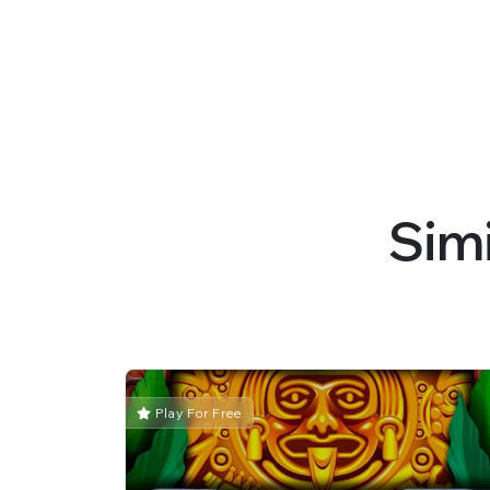
Sim
Play For Free