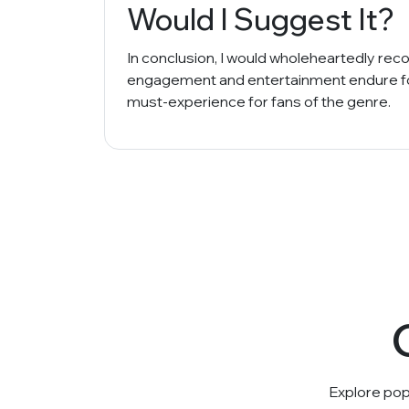
Would I Suggest It?
In conclusion, I would wholeheartedly re
engagement and entertainment endure for 
must-experience for fans of the genre.
Explore pop