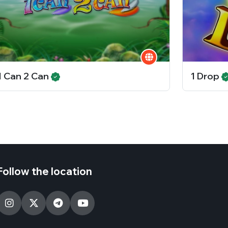
1 Can 2 Can
1 Drop
Follow the location