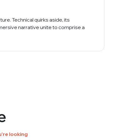
e. Technical quirks aside, its
ersive narrative unite to comprise a
e
're looking