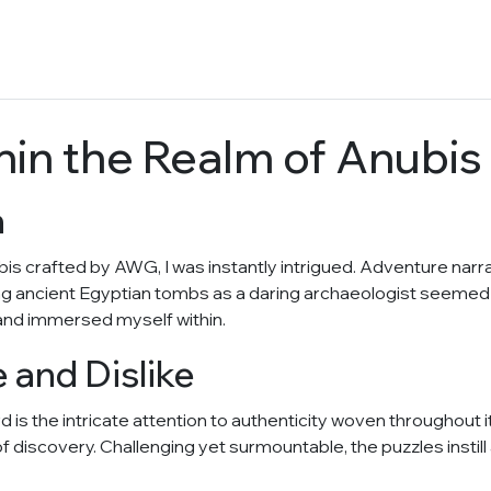
in the Realm of Anubis
n
nubis crafted by AWG, I was instantly intrigued. Adventure nar
ng ancient Egyptian tombs as a daring archaeologist seemed a 
and immersed myself within.
 and Dislike
d is the intricate attention to authenticity woven throughout i
 of discovery. Challenging yet surmountable, the puzzles instil