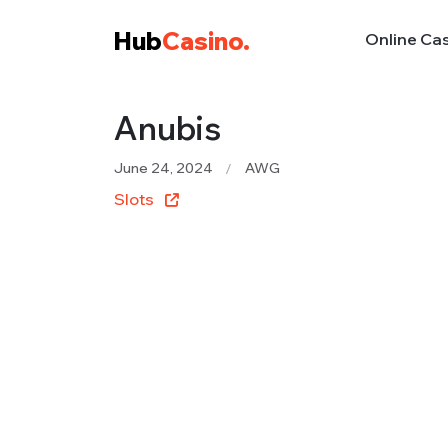
Hub
Casino.
Online Ca
Anubis
June 24, 2024
AWG
Slots