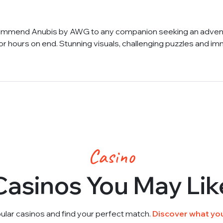
commend Anubis by AWG to any companion seeking an adventur
hours on end. Stunning visuals, challenging puzzles and imm
Casino
Casinos You May Lik
ular casinos and find your perfect match.
Discover what you