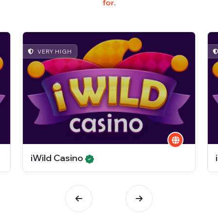
for.
VERY HIGH
iWild Casino