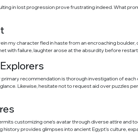
resulting in lost progression prove frustrating indeed. What pr
t
n my character fled in haste from an encroaching boulder, on
t with failure, laughter arose at the absurdity before restar
 Explorers
primary recommendation is thorough investigation of each 
lance. Likewise, hesitate not to request aid over puzzles per
res
rmits customizing one's avatar through diverse attire and t
ng history provides glimpses into ancient Egypt's culture, 