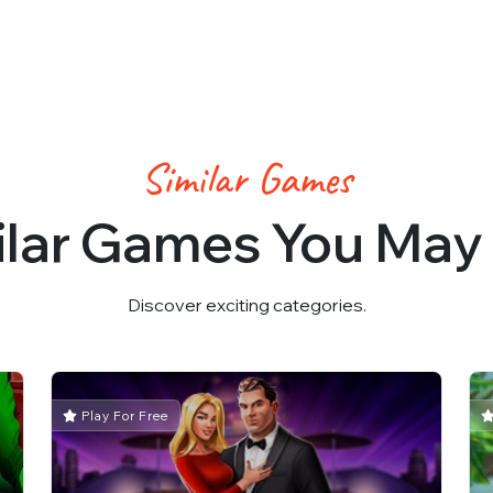
Similar Games
ilar Games You May 
Discover exciting categories.
Play For Free