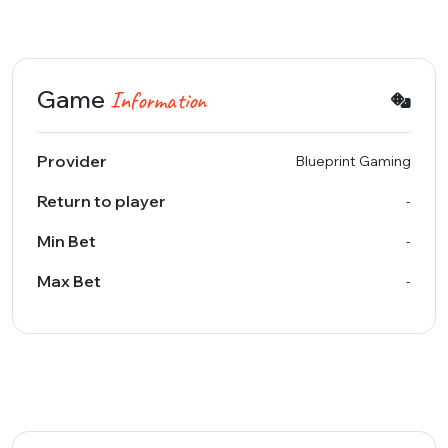
Game
Information
Provider
Blueprint Gaming
Return to player
-
Min Bet
-
Max Bet
-