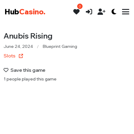
0
Hub
Casino.
Anubis Rising
June 24, 2024
Blueprint Gaming
Slots
Save this game
1 people played this game