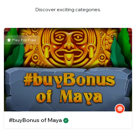
Discover exciting categories.
Play For Free
#buyBonus of Maya