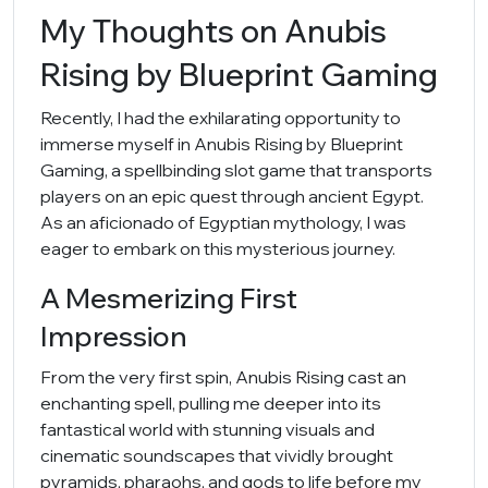
My Thoughts on Anubis
Rising by Blueprint Gaming
Recently, I had the exhilarating opportunity to
immerse myself in Anubis Rising by Blueprint
Gaming, a spellbinding slot game that transports
players on an epic quest through ancient Egypt.
As an aficionado of Egyptian mythology, I was
eager to embark on this mysterious journey.
A Mesmerizing First
Impression
From the very first spin, Anubis Rising cast an
enchanting spell, pulling me deeper into its
fantastical world with stunning visuals and
cinematic soundscapes that vividly brought
pyramids, pharaohs, and gods to life before my