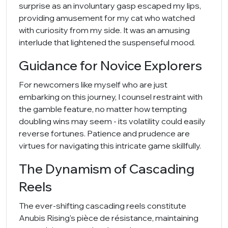
surprise as an involuntary gasp escaped my lips,
providing amusement for my cat who watched
with curiosity from my side. It was an amusing
interlude that lightened the suspenseful mood.
Guidance for Novice Explorers
For newcomers like myself who are just
embarking on this journey, I counsel restraint with
the gamble feature, no matter how tempting
doubling wins may seem - its volatility could easily
reverse fortunes. Patience and prudence are
virtues for navigating this intricate game skillfully.
The Dynamism of Cascading
Reels
The ever-shifting cascading reels constitute
Anubis Rising's pièce de résistance, maintaining