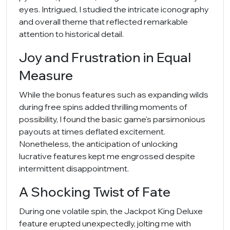
eyes. Intrigued, I studied the intricate iconography
and overall theme that reflected remarkable
attention to historical detail.
Joy and Frustration in Equal
Measure
While the bonus features such as expanding wilds
during free spins added thrilling moments of
possibility, I found the basic game's parsimonious
payouts at times deflated excitement.
Nonetheless, the anticipation of unlocking
lucrative features kept me engrossed despite
intermittent disappointment.
A Shocking Twist of Fate
During one volatile spin, the Jackpot King Deluxe
feature erupted unexpectedly, jolting me with