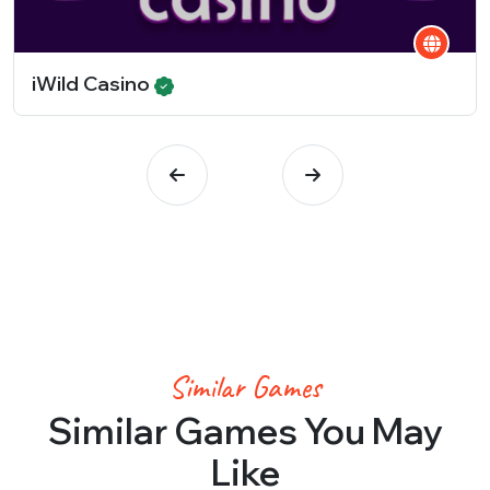
iWild Casino
Similar Games
Similar Games You May
Like