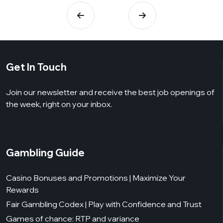
Get In Touch
Join our newsletter and receive the best job openings of
the week, right on your inbox.
Gambling Guide
Casino Bonuses and Promotions | Maximize Your
Rewards
Fair Gambling Codex | Play with Confidence and Trust
Games of chance: RTP and variance