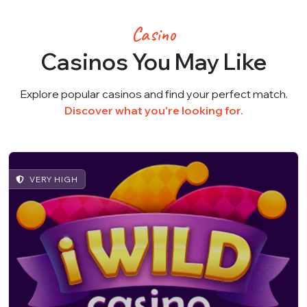
Casino
Casinos You May Like
Explore popular casinos and find your perfect match.
Discover what you're looking for.
VERY HIGH