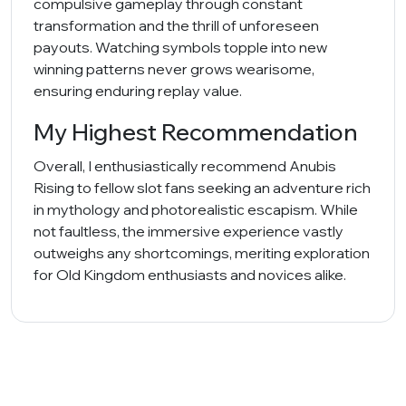
compulsive gameplay through constant
transformation and the thrill of unforeseen
payouts. Watching symbols topple into new
winning patterns never grows wearisome,
ensuring enduring replay value.
My Highest Recommendation
Overall, I enthusiastically recommend Anubis
Rising to fellow slot fans seeking an adventure rich
in mythology and photorealistic escapism. While
not faultless, the immersive experience vastly
outweighs any shortcomings, meriting exploration
for Old Kingdom enthusiasts and novices alike.