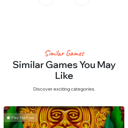
Similar Games
Similar Games You May
Like
Discover exciting categories.
Play For Free