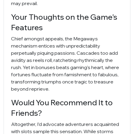
may prevail.
Your Thoughts on the Game's
Features
Chief amongst appeals, the Megaways
mechanism entices with unpredictability
perpetually piquing passions. Cascades too add
avidity as reels roll, ratcheting rhythmically the
rush. Yet in bonuses beats gaming's heart, where
fortunes fluctuate from famishment to fabulous,
transforming triumphs once tragic to treasure
beyond reprieve.
Would You Recommend It to
Friends?
Altogether, I’d advocate adventurers acquainted
with slots sample this sensation. While storms