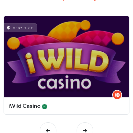
VERY HIGH
iWild Casino