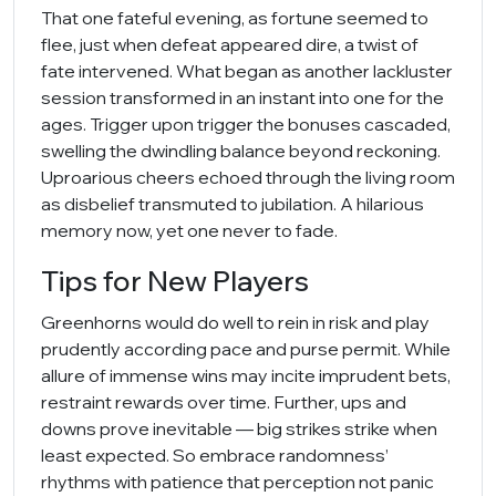
That one fateful evening, as fortune seemed to
flee, just when defeat appeared dire, a twist of
fate intervened. What began as another lackluster
session transformed in an instant into one for the
ages. Trigger upon trigger the bonuses cascaded,
swelling the dwindling balance beyond reckoning.
Uproarious cheers echoed through the living room
as disbelief transmuted to jubilation. A hilarious
memory now, yet one never to fade.
Tips for New Players
Greenhorns would do well to rein in risk and play
prudently according pace and purse permit. While
allure of immense wins may incite imprudent bets,
restraint rewards over time. Further, ups and
downs prove inevitable — big strikes strike when
least expected. So embrace randomness’
rhythms with patience that perception not panic