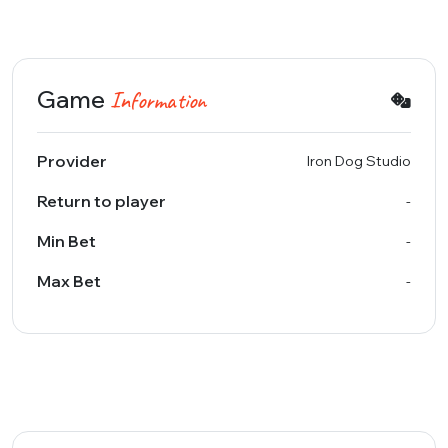
Game
Information
Provider
Iron Dog Studio
Return to player
-
Min Bet
-
Max Bet
-