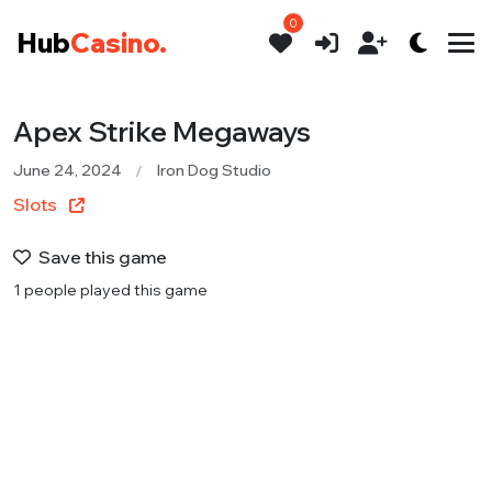
0
Hub
Casino.
Apex Strike Megaways
June 24, 2024
Iron Dog Studio
Slots
Save this game
1 people played this game