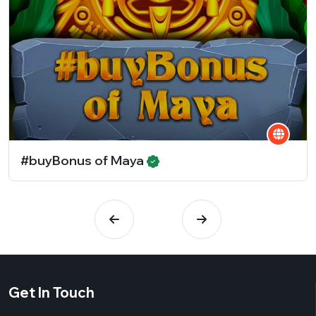
#buyBonus of Maya
Get In Touch