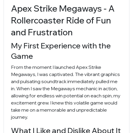
Apex Strike Megaways - A
Rollercoaster Ride of Fun
and Frustration
My First Experience with the
Game
From the moment I launched Apex Strike
Megaways, I was captivated. The vibrant graphics
and pulsating soundtrack immediately pulled me
in. When I saw the Megaways mechanic in action,
allowing for endless win potential on each spin, my
excitement grew. I knew this volatile game would
take me on a memorable and unpredictable
journey.
What I Like and Dislike About It