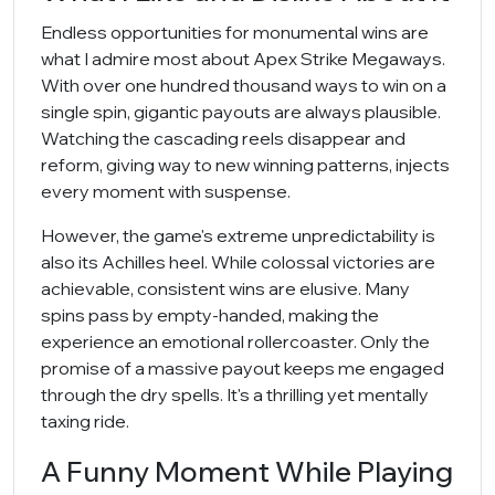
Endless opportunities for monumental wins are
what I admire most about Apex Strike Megaways.
With over one hundred thousand ways to win on a
single spin, gigantic payouts are always plausible.
Watching the cascading reels disappear and
reform, giving way to new winning patterns, injects
every moment with suspense.
However, the game's extreme unpredictability is
also its Achilles heel. While colossal victories are
achievable, consistent wins are elusive. Many
spins pass by empty-handed, making the
experience an emotional rollercoaster. Only the
promise of a massive payout keeps me engaged
through the dry spells. It's a thrilling yet mentally
taxing ride.
A Funny Moment While Playing