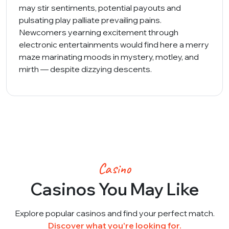
may stir sentiments, potential payouts and
pulsating play palliate prevailing pains.
Newcomers yearning excitement through
electronic entertainments would find here a merry
maze marinating moods in mystery, motley, and
mirth — despite dizzying descents.
Casino
Casinos You May Like
Explore popular casinos and find your perfect match.
Discover what you're looking for.