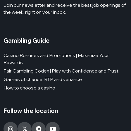
Join our newsletter and receive the best job openings of
the week, right on your inbox.
Gambling Guide
Casino Bonuses and Promotions | Maximize Your
Rewards
Fair Gambling Codex | Play with Confidence and Trust
Games of chance: RTP and variance
How to choose a casino
Follow the location