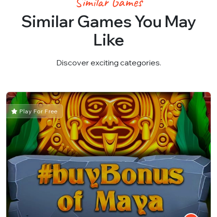
Similar Games
Similar Games You May
Like
Discover exciting categories.
Play For Free