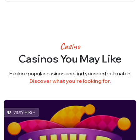
Casino
Casinos You May Like
Explore popular casinos and find your perfect match.
Discover what you're looking for.
VERY HIGH