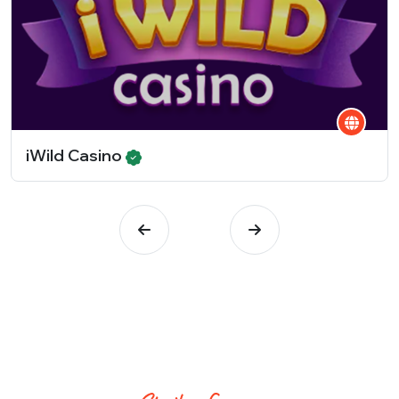
iWild Casino