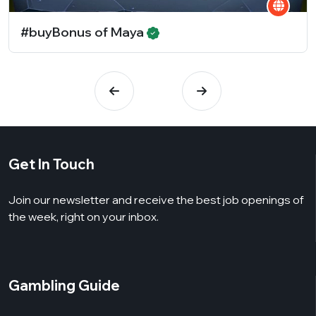
#buyBonus of Maya
Get In Touch
Join our newsletter and receive the best job openings of
the week, right on your inbox.
Gambling Guide