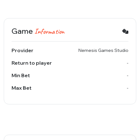
Game
Information
Provider
Nemesis Games Studio
Return to player
-
Min Bet
-
Max Bet
-