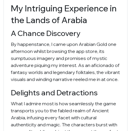
My Intriguing Experience in
the Lands of Arabia
A Chance Discovery
By happenstance, I came upon Arabian Gold one
afternoon whilst browsing the app store, its
sumptuous imagery and promises of mystic
adventure piquing my interest. As an aficionado of
fantasy worlds and legendary folktales, the vibrant
visuals and winding narrative reeled me in at once.
Delights and Detractions
What I admire most is how seamlessly the game
transports you to the fabled realm of Ancient
Arabia, infusing every facet with cultural
authenticity and magic. The characters burst with