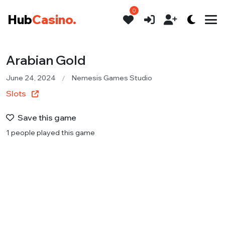
0
Hub
Casino.
Arabian Gold
June 24, 2024
Nemesis Games Studio
Slots
Save this game
1 people played this game