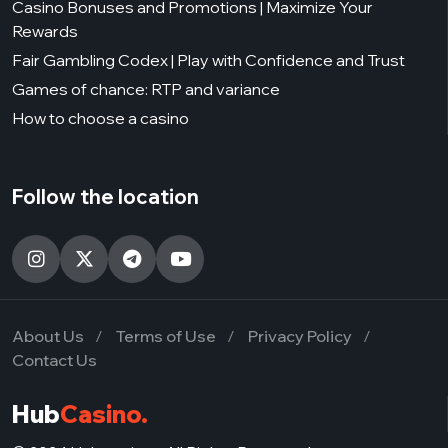
Casino Bonuses and Promotions | Maximize Your
Rewards
Fair Gambling Codex | Play with Confidence and Trust
Games of chance: RTP and variance
How to choose a casino
Follow the location
About Us
Terms of Use
Privacy Policy
Contact Us
Hub
Casino.