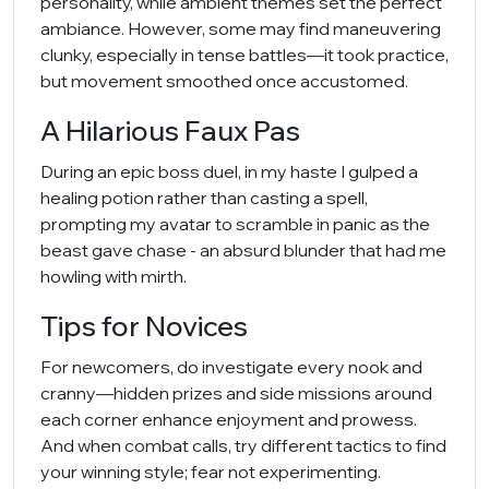
personality, while ambient themes set the perfect
ambiance. However, some may find maneuvering
clunky, especially in tense battles—it took practice,
but movement smoothed once accustomed.
A Hilarious Faux Pas
During an epic boss duel, in my haste I gulped a
healing potion rather than casting a spell,
prompting my avatar to scramble in panic as the
beast gave chase - an absurd blunder that had me
howling with mirth.
Tips for Novices
For newcomers, do investigate every nook and
cranny—hidden prizes and side missions around
each corner enhance enjoyment and prowess.
And when combat calls, try different tactics to find
your winning style; fear not experimenting.