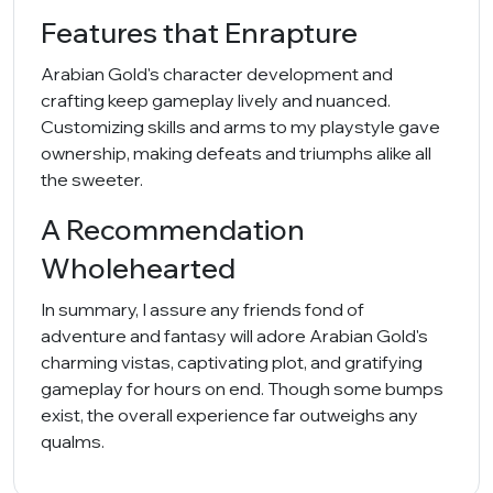
Features that Enrapture
Arabian Gold's character development and
crafting keep gameplay lively and nuanced.
Customizing skills and arms to my playstyle gave
ownership, making defeats and triumphs alike all
the sweeter.
A Recommendation
Wholehearted
In summary, I assure any friends fond of
adventure and fantasy will adore Arabian Gold's
charming vistas, captivating plot, and gratifying
gameplay for hours on end. Though some bumps
exist, the overall experience far outweighs any
qualms.