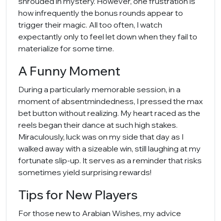
shrouded in mystery. However, one frustration is
how infrequently the bonus rounds appear to
trigger their magic. All too often, I watch
expectantly only to feel let down when they fail to
materialize for some time.
A Funny Moment
During a particularly memorable session, in a
moment of absentmindedness, I pressed the max
bet button without realizing. My heart raced as the
reels began their dance at such high stakes.
Miraculously, luck was on my side that day as I
walked away with a sizeable win, still laughing at my
fortunate slip-up. It serves as a reminder that risks
sometimes yield surprising rewards!
Tips for New Players
For those new to Arabian Wishes, my advice