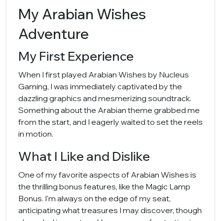
My Arabian Wishes
Adventure
My First Experience
When I first played Arabian Wishes by Nucleus
Gaming, I was immediately captivated by the
dazzling graphics and mesmerizing soundtrack.
Something about the Arabian theme grabbed me
from the start, and I eagerly waited to set the reels
in motion.
What I Like and Dislike
One of my favorite aspects of Arabian Wishes is
the thrilling bonus features, like the Magic Lamp
Bonus. I'm always on the edge of my seat,
anticipating what treasures I may discover, though