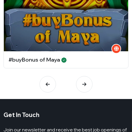
#buyBonus of Maya
Get In Touch
Join our newsletter and receive the best job openings of