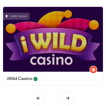
VERY HIGH
iWild Casino