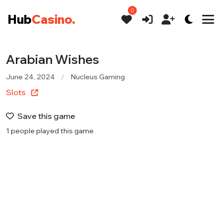
0
Hub
Casino.
Arabian Wishes
June 24, 2024
Nucleus Gaming
Slots
Save this game
1 people played this game