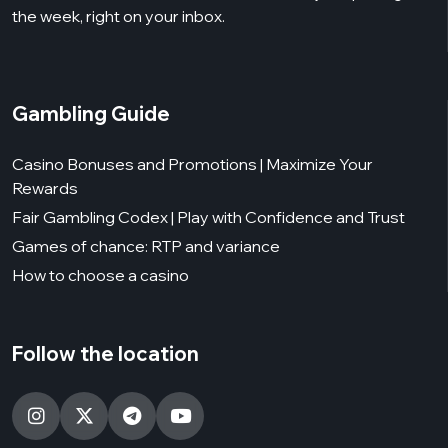
the week, right on your inbox.
Gambling Guide
Casino Bonuses and Promotions | Maximize Your
Rewards
Fair Gambling Codex | Play with Confidence and Trust
Games of chance: RTP and variance
How to choose a casino
Follow the location