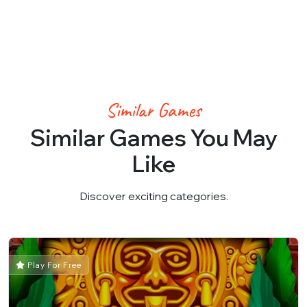
Similar Games
Similar Games You May
Like
Discover exciting categories.
Play For Free