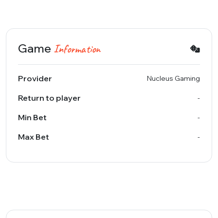
Game
Information
Provider
Nucleus Gaming
Return to player
-
Min Bet
-
Max Bet
-