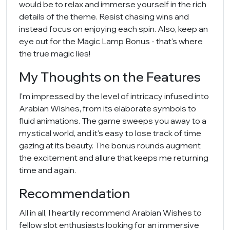
would be to relax and immerse yourself in the rich
details of the theme. Resist chasing wins and
instead focus on enjoying each spin. Also, keep an
eye out for the Magic Lamp Bonus - that's where
the true magic lies!
My Thoughts on the Features
I'm impressed by the level of intricacy infused into
Arabian Wishes, from its elaborate symbols to
fluid animations. The game sweeps you away to a
mystical world, and it's easy to lose track of time
gazing at its beauty. The bonus rounds augment
the excitement and allure that keeps me returning
time and again.
Recommendation
All in all, I heartily recommend Arabian Wishes to
fellow slot enthusiasts looking for an immersive