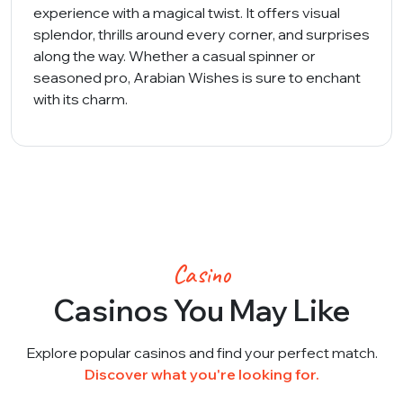
experience with a magical twist. It offers visual
splendor, thrills around every corner, and surprises
along the way. Whether a casual spinner or
seasoned pro, Arabian Wishes is sure to enchant
with its charm.
Casino
Casinos You May Like
Explore popular casinos and find your perfect match.
Discover what you're looking for.