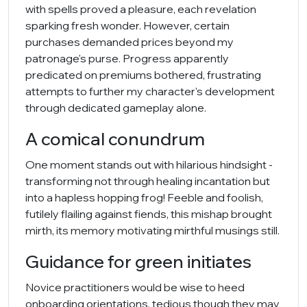
with spells proved a pleasure, each revelation
sparking fresh wonder. However, certain
purchases demanded prices beyond my
patronage's purse. Progress apparently
predicated on premiums bothered, frustrating
attempts to further my character's development
through dedicated gameplay alone.
A comical conundrum
One moment stands out with hilarious hindsight -
transforming not through healing incantation but
into a hapless hopping frog! Feeble and foolish,
futilely flailing against fiends, this mishap brought
mirth, its memory motivating mirthful musings still.
Guidance for green initiates
Novice practitioners would be wise to heed
onboarding orientations, tedious though they may