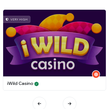
VERY HIGH
iWild Casino