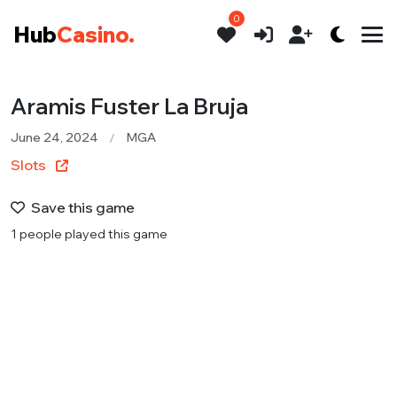
0
Hub
Casino.
Aramis Fuster La Bruja
June 24, 2024
MGA
Slots
Save this game
1 people played this game