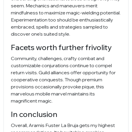
seem. Mechanics and maneuvers merit
mindfulness to maximize magic-wielding potential.
Experimentation too should be enthusiastically
embraced, spells and strategies sampled to
discover one's suited style.
Facets worth further frivolity
Community, challenges, crafty combat and
customizable conjurations continue to compel
return visits. Guild alliances offer opportunity for
cooperative conquests. Though premium
provisions occasionally provoke pique, this
marvelous mobile marvel maintains its
magnificent magic.
In conclusion
Overall, Aramis Fuster La Bruja gets my highest