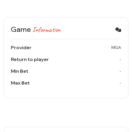
Game
Information
Provider
MGA
Return to player
-
Min Bet
-
Max Bet
-