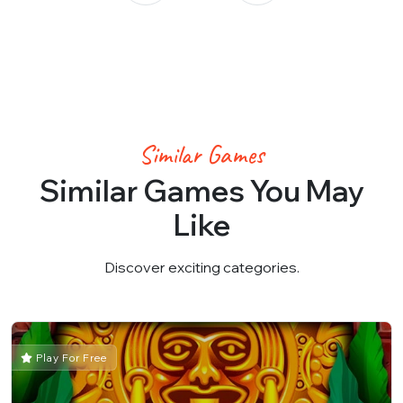
Similar Games
Similar Games You May
Like
Discover exciting categories.
Play For Free