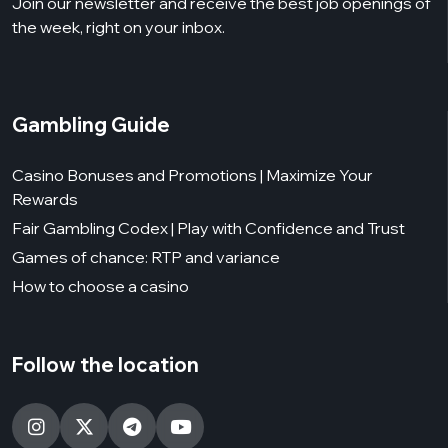
Join our newsletter and receive the best job openings of
the week, right on your inbox.
Gambling Guide
Casino Bonuses and Promotions | Maximize Your
Rewards
Fair Gambling Codex | Play with Confidence and Trust
Games of chance: RTP and variance
How to choose a casino
Follow the location