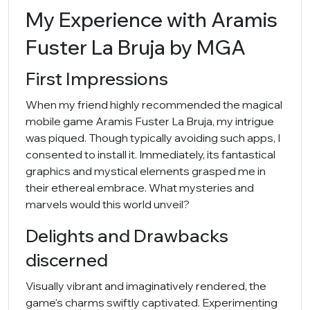
My Experience with Aramis
Fuster La Bruja by MGA
First Impressions
When my friend highly recommended the magical
mobile game Aramis Fuster La Bruja, my intrigue
was piqued. Though typically avoiding such apps, I
consented to install it. Immediately, its fantastical
graphics and mystical elements grasped me in
their ethereal embrace. What mysteries and
marvels would this world unveil?
Delights and Drawbacks
discerned
Visually vibrant and imaginatively rendered, the
game's charms swiftly captivated. Experimenting