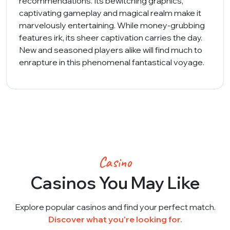
recommendations. Its bewitching graphics,
captivating gameplay and magical realm make it
marvelously entertaining. While money-grubbing
features irk, its sheer captivation carries the day.
New and seasoned players alike will find much to
enrapture in this phenomenal fantastical voyage.
Casino
Casinos You May Like
Explore popular casinos and find your perfect match.
Discover what you're looking for.