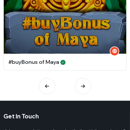
#buyBonus of Maya
Get In Touch