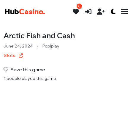
0
Hub
Casino.
Arctic Fish and Cash
June 24, 2024
Popiplay
Slots
Save this game
1 people played this game