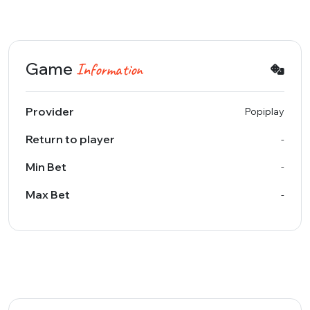
Game
Information
Provider
Popiplay
Return to player
-
Min Bet
-
Max Bet
-