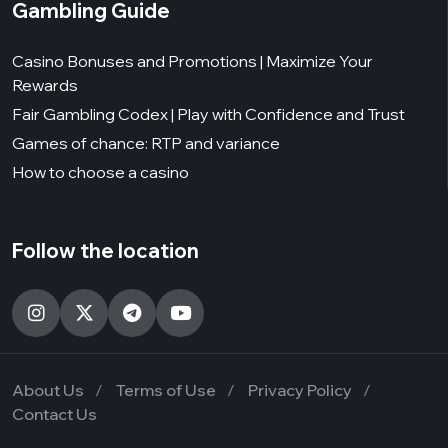
Gambling Guide
Casino Bonuses and Promotions | Maximize Your
Rewards
Fair Gambling Codex | Play with Confidence and Trust
Games of chance: RTP and variance
How to choose a casino
Follow the location
About Us
Terms of Use
Privacy Policy
Contact Us