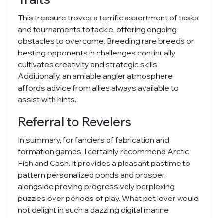
This treasure troves a terrific assortment of tasks
and tournaments to tackle, offering ongoing
obstacles to overcome. Breeding rare breeds or
besting opponents in challenges continually
cultivates creativity and strategic skills.
Additionally, an amiable angler atmosphere
affords advice from allies always available to
assist with hints.
Referral to Revelers
In summary, for fanciers of fabrication and
formation games, I certainly recommend Arctic
Fish and Cash. It provides a pleasant pastime to
pattern personalized ponds and prosper,
alongside proving progressively perplexing
puzzles over periods of play. What pet lover would
not delight in such a dazzling digital marine