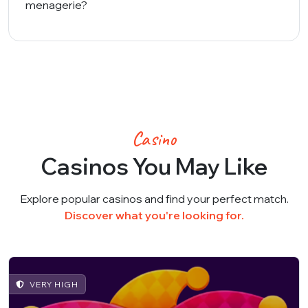
menagerie?
Casino
Casinos You May Like
Explore popular casinos and find your perfect match.
Discover what you're looking for.
VERY HIGH