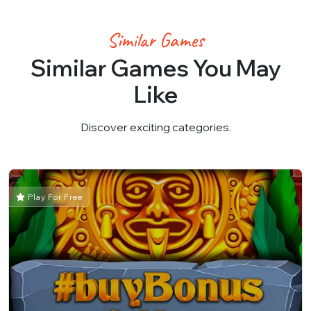
Similar Games
Similar Games You May
Like
Discover exciting categories.
Play For Free