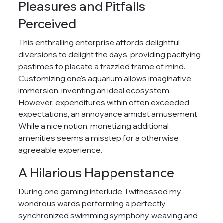
Pleasures and Pitfalls
Perceived
This enthralling enterprise affords delightful
diversions to delight the days, providing pacifying
pastimes to placate a frazzled frame of mind.
Customizing one's aquarium allows imaginative
immersion, inventing an ideal ecosystem.
However, expenditures within often exceeded
expectations, an annoyance amidst amusement.
While a nice notion, monetizing additional
amenities seems a misstep for a otherwise
agreeable experience.
A Hilarious Happenstance
During one gaming interlude, I witnessed my
wondrous wards performing a perfectly
synchronized swimming symphony, weaving and