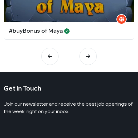
#buyBonus of Maya
Get In Touch
Join our newsletter and receive the best job openings of
the week, right on your inbox.