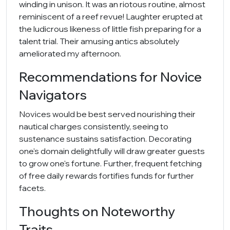
winding in unison. It was an riotous routine, almost
reminiscent of a reef revue! Laughter erupted at
the ludicrous likeness of little fish preparing for a
talent trial. Their amusing antics absolutely
ameliorated my afternoon.
Recommendations for Novice
Navigators
Novices would be best served nourishing their
nautical charges consistently, seeing to
sustenance sustains satisfaction. Decorating
one's domain delightfully will draw greater guests
to grow one's fortune. Further, frequent fetching
of free daily rewards fortifies funds for further
facets.
Thoughts on Noteworthy
Traits