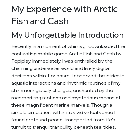
My Experience with Arctic
Fish and Cash
My Unforgettable Introduction
Recently, in a moment of whimsy, I downloaded the
captivating mobile game Arctic Fish and Cash by
Popiplay. Immediately, I was enthralled by the
charming underwater world and lively digital
denizens within. For hours, I observed the intricate
aquatic interactions and rhythmic routines of my
shimmering scaly charges, enchanted by the
mesmerizing motions and mysterious means of
these magnificent marine marvels. Though a
simple simulation, within its vivid virtual venue I
found profound peace, transported from life's
tumult to tranquil tranquility beneath teal tides.