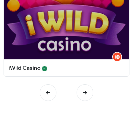
iWild Casino