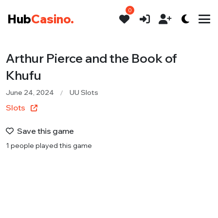
0
Hub
Casino.
Arthur Pierce and the Book of
Khufu
June 24, 2024
UU Slots
Slots
Save this game
1 people played this game