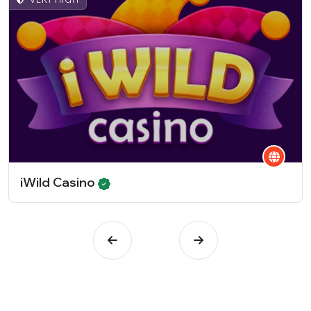
iWild Casino