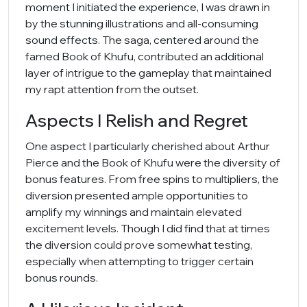
moment I initiated the experience, I was drawn in
by the stunning illustrations and all-consuming
sound effects. The saga, centered around the
famed Book of Khufu, contributed an additional
layer of intrigue to the gameplay that maintained
my rapt attention from the outset.
Aspects I Relish and Regret
One aspect I particularly cherished about Arthur
Pierce and the Book of Khufu were the diversity of
bonus features. From free spins to multipliers, the
diversion presented ample opportunities to
amplify my winnings and maintain elevated
excitement levels. Though I did find that at times
the diversion could prove somewhat testing,
especially when attempting to trigger certain
bonus rounds.