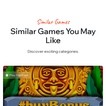
Similar Games
Similar Games You May
Like
Discover exciting categories.
Play For Free