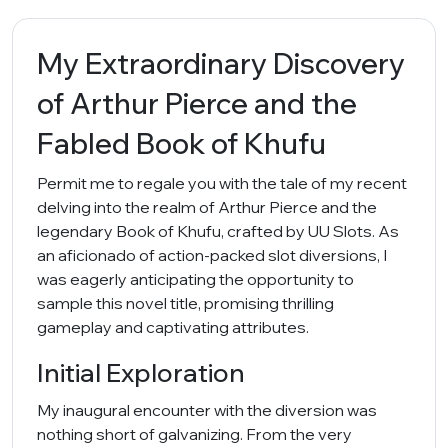
My Extraordinary Discovery
of Arthur Pierce and the
Fabled Book of Khufu
Permit me to regale you with the tale of my recent
delving into the realm of Arthur Pierce and the
legendary Book of Khufu, crafted by UU Slots. As
an aficionado of action-packed slot diversions, I
was eagerly anticipating the opportunity to
sample this novel title, promising thrilling
gameplay and captivating attributes.
Initial Exploration
My inaugural encounter with the diversion was
nothing short of galvanizing. From the very