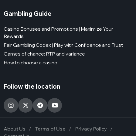
Gambling Guide
Casino Bonuses and Promotions | Maximize Your
Rewards
Fair Gambling Codex | Play with Confidence and Trust
Games of chance: RTP and variance
How to choose a casino
Follow the location
About Us
Terms of Use
Privacy Policy
Contact Us