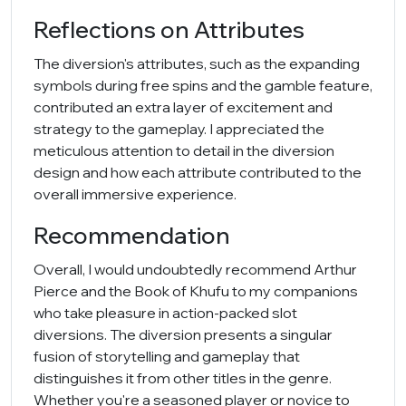
Reflections on Attributes
The diversion's attributes, such as the expanding
symbols during free spins and the gamble feature,
contributed an extra layer of excitement and
strategy to the gameplay. I appreciated the
meticulous attention to detail in the diversion
design and how each attribute contributed to the
overall immersive experience.
Recommendation
Overall, I would undoubtedly recommend Arthur
Pierce and the Book of Khufu to my companions
who take pleasure in action-packed slot
diversions. The diversion presents a singular
fusion of storytelling and gameplay that
distinguishes it from other titles in the genre.
Whether you're a seasoned player or novice to