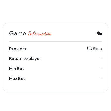
Game
Information
Provider
UU Slots
Return to player
-
Min Bet
-
Max Bet
-