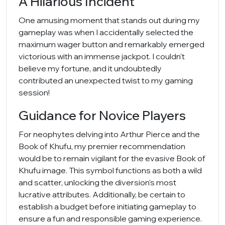
A Hilarious Incident
One amusing moment that stands out during my
gameplay was when I accidentally selected the
maximum wager button and remarkably emerged
victorious with an immense jackpot. I couldn't
believe my fortune, and it undoubtedly
contributed an unexpected twist to my gaming
session!
Guidance for Novice Players
For neophytes delving into Arthur Pierce and the
Book of Khufu, my premier recommendation
would be to remain vigilant for the evasive Book of
Khufu image. This symbol functions as both a wild
and scatter, unlocking the diversion's most
lucrative attributes. Additionally, be certain to
establish a budget before initiating gameplay to
ensure a fun and responsible gaming experience.