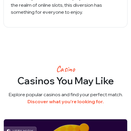
the realm of online slots, this diversion has
something for everyone to enjoy.
Casino
Casinos You May Like
Explore popular casinos and find your perfect match.
Discover what you're looking for.
VERY HIGH