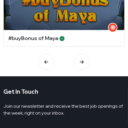
#buyBonus of Maya
Get In Touch
Join our newsletter and receive the best job openings of
the week, right on your inbox.