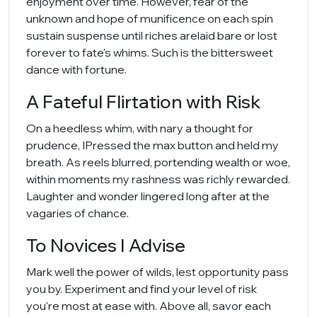
enjoyment over time. However, fear of the
unknown and hope of munificence on each spin
sustain suspense until riches arelaid bare or lost
forever to fate's whims. Such is the bittersweet
dance with fortune.
A Fateful Flirtation with Risk
On a heedless whim, with nary a thought for
prudence, IPressed the max button and held my
breath. As reels blurred, portending wealth or woe,
within moments my rashness was richly rewarded.
Laughter and wonder lingered long after at the
vagaries of chance.
To Novices I Advise
Mark well the power of wilds, lest opportunity pass
you by. Experiment and find your level of risk
you're most at ease with. Above all, savor each