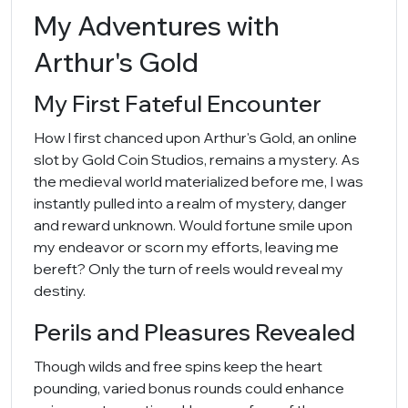
My Adventures with
Arthur's Gold
My First Fateful Encounter
How I first chanced upon Arthur's Gold, an online
slot by Gold Coin Studios, remains a mystery. As
the medieval world materialized before me, I was
instantly pulled into a realm of mystery, danger
and reward unknown. Would fortune smile upon
my endeavor or scorn my efforts, leaving me
bereft? Only the turn of reels would reveal my
destiny.
Perils and Pleasures Revealed
Though wilds and free spins keep the heart
pounding, varied bonus rounds could enhance