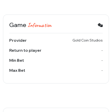
Game
Information
Provider
Gold Coin Studios
Return to player
-
Min Bet
-
Max Bet
-