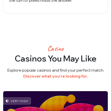
the turn of pixels holds the answer.
Casino
Casinos You May Like
Explore popular casinos and find your perfect match.
Discover what you're looking for.
VERY HIGH