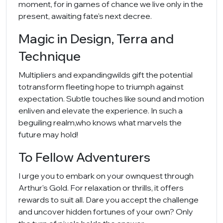
moment, for in games of chance we live only in the
present, awaiting fate's next decree.
Magic in Design, Terra and
Technique
Multipliers and expandingwilds gift the potential
totransform fleeting hope to triumph against
expectation. Subtle touches like sound and motion
enliven and elevate the experience. In such a
beguiling realm,who knows what marvels the
future may hold!
To Fellow Adventurers
I urge you to embark on your ownquest through
Arthur's Gold. For relaxation or thrills, it offers
rewards to suit all. Dare you accept the challenge
and uncover hidden fortunes of your own? Only