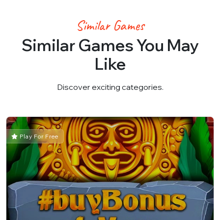
Similar Games
Similar Games You May
Like
Discover exciting categories.
Play For Free