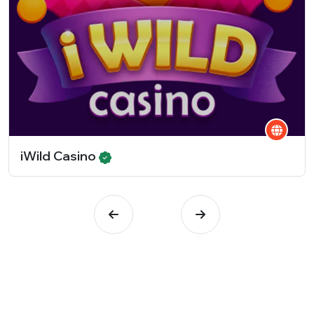
iWild Casino