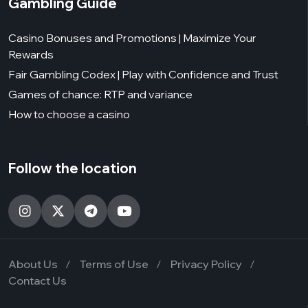
Gambling Guide
Casino Bonuses and Promotions | Maximize Your
Rewards
Fair Gambling Codex | Play with Confidence and Trust
Games of chance: RTP and variance
How to choose a casino
Follow the location
About Us
Terms of Use
Privacy Policy
Contact Us