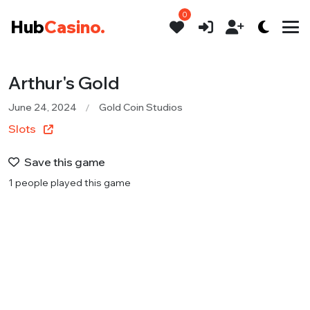
0
Hub
Casino.
Arthur's Gold
June 24, 2024
Gold Coin Studios
Slots
Save this game
1 people played this game