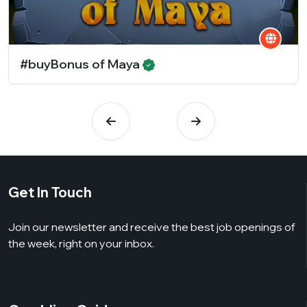
#buyBonus of Maya
Get In Touch
Join our newsletter and receive the best job openings of
the week, right on your inbox.