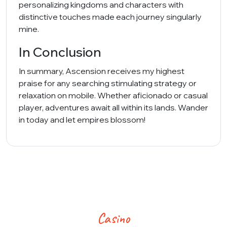
personalizing kingdoms and characters with
distinctive touches made each journey singularly
mine.
In Conclusion
In summary, Ascension receives my highest
praise for any searching stimulating strategy or
relaxation on mobile. Whether aficionado or casual
player, adventures await all within its lands. Wander
in today and let empires blossom!
Casino