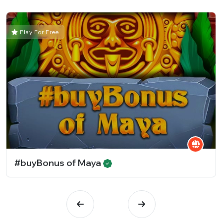
Play For Free
#buyBonus of Maya