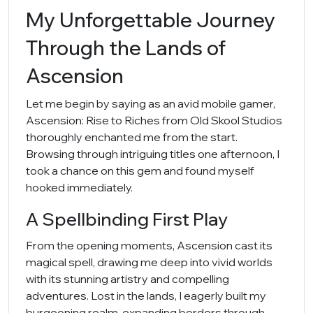
My Unforgettable Journey
Through the Lands of
Ascension
Let me begin by saying as an avid mobile gamer,
Ascension: Rise to Riches from Old Skool Studios
thoroughly enchanted me from the start.
Browsing through intriguing titles one afternoon, I
took a chance on this gem and found myself
hooked immediately.
A Spellbinding First Play
From the opening moments, Ascension cast its
magical spell, drawing me deep into vivid worlds
with its stunning artistry and compelling
adventures. Lost in the lands, I eagerly built my
burgeoning realm, expanding borders through