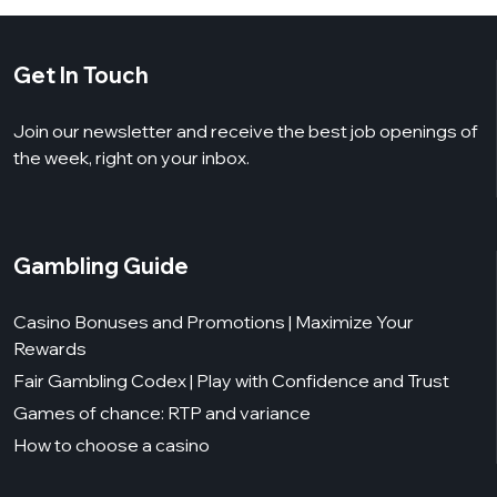
Get In Touch
Join our newsletter and receive the best job openings of
the week, right on your inbox.
Gambling Guide
Casino Bonuses and Promotions | Maximize Your
Rewards
Fair Gambling Codex | Play with Confidence and Trust
Games of chance: RTP and variance
How to choose a casino