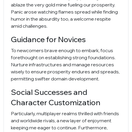
ablaze the very gold mine fueling our prosperity.
Panic arose watching flames spread while finding
humor in the absurdity too, a welcome respite
amid challenges.
Guidance for Novices
To newcomers brave enough to embark, focus
forethought on establishing strong foundations.
Nurture infrastructures and manage resources
wisely to ensure prosperity endures and spreads,
permitting swifter domain development.
Social Successes and
Character Customization
Particularly, multiplayer realms thrilled with friends
and worldwide rivals, a new layer of enjoyment
keeping me eager to continue. Furthermore,