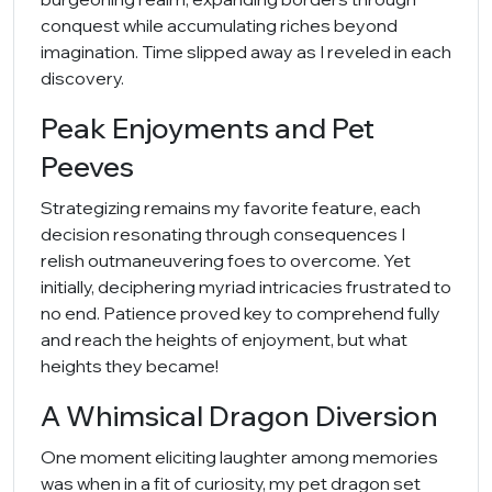
conquest while accumulating riches beyond
imagination. Time slipped away as I reveled in each
discovery.
Peak Enjoyments and Pet
Peeves
Strategizing remains my favorite feature, each
decision resonating through consequences I
relish outmaneuvering foes to overcome. Yet
initially, deciphering myriad intricacies frustrated to
no end. Patience proved key to comprehend fully
and reach the heights of enjoyment, but what
heights they became!
A Whimsical Dragon Diversion
One moment eliciting laughter among memories
was when in a fit of curiosity, my pet dragon set