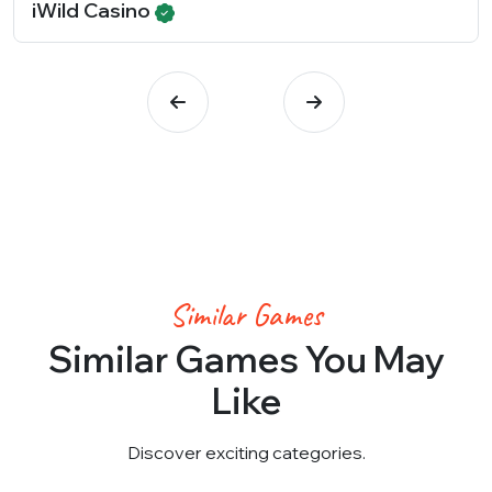
iWild Casino
Similar Games
Similar Games You May
Like
Discover exciting categories.