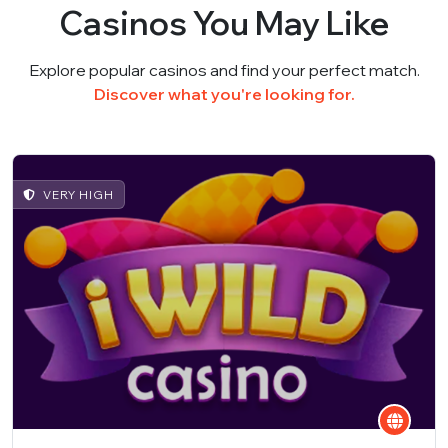
Casinos You May Like
Explore popular casinos and find your perfect match.
Discover what you're looking for.
VERY HIGH