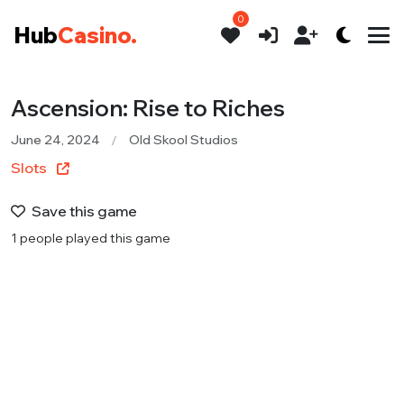
0
Hub
Casino.
Ascension: Rise to Riches
June 24, 2024
Old Skool Studios
Slots
Save this game
1 people played this game