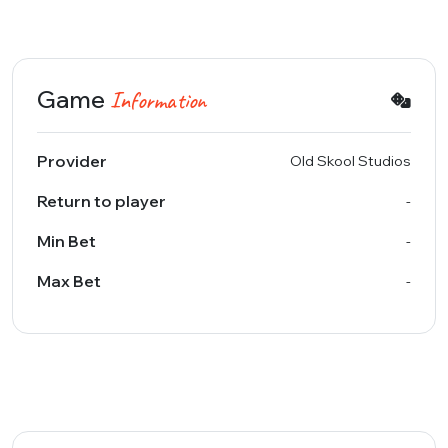
Game
Information
Provider
Old Skool Studios
Return to player
-
Min Bet
-
Max Bet
-