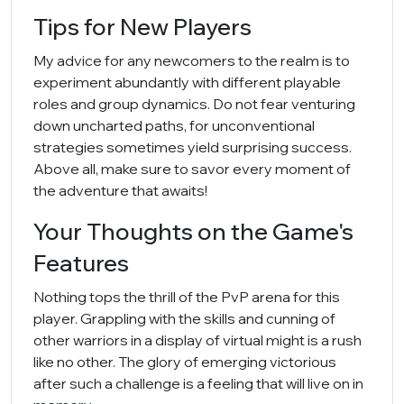
Tips for New Players
My advice for any newcomers to the realm is to
experiment abundantly with different playable
roles and group dynamics. Do not fear venturing
down uncharted paths, for unconventional
strategies sometimes yield surprising success.
Above all, make sure to savor every moment of
the adventure that awaits!
Your Thoughts on the Game's
Features
Nothing tops the thrill of the PvP arena for this
player. Grappling with the skills and cunning of
other warriors in a display of virtual might is a rush
like no other. The glory of emerging victorious
after such a challenge is a feeling that will live on in