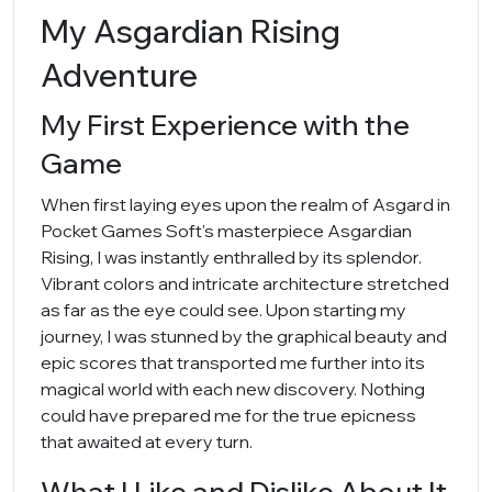
My Asgardian Rising
Adventure
My First Experience with the
Game
When first laying eyes upon the realm of Asgard in
Pocket Games Soft's masterpiece Asgardian
Rising, I was instantly enthralled by its splendor.
Vibrant colors and intricate architecture stretched
as far as the eye could see. Upon starting my
journey, I was stunned by the graphical beauty and
epic scores that transported me further into its
magical world with each new discovery. Nothing
could have prepared me for the true epicness
that awaited at every turn.
What I Like and Dislike About It