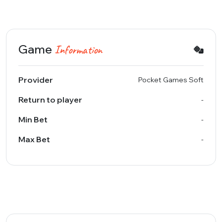
Game
Information
Provider
Pocket Games Soft
Return to player
-
Min Bet
-
Max Bet
-