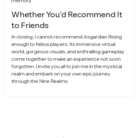
memory.
Whether You'd Recommend It
to Friends
In closing, I cannot recommend Asgardian Rising
enough to fellow players. Its immersive virtual
world, gorgeous visuals, and enthralling gameplay
come together to make an experience not soon
forgotten. I invite you all to join me in the mystical
realm and embark on your own epic journey
through the Nine Realms.