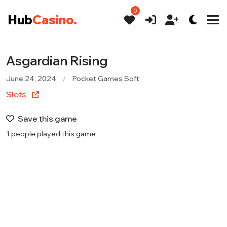
0
Hub
Casino.
Asgardian Rising
June 24, 2024
Pocket Games Soft
Slots
Save this game
1 people played this game