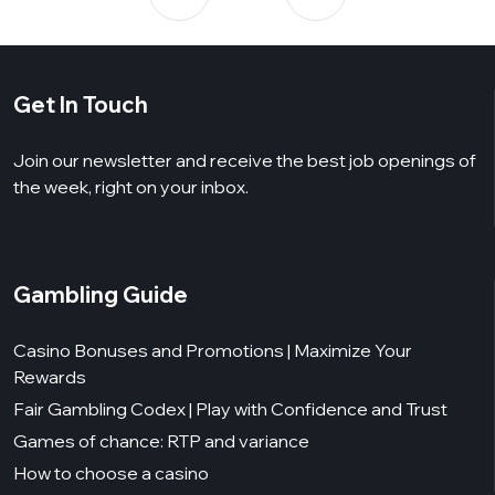
Get In Touch
Join our newsletter and receive the best job openings of
the week, right on your inbox.
Gambling Guide
Casino Bonuses and Promotions | Maximize Your
Rewards
Fair Gambling Codex | Play with Confidence and Trust
Games of chance: RTP and variance
How to choose a casino