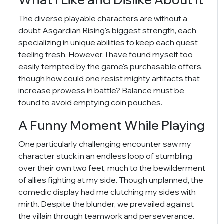
The diverse playable characters are without a
doubt Asgardian Rising's biggest strength, each
specializing in unique abilities to keep each quest
feeling fresh. However, I have found myself too
easily tempted by the game's purchasable offers,
though how could one resist mighty artifacts that
increase prowess in battle? Balance must be
found to avoid emptying coin pouches.
A Funny Moment While Playing
One particularly challenging encounter saw my
character stuck in an endless loop of stumbling
over their own two feet, much to the bewilderment
of allies fighting at my side. Though unplanned, the
comedic display had me clutching my sides with
mirth. Despite the blunder, we prevailed against
the villain through teamwork and perseverance.