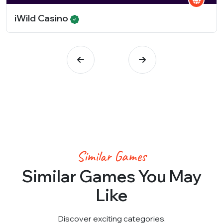
iWild Casino
Similar Games
Similar Games You May
Like
Discover exciting categories.