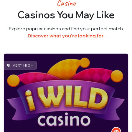
Casino
Casinos You May Like
Explore popular casinos and find your perfect match.
Discover what you're looking for.
VERY HIGH