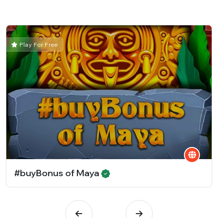
Play For Free
#buyBonus of Maya