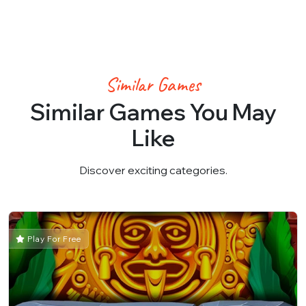
Similar Games
Similar Games You May
Like
Discover exciting categories.
Play For Free