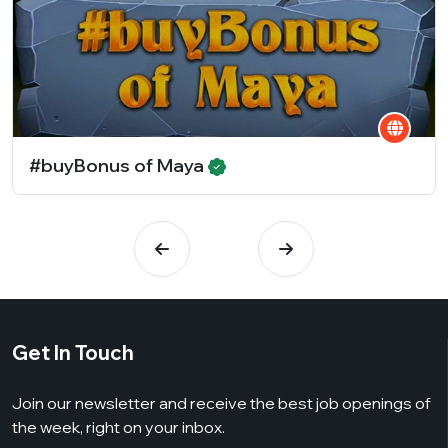
#buyBonus of Maya
Get In Touch
Join our newsletter and receive the best job openings of
the week, right on your inbox.