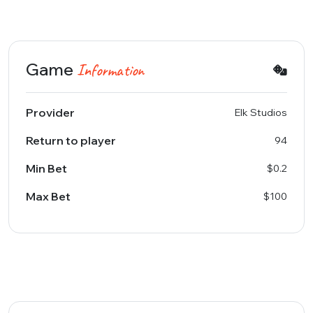
Game
Information
Provider
Elk Studios
Return to player
94
Min Bet
$0.2
Max Bet
$100