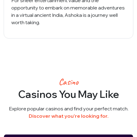
For sheer entertainment value and the
opportunity to embark on memorable adventures
in a virtual ancient India, Ashoka is a journey well
worth taking.
Casino
Casinos You May Like
Explore popular casinos and find your perfect match.
Discover what you're looking for.