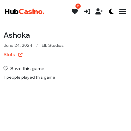
0
Hub
Casino.
Ashoka
June 24, 2024
Elk Studios
Slots
Save this game
1 people played this game