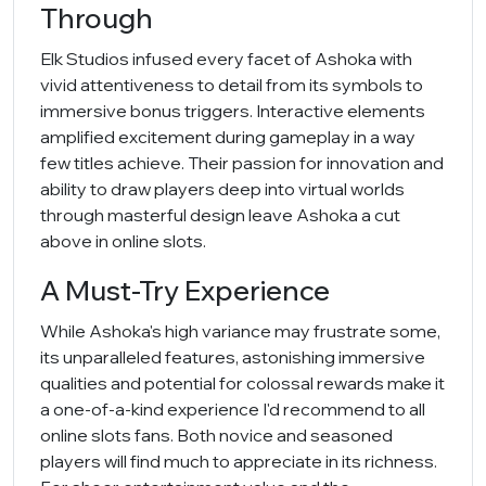
Through
Elk Studios infused every facet of Ashoka with
vivid attentiveness to detail from its symbols to
immersive bonus triggers. Interactive elements
amplified excitement during gameplay in a way
few titles achieve. Their passion for innovation and
ability to draw players deep into virtual worlds
through masterful design leave Ashoka a cut
above in online slots.
A Must-Try Experience
While Ashoka's high variance may frustrate some,
its unparalleled features, astonishing immersive
qualities and potential for colossal rewards make it
a one-of-a-kind experience I'd recommend to all
online slots fans. Both novice and seasoned
players will find much to appreciate in its richness.