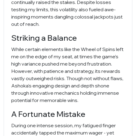
continually raised the stakes. Despite losses
testing my limits, this volatility also fueled awe-
inspiring moments dangling colossal jackpots just
out of reach.
Striking a Balance
While certain elements like the Wheel of Spins left
me on the edge of my seat, at times the game's
high variance pushed me beyond frustration.
However, with patience and strategy, its rewards
vastly outweighed risks. Though not without flaws,
Ashoka's engaging design and depth shone
through innovative mechanics holding immense
potential for memorable wins.
A Fortunate Mistake
During one intense session, my fatigued finger
accidentally tapped the maximum wager - yet