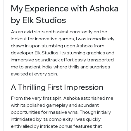
My Experience with Ashoka
by Elk Studios
As an avid slots enthusiast constantly on the
lookout for innovative games, I was immediately
drawn in upon stumbling upon Ashoka from
developer Elk Studios. Its stunning graphics and
immersive soundtrack effortlessly transported
me to ancient India, where thrills and surprises
awaited at every spin.
A Thrilling First Impression
From the very first spin, Ashoka astonished me
with its polished gameplay and abundant
opportunities for massive wins. Though initially
intimidated by its complexity, I was quickly
enthralled by intricate bonus features that