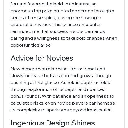
fortune favored the bold. In an instant, an
enormous top prize erupted on screen through a
series of tense spins, leaving me howling in
disbelief at my luck. This chance encounter
reminded me that success in slots demands
daring and a willingness to take bold chances when
opportunities arise.
Advice for Novices
Newcomers would be wise to start small and
slowly increase bets as comfort grows. Though
daunting at first glance, Ashoka's depth unfolds
through exploration of its depth and nuanced
bonus rounds. With patience and an openness to
calculated risks, even novice players can harness
its complexity to spark wins beyond imagination.
Ingenious Design Shines