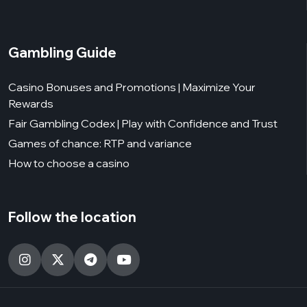
Gambling Guide
Casino Bonuses and Promotions | Maximize Your
Rewards
Fair Gambling Codex | Play with Confidence and Trust
Games of chance: RTP and variance
How to choose a casino
Follow the location