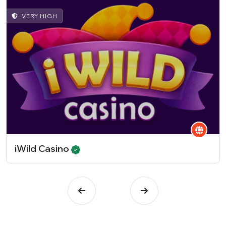
VERY HIGH
iWild Casino