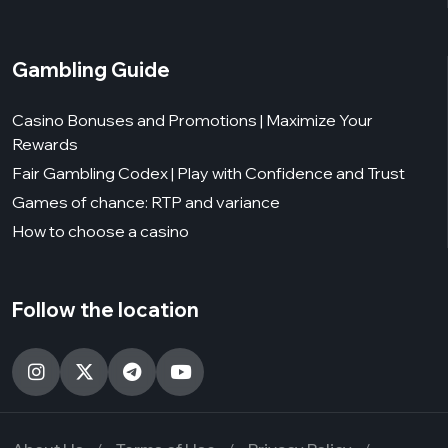
Gambling Guide
Casino Bonuses and Promotions | Maximize Your
Rewards
Fair Gambling Codex | Play with Confidence and Trust
Games of chance: RTP and variance
How to choose a casino
Follow the location