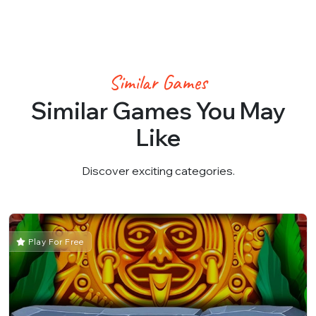
Similar Games
Similar Games You May
Like
Discover exciting categories.
Play For Free