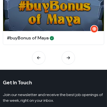
#buyBonus of Maya
Get In Touch
Join our newsletter and receive the best job openings of
the week, right on your inbox.