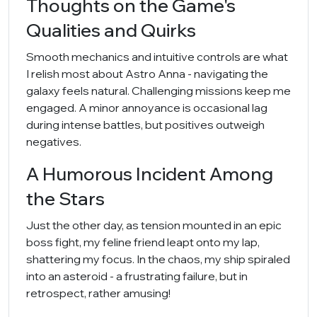
Thoughts on the Game's
Qualities and Quirks
Smooth mechanics and intuitive controls are what
I relish most about Astro Anna - navigating the
galaxy feels natural. Challenging missions keep me
engaged. A minor annoyance is occasional lag
during intense battles, but positives outweigh
negatives.
A Humorous Incident Among
the Stars
Just the other day, as tension mounted in an epic
boss fight, my feline friend leapt onto my lap,
shattering my focus. In the chaos, my ship spiraled
into an asteroid - a frustrating failure, but in
retrospect, rather amusing!