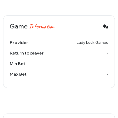
Game
Information
Provider
Lady Luck Games
Return to player
-
Min Bet
-
Max Bet
-