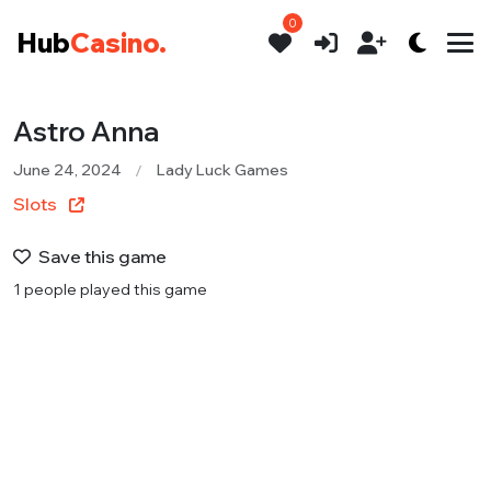
0
Hub
Casino.
Astro Anna
June 24, 2024
Lady Luck Games
Slots
Save this game
1 people played this game