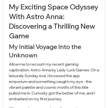
My Exciting Space Odyssey
With Astro Anna:
Discovering a Thrilling New
Game
My Initial Voyage Into the
Unknown
Allow me to recount my recent gaming
captivation: Astro Anna by Lady Luck Games. On a
leisurely Sunday eve, I browsed the app
emporium and something caught my eye - the
vibrant palette and cosmic motifs of this title
pulled me in. Curiosity got the better of me, and I
embarked on my first journey.