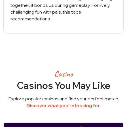
together, it bonds us during gameplay. For lively,
challenging fun with pals, this tops
recommendations.
Casino
Casinos You May Like
Explore popular casinos and find your perfect match.
Discover what you're looking for.