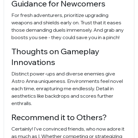
Guidance for Newcomers
For fresh adventurers, prioritize upgrading
weapons and shields early on. Trust that it eases
those demanding duels immensely. And grab any
boosts you see - they could save you in a pinch!
Thoughts on Gameplay
Innovations
Distinct power-ups and diverse enemies give
Astro Anna uniqueness. Environments feel novel
each time, enrapturing me endlessly. Detail in
aesthetics like backdrops and scores further
enthralls.
Recommend it to Others?
Certainly! I've convinced friends, who now adore it
as much as I. Whether competing or strategizing