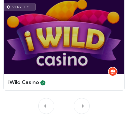
VERY HIGH
iWild Casino