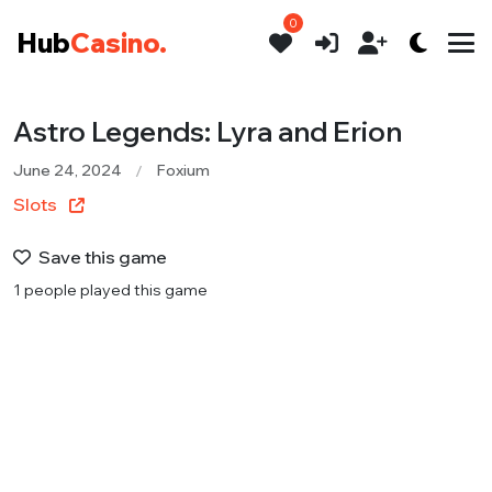
0
Hub
Casino.
Astro Legends: Lyra and Erion
June 24, 2024
Foxium
Slots
Save this game
1 people played this game