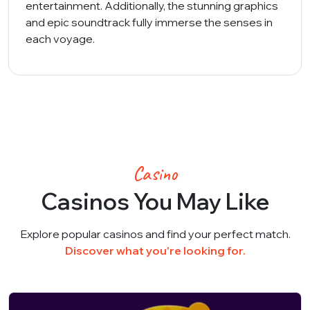
entertainment. Additionally, the stunning graphics
and epic soundtrack fully immerse the senses in
each voyage.
Casino
Casinos You May Like
Explore popular casinos and find your perfect match.
Discover what you're looking for.