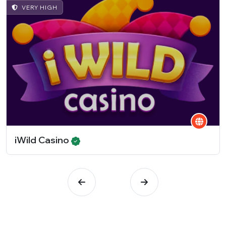
VERY HIGH
iWild Casino