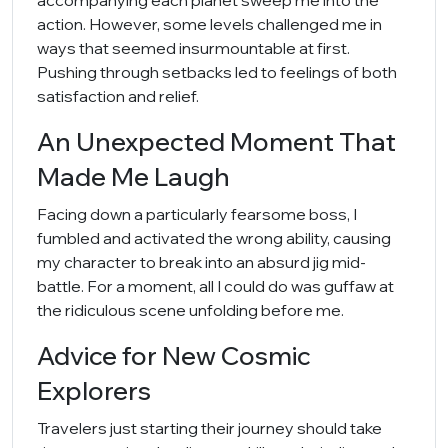
accompanying each planet sweep me into the
action. However, some levels challenged me in
ways that seemed insurmountable at first.
Pushing through setbacks led to feelings of both
satisfaction and relief.
An Unexpected Moment That
Made Me Laugh
Facing down a particularly fearsome boss, I
fumbled and activated the wrong ability, causing
my character to break into an absurd jig mid-
battle. For a moment, all I could do was guffaw at
the ridiculous scene unfolding before me.
Advice for New Cosmic
Explorers
Travelers just starting their journey should take