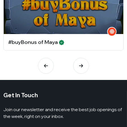
#buyBonus of Maya
Get In Touch
Join our newsletter and receive the best job openings of
the week, right on your inbox.