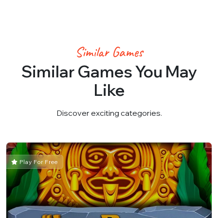
Similar Games
Similar Games You May
Like
Discover exciting categories.
Play For Free