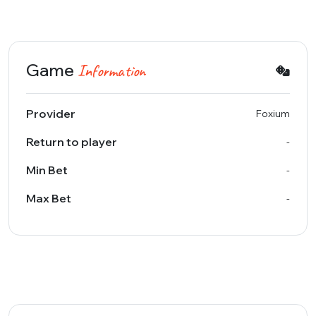
Game
Information
Provider
Foxium
Return to player
-
Min Bet
-
Max Bet
-