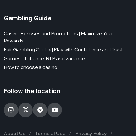
Gambling Guide
Casino Bonuses and Promotions | Maximize Your
Rewards
Fair Gambling Codex | Play with Confidence and Trust
Games of chance: RTP and variance
How to choose a casino
Follow the location
About Us
Terms of Use
Privacy Policy