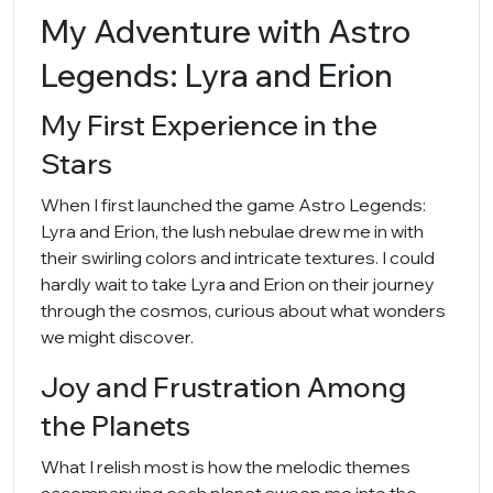
My Adventure with Astro
Legends: Lyra and Erion
My First Experience in the
Stars
When I first launched the game Astro Legends:
Lyra and Erion, the lush nebulae drew me in with
their swirling colors and intricate textures. I could
hardly wait to take Lyra and Erion on their journey
through the cosmos, curious about what wonders
we might discover.
Joy and Frustration Among
the Planets
What I relish most is how the melodic themes