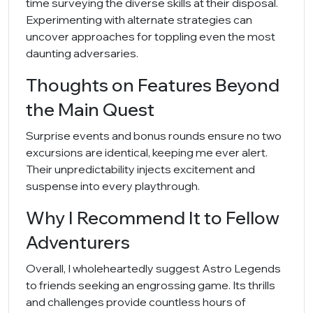
time surveying the diverse skills at their disposal.
Experimenting with alternate strategies can
uncover approaches for toppling even the most
daunting adversaries.
Thoughts on Features Beyond
the Main Quest
Surprise events and bonus rounds ensure no two
excursions are identical, keeping me ever alert.
Their unpredictability injects excitement and
suspense into every playthrough.
Why I Recommend It to Fellow
Adventurers
Overall, I wholeheartedly suggest Astro Legends
to friends seeking an engrossing game. Its thrills
and challenges provide countless hours of