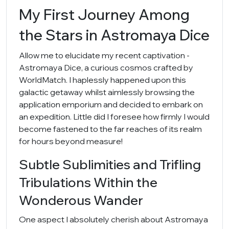
My First Journey Among
the Stars in Astromaya Dice
Allow me to elucidate my recent captivation -
Astromaya Dice, a curious cosmos crafted by
WorldMatch. I haplessly happened upon this
galactic getaway whilst aimlessly browsing the
application emporium and decided to embark on
an expedition. Little did I foresee how firmly I would
become fastened to the far reaches of its realm
for hours beyond measure!
Subtle Sublimities and Trifling
Tribulations Within the
Wonderous Wander
One aspect I absolutely cherish about Astromaya