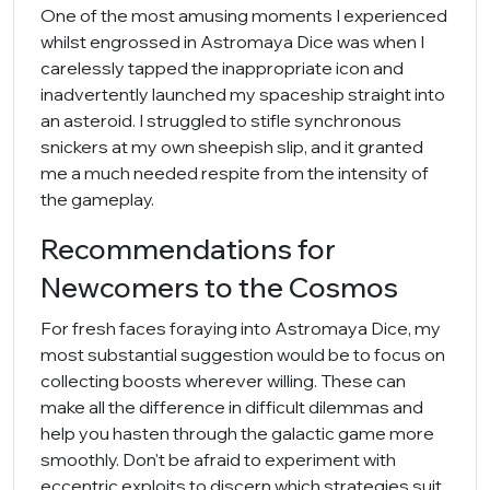
One of the most amusing moments I experienced
whilst engrossed in Astromaya Dice was when I
carelessly tapped the inappropriate icon and
inadvertently launched my spaceship straight into
an asteroid. I struggled to stifle synchronous
snickers at my own sheepish slip, and it granted
me a much needed respite from the intensity of
the gameplay.
Recommendations for
Newcomers to the Cosmos
For fresh faces foraying into Astromaya Dice, my
most substantial suggestion would be to focus on
collecting boosts wherever willing. These can
make all the difference in difficult dilemmas and
help you hasten through the galactic game more
smoothly. Don't be afraid to experiment with
eccentric exploits to discern which strategies suit