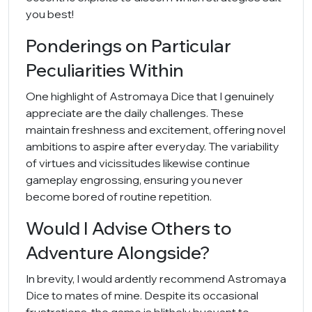
you best!
Ponderings on Particular
Peculiarities Within
One highlight of Astromaya Dice that I genuinely
appreciate are the daily challenges. These
maintain freshness and excitement, offering novel
ambitions to aspire after everyday. The variability
of virtues and vicissitudes likewise continue
gameplay engrossing, ensuring you never
become bored of routine repetition.
Would I Advise Others to
Adventure Alongside?
In brevity, I would ardently recommend Astromaya
Dice to mates of mine. Despite its occasional