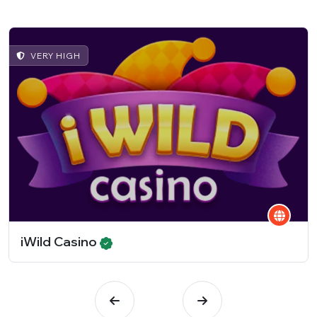
VERY HIGH
iWild Casino