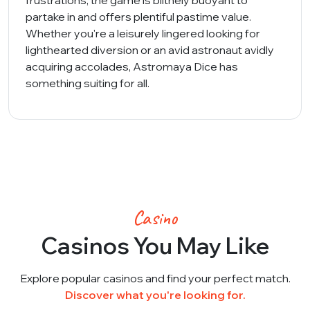
frustrations, the game is blithely buoyant to
partake in and offers plentiful pastime value.
Whether you're a leisurely lingered looking for
lighthearted diversion or an avid astronaut avidly
acquiring accolades, Astromaya Dice has
something suiting for all.
Casino
Casinos You May Like
Explore popular casinos and find your perfect match.
Discover what you're looking for.