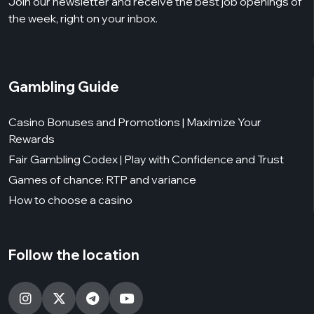
Join our newsletter and receive the best job openings of
the week, right on your inbox.
Gambling Guide
Casino Bonuses and Promotions | Maximize Your
Rewards
Fair Gambling Codex | Play with Confidence and Trust
Games of chance: RTP and variance
How to choose a casino
Follow the location