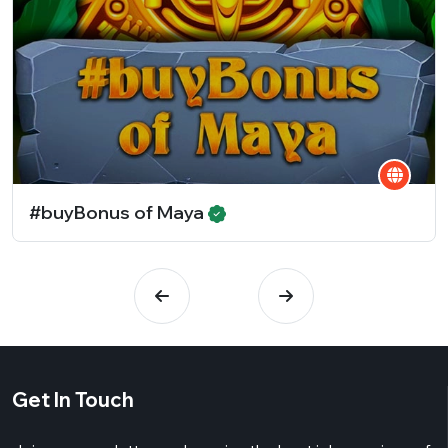
#buyBonus of Maya
Get In Touch