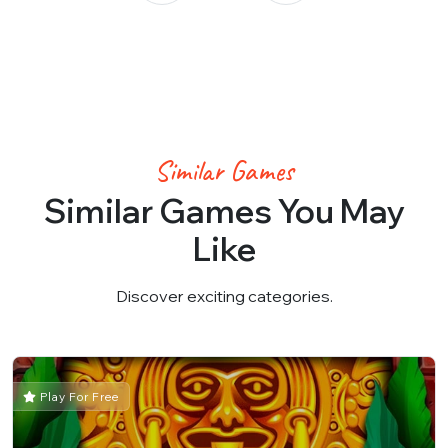
Similar Games
Similar Games You May
Like
Discover exciting categories.
Play For Free