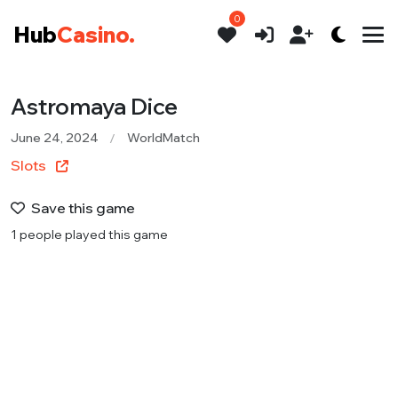
0
Hub
Casino.
Astromaya Dice
June 24, 2024
WorldMatch
Slots
Save this game
1 people played this game