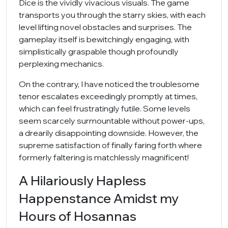
Dice is the vividly vivacious visuals. The game
transports you through the starry skies, with each
level lifting novel obstacles and surprises. The
gameplay itself is bewitchingly engaging, with
simplistically graspable though profoundly
perplexing mechanics.
On the contrary, I have noticed the troublesome
tenor escalates exceedingly promptly at times,
which can feel frustratingly futile. Some levels
seem scarcely surmountable without power-ups,
a drearily disappointing downside. However, the
supreme satisfaction of finally faring forth where
formerly faltering is matchlessly magnificent!
A Hilariously Hapless
Happenstance Amidst my
Hours of Hosannas