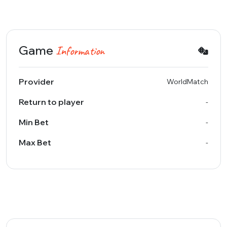
Game
Information
Provider
WorldMatch
Return to player
-
Min Bet
-
Max Bet
-