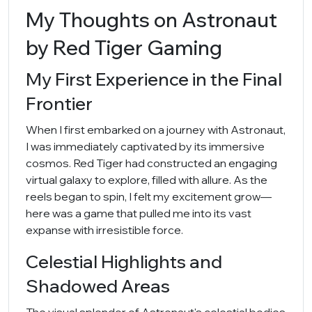
My Thoughts on Astronaut
by Red Tiger Gaming
My First Experience in the Final
Frontier
When I first embarked on a journey with Astronaut,
I was immediately captivated by its immersive
cosmos. Red Tiger had constructed an engaging
virtual galaxy to explore, filled with allure. As the
reels began to spin, I felt my excitement grow—
here was a game that pulled me into its vast
expanse with irresistible force.
Celestial Highlights and
Shadowed Areas