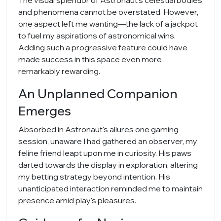
The visual splendor of Astronaut's celestial bodies
and phenomena cannot be overstated. However,
one aspect left me wanting—the lack of a jackpot
to fuel my aspirations of astronomical wins.
Adding such a progressive feature could have
made success in this space even more
remarkably rewarding.
An Unplanned Companion
Emerges
Absorbed in Astronaut's allures one gaming
session, unaware I had gathered an observer, my
feline friend leapt upon me in curiosity. His paws
darted towards the display in exploration, altering
my betting strategy beyond intention. His
unanticipated interaction reminded me to maintain
presence amid play's pleasures.