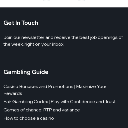
Get In Touch
Join our newsletter and receive the best job openings of
the week, right on your inbox.
Gambling Guide
Casino Bonuses and Promotions | Maximize Your
Rewards
Fair Gambling Codex | Play with Confidence and Trust
Games of chance: RTP and variance
How to choose a casino