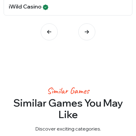
iWild Casino
Similar Games
Similar Games You May
Like
Discover exciting categories.