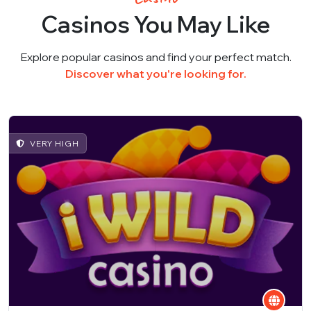
Casinos You May Like
Explore popular casinos and find your perfect match.
Discover what you're looking for.
VERY HIGH