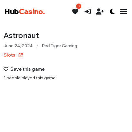
0
Hub
Casino.
Astronaut
June 24, 2024
Red Tiger Gaming
Slots
Save this game
1 people played this game