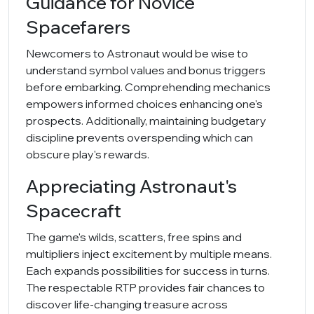
Guidance for Novice
Spacefarers
Newcomers to Astronaut would be wise to
understand symbol values and bonus triggers
before embarking. Comprehending mechanics
empowers informed choices enhancing one's
prospects. Additionally, maintaining budgetary
discipline prevents overspending which can
obscure play's rewards.
Appreciating Astronaut's
Spacecraft
The game's wilds, scatters, free spins and
multipliers inject excitement by multiple means.
Each expands possibilities for success in turns.
The respectable RTP provides fair chances to
discover life-changing treasure across