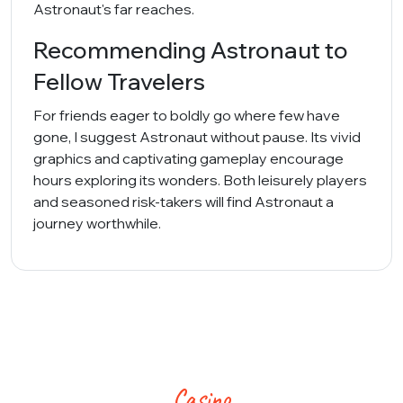
Astronaut's far reaches.
Recommending Astronaut to
Fellow Travelers
For friends eager to boldly go where few have
gone, I suggest Astronaut without pause. Its vivid
graphics and captivating gameplay encourage
hours exploring its wonders. Both leisurely players
and seasoned risk-takers will find Astronaut a
journey worthwhile.
Casino