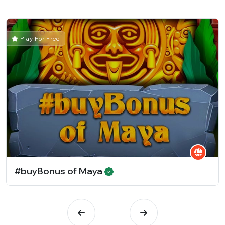
Play For Free
#buyBonus of Maya