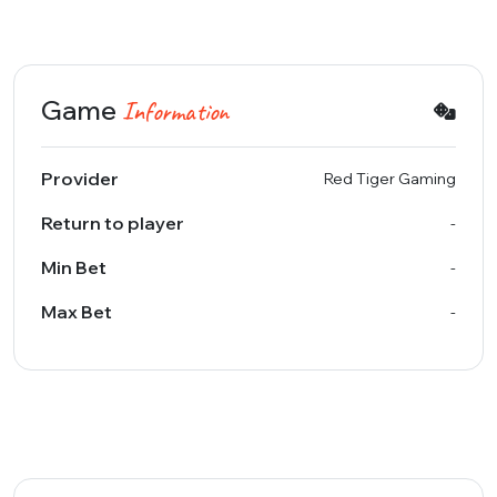
Game
Information
Provider
Red Tiger Gaming
Return to player
-
Min Bet
-
Max Bet
-