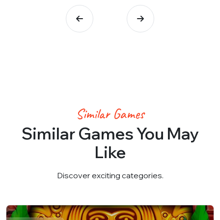
Similar Games
Similar Games You May
Like
Discover exciting categories.