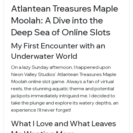
Atlantean Treasures Maple
Moolah: A Dive into the
Deep Sea of Online Slots
My First Encounter with an
Underwater World
On a lazy Sunday afternoon, I happened upon
Neon Valley Studios' Atlantean Treasures Maple
Moolah online slot game. Always a fan of virtual
reels, the stunning aquatic theme and potential
jackpots immediately intrigued me. I decided to
take the plunge and explore its watery depths, an
experience I'll never forget!
What I Love and What Leaves