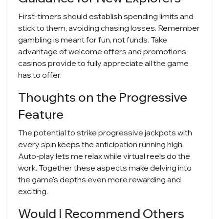
First-timers should establish spending limits and
stick to them, avoiding chasing losses. Remember
gambling is meant for fun, not funds. Take
advantage of welcome offers and promotions
casinos provide to fully appreciate all the game
has to offer.
Thoughts on the Progressive
Feature
The potential to strike progressive jackpots with
every spin keeps the anticipation running high.
Auto-play lets me relax while virtual reels do the
work. Together these aspects make delving into
the game's depths even more rewarding and
exciting.
Would I Recommend Others