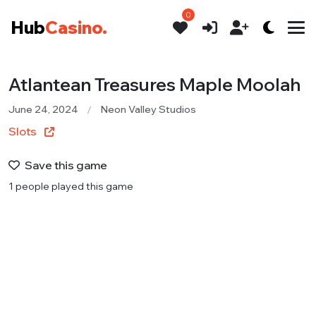
0
Hub
Casino.
Atlantean Treasures Maple Moolah
June 24, 2024
Neon Valley Studios
Slots
Save this game
1 people played this game