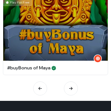
Play For Free
#buyBonus of Maya