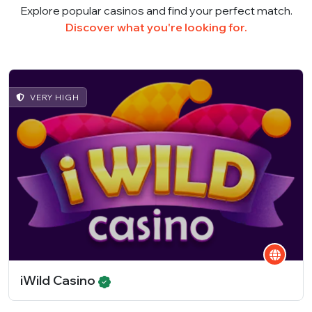
Explore popular casinos and find your perfect match.
Discover what you're looking for.
VERY HIGH
iWild Casino