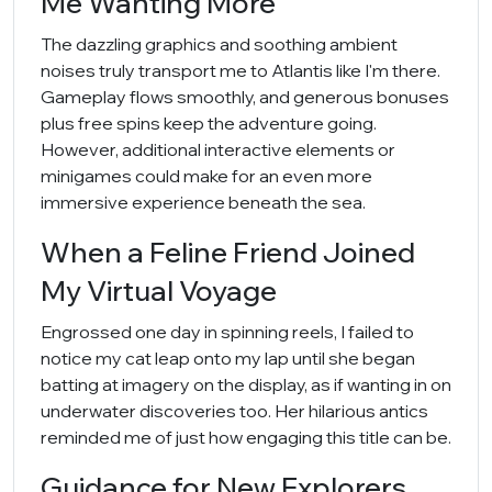
Me Wanting More
The dazzling graphics and soothing ambient
noises truly transport me to Atlantis like I'm there.
Gameplay flows smoothly, and generous bonuses
plus free spins keep the adventure going.
However, additional interactive elements or
minigames could make for an even more
immersive experience beneath the sea.
When a Feline Friend Joined
My Virtual Voyage
Engrossed one day in spinning reels, I failed to
notice my cat leap onto my lap until she began
batting at imagery on the display, as if wanting in on
underwater discoveries too. Her hilarious antics
reminded me of just how engaging this title can be.
Guidance for New Explorers