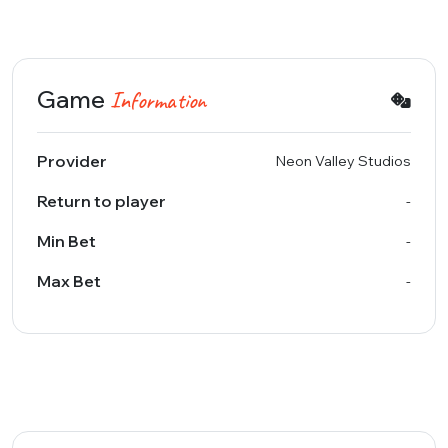
Game
Information
Provider
Neon Valley Studios
Return to player
-
Min Bet
-
Max Bet
-