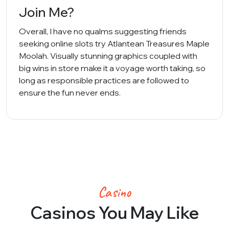
Join Me?
Overall, I have no qualms suggesting friends
seeking online slots try Atlantean Treasures Maple
Moolah. Visually stunning graphics coupled with
big wins in store make it a voyage worth taking, so
long as responsible practices are followed to
ensure the fun never ends.
Casino
Casinos You May Like