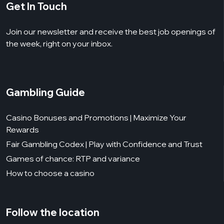
Get In Touch
Join our newsletter and receive the best job openings of
the week, right on your inbox.
Gambling Guide
Casino Bonuses and Promotions | Maximize Your
Rewards
Fair Gambling Codex | Play with Confidence and Trust
Games of chance: RTP and variance
How to choose a casino
Follow the location