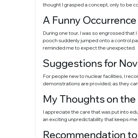
thought I grasped a concept, only to be 
A Funny Occurrence
During one tour, I was so engrossed that I
pooch suddenly jumped onto a control panel
reminded me to expect the unexpected.
Suggestions for Nov
For people new to nuclear facilities, I r
demonstrations are provided, as they can i
My Thoughts on the 
I appreciate the care that was put into e
an exciting unpredictability that keeps me
Recommendation to