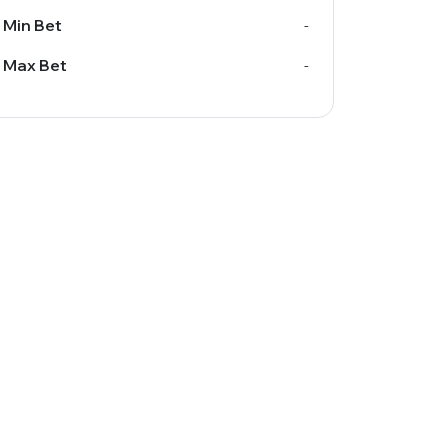
Min Bet
-
Max Bet
-