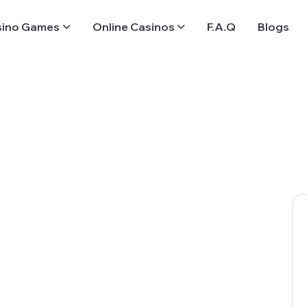
sino Games
Online Casinos
F.A.Q
Blogs