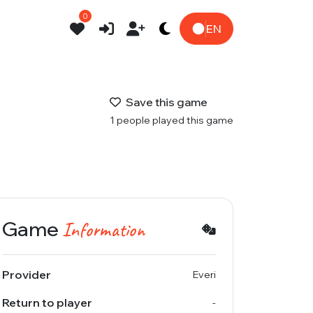
0
EN
Save this game
1 people played this game
Game
Information
Provider
Everi
Return to player
-