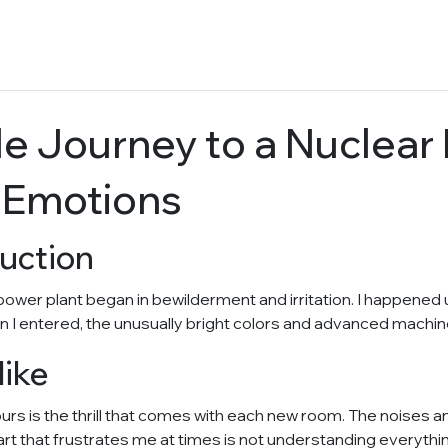
e Journey to a Nuclear 
f Emotions
duction
ower plant began in bewilderment and irritation. I happened 
en I entered, the unusually bright colors and advanced machi
like
urs is the thrill that comes with each new room. The noises a
rt that frustrates me at times is not understanding everyt