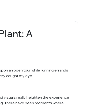
Plant: A
upon an open tour while running errands
nery caught my eye.
nd visuals really heighten the experience
hing. There have been moments where I