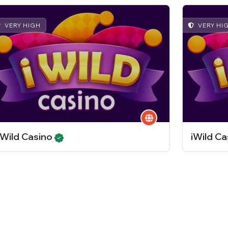
VERY HIGH
VERY HI
iWild Casino
iWild C