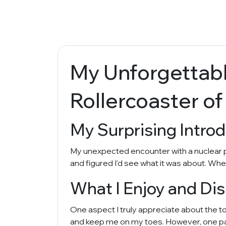
My Unforgettabl
Rollercoaster o
My Surprising Intro
My unexpected encounter with a nuclear p
and figured I'd see what it was about. Wh
What I Enjoy and Dis
One aspect I truly appreciate about the to
and keep me on my toes. However, one pa