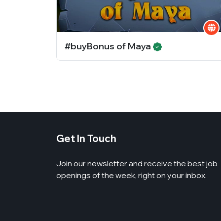
#buyBonus of Maya
Get In Touch
Join our newsletter and receive the best job
openings of the week, right on your inbox.