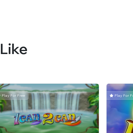
Like
Play For Free
Play For F