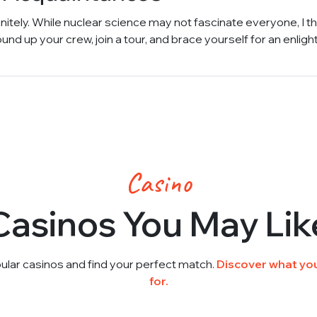
nitely. While nuclear science may not fascinate everyone, I th
nd up your crew, join a tour, and brace yourself for an enligh
Casino
Casinos You May Lik
ular casinos and find your perfect match.
Discover what you
for.