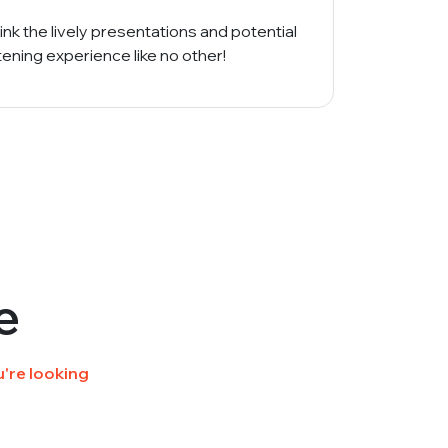
ink the lively presentations and potential
tening experience like no other!
e
're looking