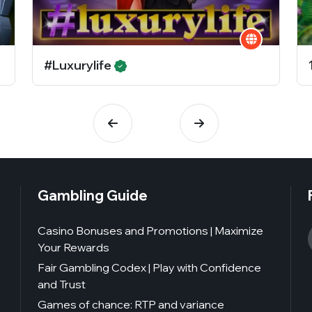
#Luxurylife
Gambling Guide
Casino Bonuses and Promotions | Maximize
Your Rewards
Fair Gambling Codex | Play with Confidence
and Trust
Games of chance: RTP and variance