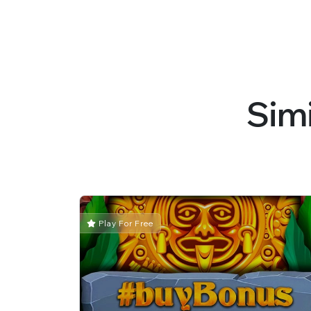
Sim
Play For Free