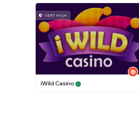
VERY HIGH
iWild Casino