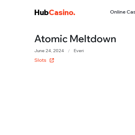
Hub
Casino.
Online Ca
Atomic Meltdown
June 24, 2024
Everi
Slots