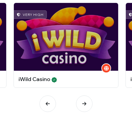
VERY HIGH
iWild Casino