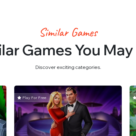
Similar Games
ilar Games You May 
Discover exciting categories.
Play For Free