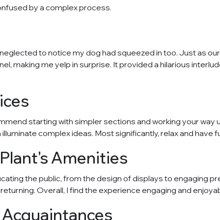
confused by a complex process.
 neglected to notice my dog had squeezed in too. Just as our
, making me yelp in surprise. It provided a hilarious interlu
ices
ecommend starting with simpler sections and working your way 
lluminate complex ideas. Most significantly, relax and have fu
Plant's Amenities
ducating the public, from the design of displays to engaging
 returning. Overall, I find the experience engaging and enjoya
 Acquaintances