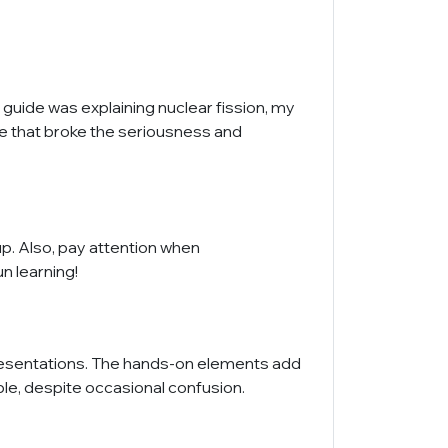
 guide was explaining nuclear fission, my
de that broke the seriousness and
up. Also, pay attention when
n learning!
 presentations. The hands-on elements add
ble, despite occasional confusion.