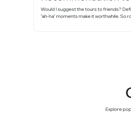
Would I suggest the tours to friends? Defi
"ah-ha" moments make it worthwhile. So rou
Explore pop