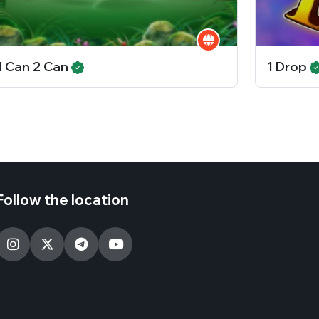
1 Can 2 Can
1 Drop
Follow the location