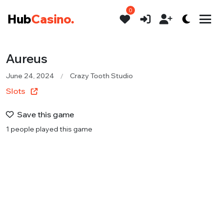
0
Hub
Casino.
Aureus
June 24, 2024
Crazy Tooth Studio
Slots
Save this game
1 people played this game