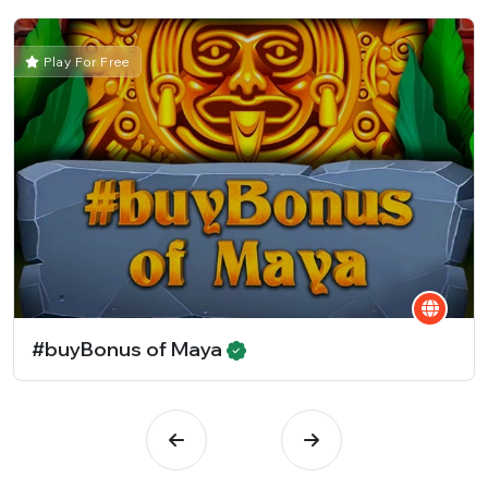
Play For Free
#buyBonus of Maya