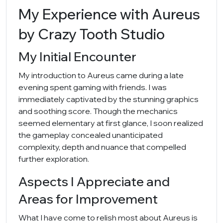
My Experience with Aureus
by Crazy Tooth Studio
My Initial Encounter
My introduction to Aureus came during a late
evening spent gaming with friends. I was
immediately captivated by the stunning graphics
and soothing score. Though the mechanics
seemed elementary at first glance, I soon realized
the gameplay concealed unanticipated
complexity, depth and nuance that compelled
further exploration.
Aspects I Appreciate and
Areas for Improvement
What I have come to relish most about Aureus is