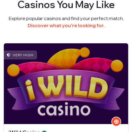
Casinos You May Like
Explore popular casinos and find your perfect match.
Discover what you're looking for.
VERY HIGH