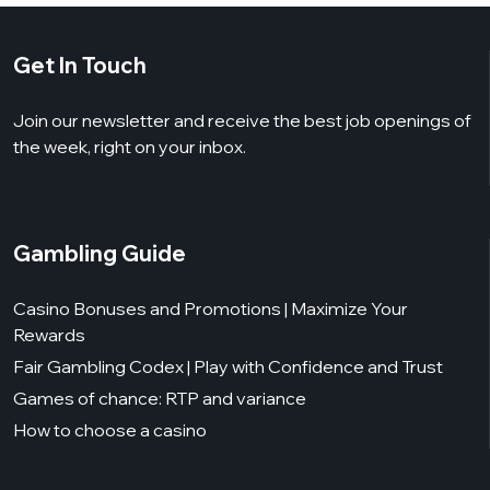
Get In Touch
Join our newsletter and receive the best job openings of
the week, right on your inbox.
Gambling Guide
Casino Bonuses and Promotions | Maximize Your
Rewards
Fair Gambling Codex | Play with Confidence and Trust
Games of chance: RTP and variance
How to choose a casino