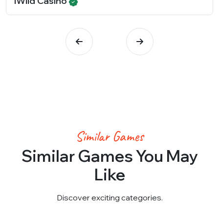
iWild Casino
Similar Games
Similar Games You May
Like
Discover exciting categories.