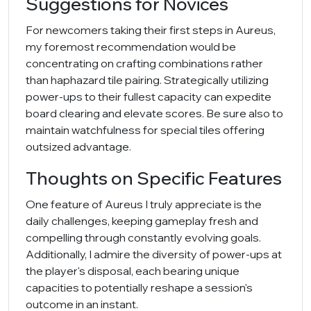
Suggestions for Novices
For newcomers taking their first steps in Aureus,
my foremost recommendation would be
concentrating on crafting combinations rather
than haphazard tile pairing. Strategically utilizing
power-ups to their fullest capacity can expedite
board clearing and elevate scores. Be sure also to
maintain watchfulness for special tiles offering
outsized advantage.
Thoughts on Specific Features
One feature of Aureus I truly appreciate is the
daily challenges, keeping gameplay fresh and
compelling through constantly evolving goals.
Additionally, I admire the diversity of power-ups at
the player's disposal, each bearing unique
capacities to potentially reshape a session's
outcome in an instant.