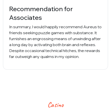
Recommendation for
Associates
In summary, I would happily recommend Aureus to
friends seeking puzzle games with substance. It
furnishes an engrossing means of unwinding after
a long day by activating both brain and reflexes.
Despite occasional technical hitches, the rewards
far outweigh any qualms in my opinion.
Casino