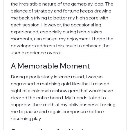
the irresistible nature of the gameplay loop. The
balance of strategy and fortune keeps drawing
me back, striving to better my high score with
each session. However, the occasional lag
experienced, especially during high-stakes
moments, can disrupt my enjoyment. I hope the
developers address this issue to enhance the
user experience overall.
A Memorable Moment
During a particularly intense round, I was so
engrossed in matching gold tiles that I missed
sight of a colossal rainbow gem that would have
cleared the entire board. My friends failed to
suppress their mirth at my obliviousness, forcing
me to pause and regain composure before
resuming play.