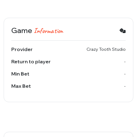
Game
Information
Provider
Crazy Tooth Studio
Return to player
-
Min Bet
-
Max Bet
-