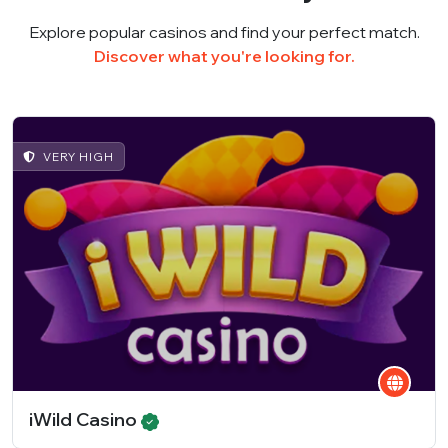
Explore popular casinos and find your perfect match.
Discover what you're looking for.
VERY HIGH
iWild Casino