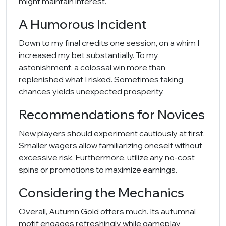
might maintain interest.
A Humorous Incident
Down to my final credits one session, on a whim I
increased my bet substantially. To my
astonishment, a colossal win more than
replenished what I risked. Sometimes taking
chances yields unexpected prosperity.
Recommendations for Novices
New players should experiment cautiously at first.
Smaller wagers allow familiarizing oneself without
excessive risk. Furthermore, utilize any no-cost
spins or promotions to maximize earnings.
Considering the Mechanics
Overall, Autumn Gold offers much. Its autumnal
motif engages refreshingly while gameplay