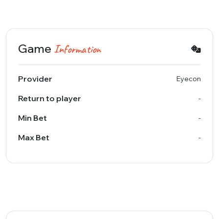
Game
Information
Provider
Eyecon
Return to player
-
Min Bet
-
Max Bet
-