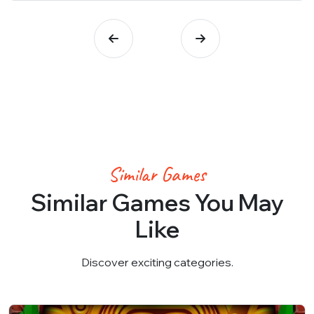
Similar Games
Similar Games You May
Like
Discover exciting categories.