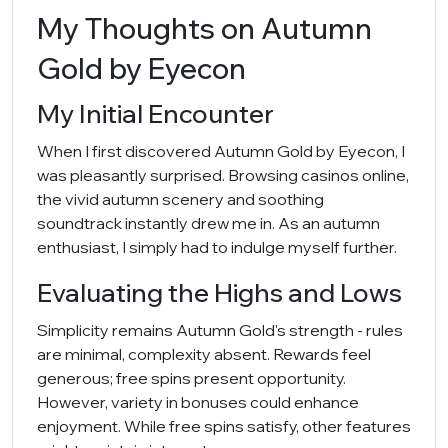
My Thoughts on Autumn
Gold by Eyecon
My Initial Encounter
When I first discovered Autumn Gold by Eyecon, I
was pleasantly surprised. Browsing casinos online,
the vivid autumn scenery and soothing
soundtrack instantly drew me in. As an autumn
enthusiast, I simply had to indulge myself further.
Evaluating the Highs and Lows
Simplicity remains Autumn Gold's strength - rules
are minimal, complexity absent. Rewards feel
generous; free spins present opportunity.
However, variety in bonuses could enhance
enjoyment. While free spins satisfy, other features