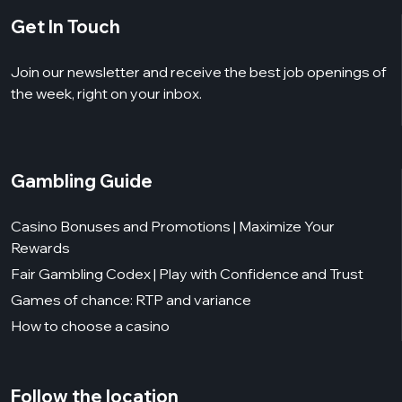
Get In Touch
Join our newsletter and receive the best job openings of
the week, right on your inbox.
Gambling Guide
Casino Bonuses and Promotions | Maximize Your
Rewards
Fair Gambling Codex | Play with Confidence and Trust
Games of chance: RTP and variance
How to choose a casino
Follow the location