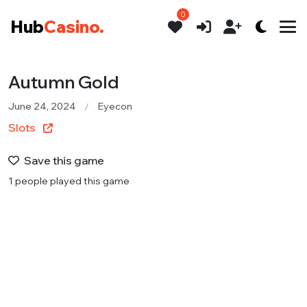
0
Hub
Casino.
Autumn Gold
June 24, 2024
Eyecon
Slots
Save this game
1 people played this game