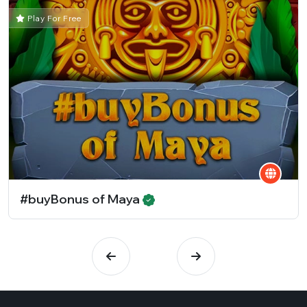
Play For Free
#buyBonus of Maya