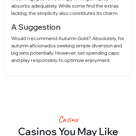
absorbs adequately. While some find the extras
lacking, the simplicity also constitutes its charm.
A Suggestion
Would I recommend Autumn Gold? Absolutely, for
autumn aficionados seeking simple diversion and
big wins potentially. However, set spending caps
and play responsibly to optimize enjoyment.
Casino
Casinos You May Like