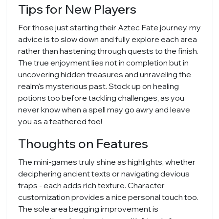
Tips for New Players
For those just starting their Aztec Fate journey, my
advice is to slow down and fully explore each area
rather than hastening through quests to the finish.
The true enjoyment lies not in completion but in
uncovering hidden treasures and unraveling the
realm's mysterious past. Stock up on healing
potions too before tackling challenges, as you
never know when a spell may go awry and leave
you as a feathered foe!
Thoughts on Features
The mini-games truly shine as highlights, whether
deciphering ancient texts or navigating devious
traps - each adds rich texture. Character
customization provides a nice personal touch too.
The sole area begging improvement is