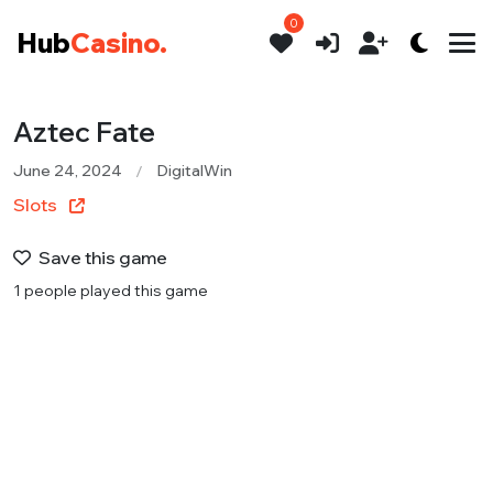
0
Hub
Casino.
Aztec Fate
June 24, 2024
DigitalWin
Slots
Save this game
1 people played this game