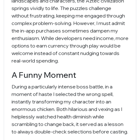
landscapes and characters, the Aztec civilization
springs vividly to life. The puzzles challenge
without frustrating, keeping me engaged through
complex problem-solving. However, I must admit
the in-app purchases sometimes dampen my
enthusiasm. While developers need income, more
options to earn currency through play would be
welcome instead of constant nudging towards
real-world spending.
A Funny Moment
During a particularly intense boss battle, in a
moment of haste I selected the wrong spell,
instantly transforming my character into an
enormous chicken. Both hilarious and vexing as I
helplessly watched health diminish while
scrambling to change back, it served as a lesson
to always double-check selections before casting.