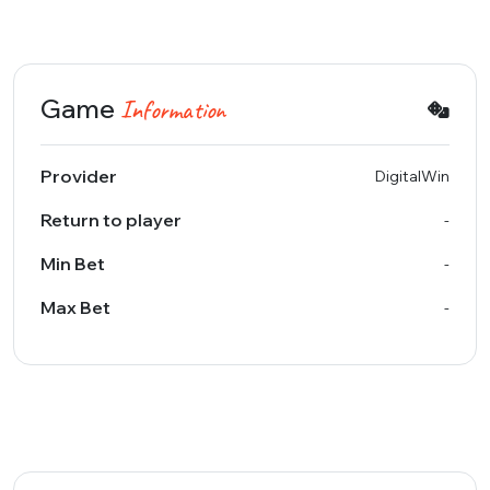
Game
Information
Provider
DigitalWin
Return to player
-
Min Bet
-
Max Bet
-