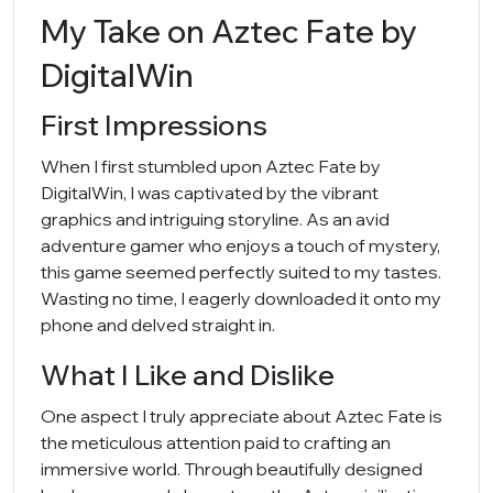
My Take on Aztec Fate by
DigitalWin
First Impressions
When I first stumbled upon Aztec Fate by
DigitalWin, I was captivated by the vibrant
graphics and intriguing storyline. As an avid
adventure gamer who enjoys a touch of mystery,
this game seemed perfectly suited to my tastes.
Wasting no time, I eagerly downloaded it onto my
phone and delved straight in.
What I Like and Dislike
One aspect I truly appreciate about Aztec Fate is
the meticulous attention paid to crafting an
immersive world. Through beautifully designed