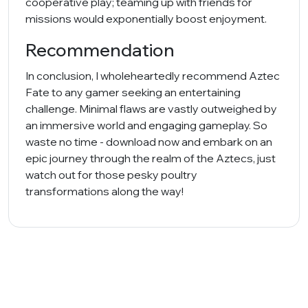
cooperative play; teaming up with friends for
missions would exponentially boost enjoyment.
Recommendation
In conclusion, I wholeheartedly recommend Aztec
Fate to any gamer seeking an entertaining
challenge. Minimal flaws are vastly outweighed by
an immersive world and engaging gameplay. So
waste no time - download now and embark on an
epic journey through the realm of the Aztecs, just
watch out for those pesky poultry
transformations along the way!