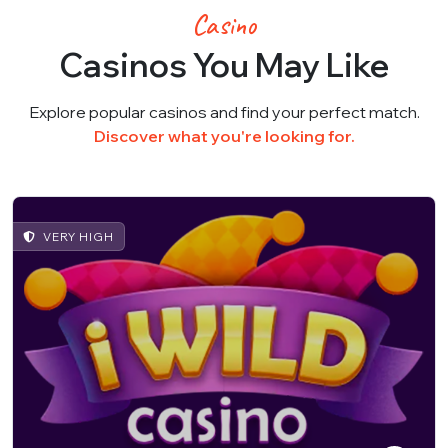
Casino
Casinos You May Like
Explore popular casinos and find your perfect match.
Discover what you're looking for.
VERY HIGH