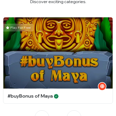
Discover exciting categories.
Play For Free
#buyBonus of Maya