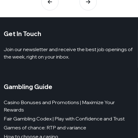
Get In Touch
Join our newsletter and receive the best job openings of
the week, right on your inbox.
Gambling Guide
Casino Bonuses and Promotions | Maximize Your
Rewards
Fair Gambling Codex | Play with Confidence and Trust
Games of chance: RTP and variance
How to choose a casino