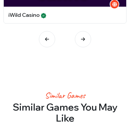
iWild Casino
Similar Games
Similar Games You May
Like