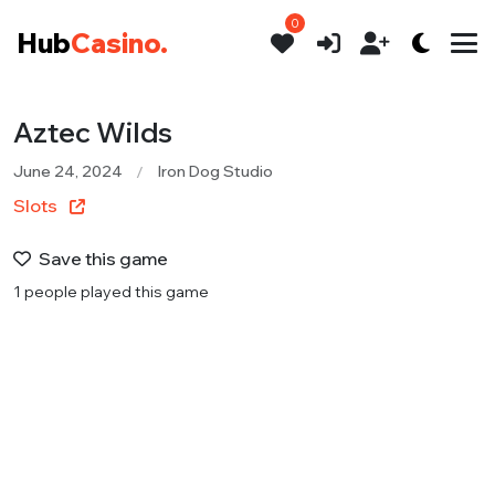
0
Hub
Casino.
Aztec Wilds
June 24, 2024
Iron Dog Studio
Slots
Save this game
1 people played this game