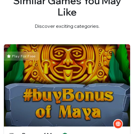
Similar Games You May
Like
Discover exciting categories.
Play For Free