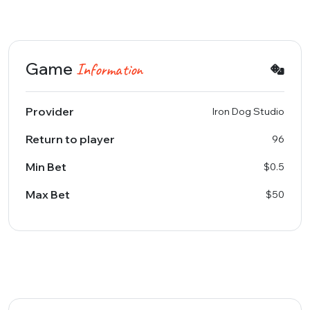
Game
Information
Provider
Iron Dog Studio
Return to player
96
Min Bet
$0.5
Max Bet
$50