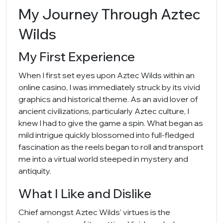
My Journey Through Aztec
Wilds
My First Experience
When I first set eyes upon Aztec Wilds within an
online casino, I was immediately struck by its vivid
graphics and historical theme. As an avid lover of
ancient civilizations, particularly Aztec culture, I
knew I had to give the game a spin. What began as
mild intrigue quickly blossomed into full-fledged
fascination as the reels began to roll and transport
me into a virtual world steeped in mystery and
antiquity.
What I Like and Dislike
Chief amongst Aztec Wilds' virtues is the