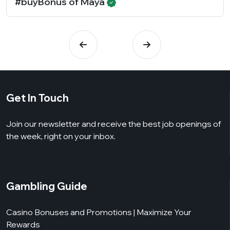
#buyBonus of Maya
Get In Touch
Join our newsletter and receive the best job openings of
the week, right on your inbox.
Gambling Guide
Casino Bonuses and Promotions | Maximize Your
Rewards