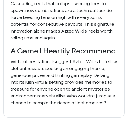
Cascading reels that collapse winning lines to
spawn new combinations are a technical tour de
force keeping tension high with every spin's
potential for consecutive payouts. This signature
innovation alone makes Aztec Wilds' reels worth
rolling time and again.
A Game I Heartily Recommend
Without hesitation, I suggest Aztec Wilds to fellow
slot enthusiasts seeking an engaging theme,
generous prizes and thrilling gameplay. Delving
into its lush virtual setting provides memories to
treasure for anyone open to ancient mysteries
and modern marvels alike. Who wouldn't jump at a
chance to sample the riches of lost empires?