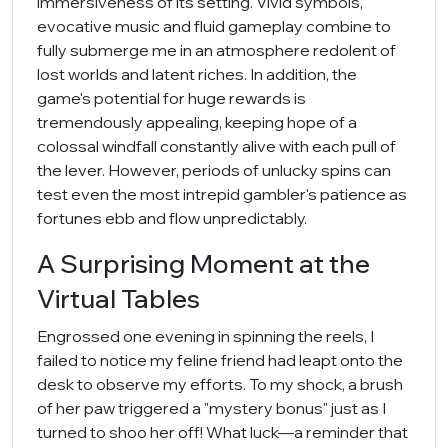
immersiveness of its setting. Vivid symbols,
evocative music and fluid gameplay combine to
fully submerge me in an atmosphere redolent of
lost worlds and latent riches. In addition, the
game's potential for huge rewards is
tremendously appealing, keeping hope of a
colossal windfall constantly alive with each pull of
the lever. However, periods of unlucky spins can
test even the most intrepid gambler's patience as
fortunes ebb and flow unpredictably.
A Surprising Moment at the
Virtual Tables
Engrossed one evening in spinning the reels, I
failed to notice my feline friend had leapt onto the
desk to observe my efforts. To my shock, a brush
of her paw triggered a "mystery bonus" just as I
turned to shoo her off! What luck—a reminder that