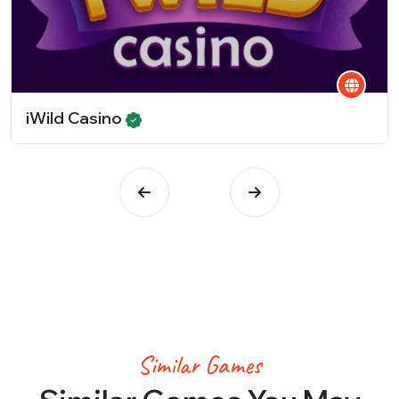
iWild Casino
Similar Games