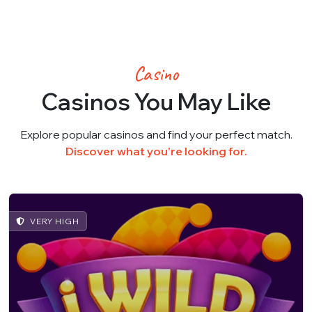
Casino
Casinos You May Like
Explore popular casinos and find your perfect match.
Discover what you're looking for.
VERY HIGH