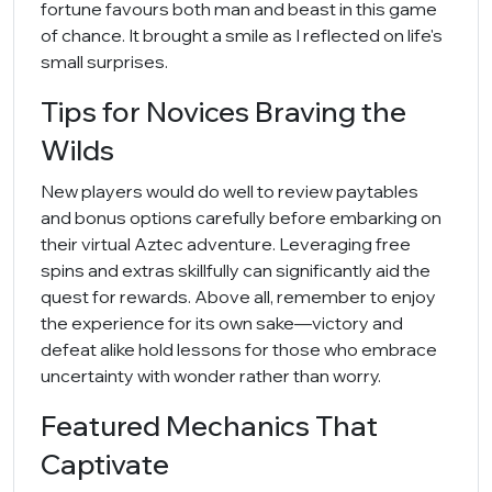
fortune favours both man and beast in this game
of chance. It brought a smile as I reflected on life's
small surprises.
Tips for Novices Braving the
Wilds
New players would do well to review paytables
and bonus options carefully before embarking on
their virtual Aztec adventure. Leveraging free
spins and extras skillfully can significantly aid the
quest for rewards. Above all, remember to enjoy
the experience for its own sake—victory and
defeat alike hold lessons for those who embrace
uncertainty with wonder rather than worry.
Featured Mechanics That
Captivate