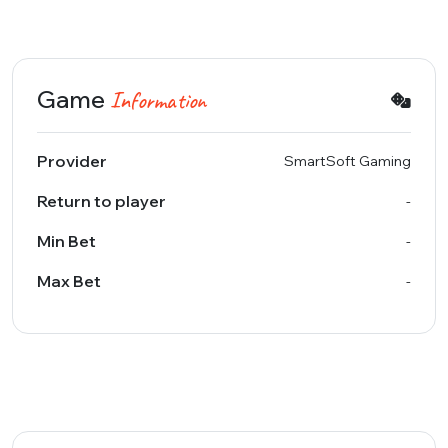
Game
Information
Provider
SmartSoft Gaming
Return to player
-
Min Bet
-
Max Bet
-