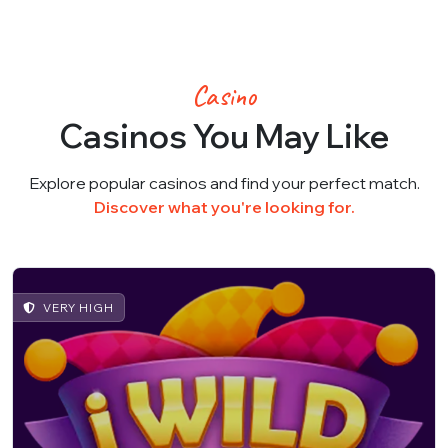
Casino
Casinos You May Like
Explore popular casinos and find your perfect match.
Discover what you're looking for.
VERY HIGH