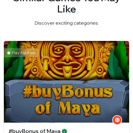
Like
Discover exciting categories.
Play For Free
#buyBonus of Maya