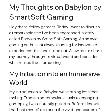
My Thoughts on Babylon by
SmartSoft Gaming
Hey there, fellow gamers! Today, I want to discuss
a remarkable title I've been engrossed in lately
called Babylon by SmartSoft Gaming. As an avid
gaming enthusiast always hunting for innovative
experiences, this one stood out. Allow me to share
my journey through its virtual world and consider
what makes it so compelling.
My Initiation into an Immersive
World
My introduction to Babylon was nothing less than
thrilling. From its spectacular visuals to engaging
gameplay, I was instantly pulled in. Before I knew it,
I had lost myself exploring the vivid landscapes of