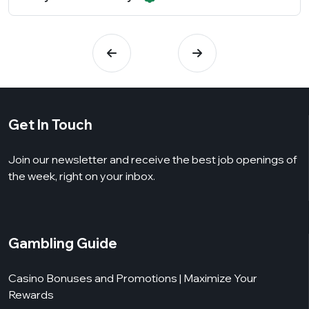
Get In Touch
Join our newsletter and receive the best job openings of
the week, right on your inbox.
Gambling Guide
Casino Bonuses and Promotions | Maximize Your
Rewards