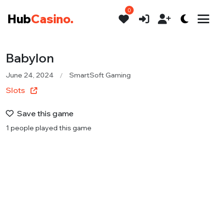
0
Hub
Casino.
Babylon
June 24, 2024
SmartSoft Gaming
Slots
Save this game
1 people played this game