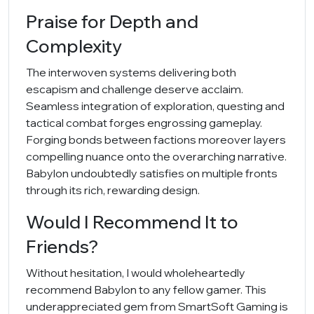
Praise for Depth and
Complexity
The interwoven systems delivering both
escapism and challenge deserve acclaim.
Seamless integration of exploration, questing and
tactical combat forges engrossing gameplay.
Forging bonds between factions moreover layers
compelling nuance onto the overarching narrative.
Babylon undoubtedly satisfies on multiple fronts
through its rich, rewarding design.
Would I Recommend It to
Friends?
Without hesitation, I would wholeheartedly
recommend Babylon to any fellow gamer. This
underappreciated gem from SmartSoft Gaming is