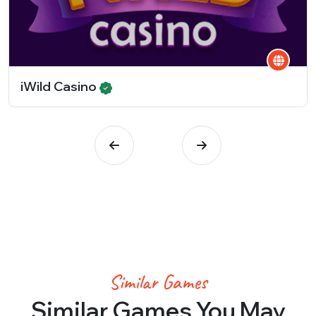
iWild Casino
Similar Games
Similar Games You May