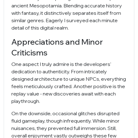
ancient Mesopotamia. Blending accurate history
with fantasy, it distinctively separates itself from
similar genres. Eagerly I surveyed each minute
detail of this digital realm.
Appreciations and Minor
Criticisms
One aspect I truly admire is the developers'
dedication to authenticity. From intricately
designed architecture to unique NPCs, everything
feels meticulously crafted. Another positive is the
replay value - new discoveries await with each
playthrough.
On the downside, occasional glitches disrupted
fluid gameplay, though infrequently. While minor
nuisances, they prevented full immersion. Still,
overall enjoyment vastly outweighs these few