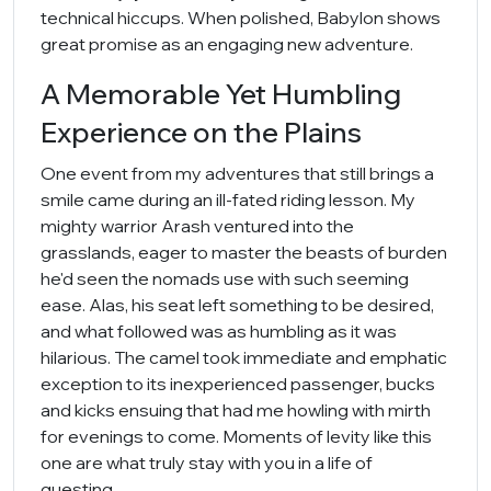
technical hiccups. When polished, Babylon shows
great promise as an engaging new adventure.
A Memorable Yet Humbling
Experience on the Plains
One event from my adventures that still brings a
smile came during an ill-fated riding lesson. My
mighty warrior Arash ventured into the
grasslands, eager to master the beasts of burden
he'd seen the nomads use with such seeming
ease. Alas, his seat left something to be desired,
and what followed was as humbling as it was
hilarious. The camel took immediate and emphatic
exception to its inexperienced passenger, bucks
and kicks ensuing that had me howling with mirth
for evenings to come. Moments of levity like this
one are what truly stay with you in a life of
questing.