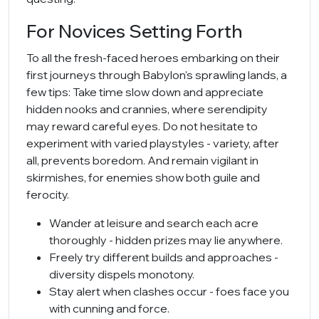
For Novices Setting Forth
To all the fresh-faced heroes embarking on their
first journeys through Babylon's sprawling lands, a
few tips: Take time slow down and appreciate
hidden nooks and crannies, where serendipity
may reward careful eyes. Do not hesitate to
experiment with varied playstyles - variety, after
all, prevents boredom. And remain vigilant in
skirmishes, for enemies show both guile and
ferocity.
Wander at leisure and search each acre
thoroughly - hidden prizes may lie anywhere.
Freely try different builds and approaches -
diversity dispels monotony.
Stay alert when clashes occur - foes face you
with cunning and force.