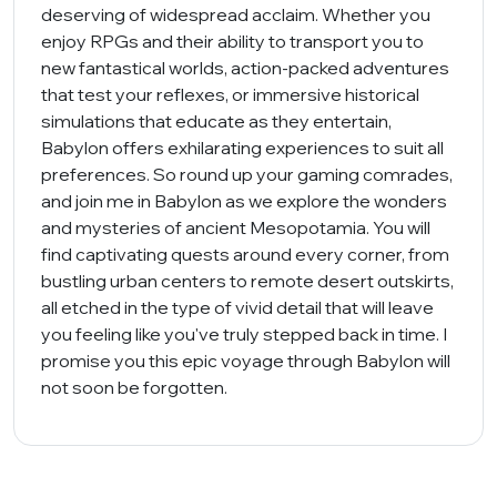
deserving of widespread acclaim. Whether you
enjoy RPGs and their ability to transport you to
new fantastical worlds, action-packed adventures
that test your reflexes, or immersive historical
simulations that educate as they entertain,
Babylon offers exhilarating experiences to suit all
preferences. So round up your gaming comrades,
and join me in Babylon as we explore the wonders
and mysteries of ancient Mesopotamia. You will
find captivating quests around every corner, from
bustling urban centers to remote desert outskirts,
all etched in the type of vivid detail that will leave
you feeling like you've truly stepped back in time. I
promise you this epic voyage through Babylon will
not soon be forgotten.