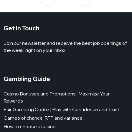
Get In Touch
Join our newsletter and receive the best job openings of
the week, right on your inbox.
Gambling Guide
Casino Bonuses and Promotions | Maximize Your
Rewards
Fair Gambling Codex | Play with Confidence and Trust
Games of chance: RTP and variance
How to choose a casino