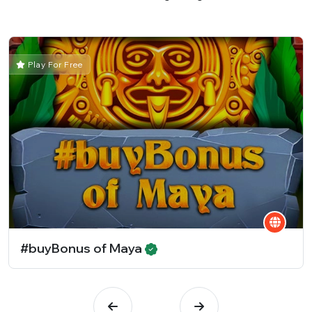
Play For Free
#buyBonus of Maya