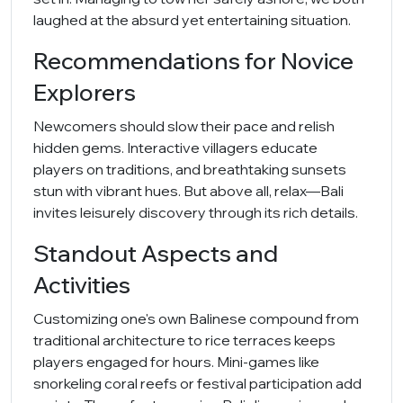
laughed at the absurd yet entertaining situation.
Recommendations for Novice
Explorers
Newcomers should slow their pace and relish
hidden gems. Interactive villagers educate
players on traditions, and breathtaking sunsets
stun with vibrant hues. But above all, relax—Bali
invites leisurely discovery through its rich details.
Standout Aspects and
Activities
Customizing one's own Balinese compound from
traditional architecture to rice terraces keeps
players engaged for hours. Mini-games like
snorkeling coral reefs or festival participation add