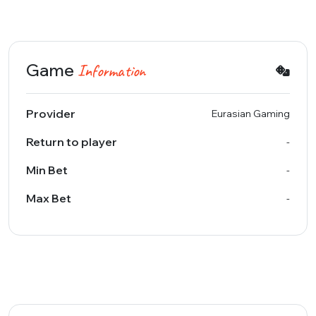
Game
Information
Provider
Eurasian Gaming
Return to player
-
Min Bet
-
Max Bet
-