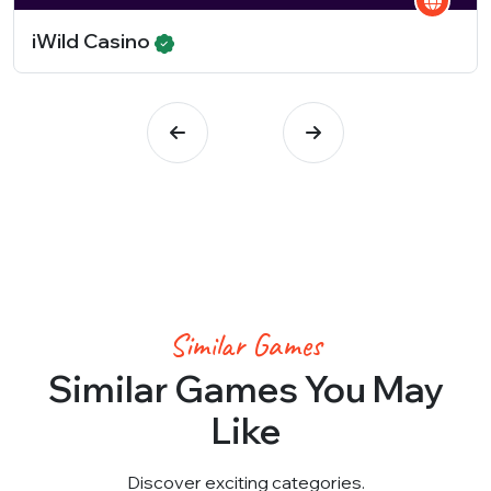
iWild Casino
Similar Games
Similar Games You May
Like
Discover exciting categories.