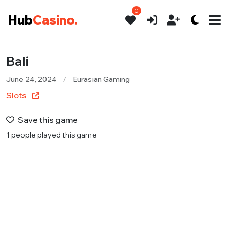
0
Hub
Casino.
Bali
June 24, 2024
Eurasian Gaming
Slots
Save this game
1 people played this game