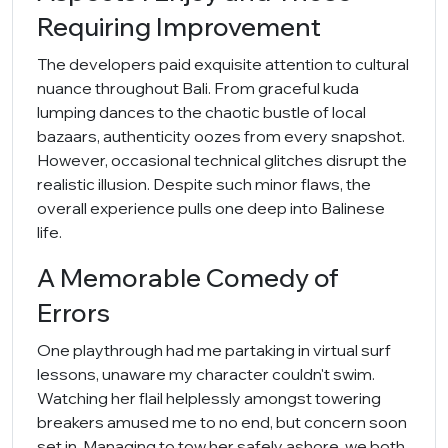
Requiring Improvement
The developers paid exquisite attention to cultural
nuance throughout Bali. From graceful kuda
lumping dances to the chaotic bustle of local
bazaars, authenticity oozes from every snapshot.
However, occasional technical glitches disrupt the
realistic illusion. Despite such minor flaws, the
overall experience pulls one deep into Balinese
life.
A Memorable Comedy of
Errors
One playthrough had me partaking in virtual surf
lessons, unaware my character couldn't swim.
Watching her flail helplessly amongst towering
breakers amused me to no end, but concern soon
set in. Managing to tow her safely ashore, we both