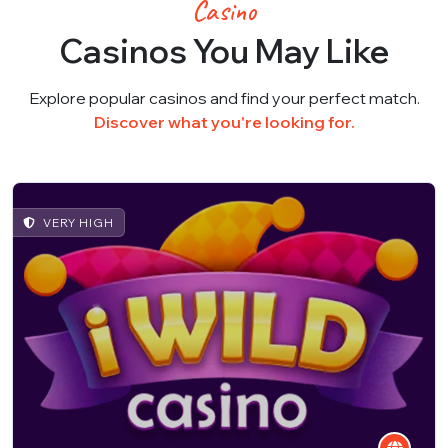
Casino
Casinos You May Like
Explore popular casinos and find your perfect match.
Discover what you're looking for.
VERY HIGH