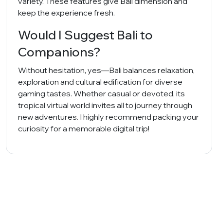
variety. These features give Bali dimension and
keep the experience fresh.
Would I Suggest Bali to
Companions?
Without hesitation, yes—Bali balances relaxation,
exploration and cultural edification for diverse
gaming tastes. Whether casual or devoted, its
tropical virtual world invites all to journey through
new adventures. I highly recommend packing your
curiosity for a memorable digital trip!