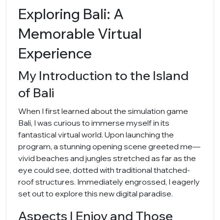
Exploring Bali: A
Memorable Virtual
Experience
My Introduction to the Island
of Bali
When I first learned about the simulation game
Bali, I was curious to immerse myself in its
fantastical virtual world. Upon launching the
program, a stunning opening scene greeted me—
vivid beaches and jungles stretched as far as the
eye could see, dotted with traditional thatched-
roof structures. Immediately engrossed, I eagerly
set out to explore this new digital paradise.
Aspects I Enjoy and Those