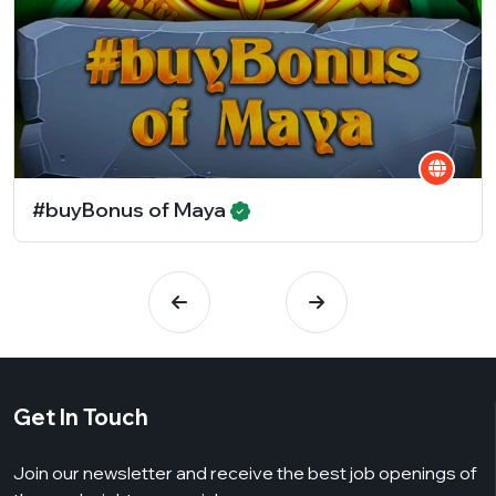
#buyBonus of Maya
Get In Touch
Join our newsletter and receive the best job openings of