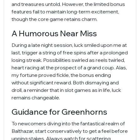
and treasures untold. However, the limited bonus
features fail to maintain long-term excitement,
though the core game retains charm.
A Humorous Near Miss
During a late night session, luck smiled upon me at
last, trigger a string of free spins after a prolonged
losing streak. Possibilities swirled as reels twirled,
heart racing at the prospect of a grand coup. Alas,
my fortune proved fickle, the bonus ending
without significant reward. Both dismaying and
droll, a reminder that in slot games as in life, luck
remains changeable.
Guidance for Greenhorns
To newcomers diving into the fantastical realm of
Balthazar, start conservatively to get a feel before
upping stakes. Always watch for scattering