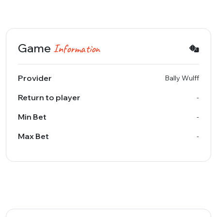
Game
Information
Provider
Bally Wulff
Return to player
-
Min Bet
-
Max Bet
-