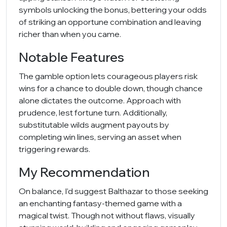
symbols unlocking the bonus, bettering your odds
of striking an opportune combination and leaving
richer than when you came.
Notable Features
The gamble option lets courageous players risk
wins for a chance to double down, though chance
alone dictates the outcome. Approach with
prudence, lest fortune turn. Additionally,
substitutable wilds augment payouts by
completing win lines, serving an asset when
triggering rewards.
My Recommendation
On balance, I'd suggest Balthazar to those seeking
an enchanting fantasy-themed game with a
magical twist. Though not without flaws, visually