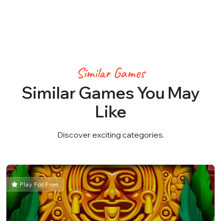
Similar Games
Similar Games You May
Like
Discover exciting categories.
Play For Free