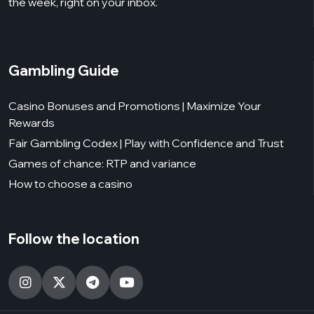
the week, right on your inbox.
Gambling Guide
Casino Bonuses and Promotions | Maximize Your
Rewards
Fair Gambling Codex | Play with Confidence and Trust
Games of chance: RTP and variance
How to choose a casino
Follow the location