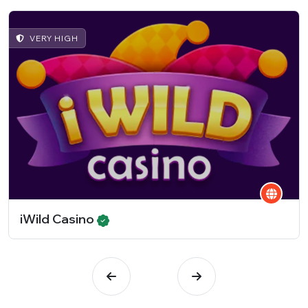
VERY HIGH
iWild Casino