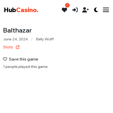
0
Hub
Casino.
Balthazar
June 24, 2024
Bally Wulff
Slots
Save this game
1 people played this game