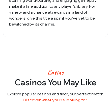
stunning world-building and engaging gameplay
make it a fine addition to any player's library. For
variety and a chance at rewards in a land of
wonders, give this title a spin if you've yet to be
bewitched by its charms.
Casino
Casinos You May Like
Explore popular casinos and find your perfect match.
Discover what you're looking for.