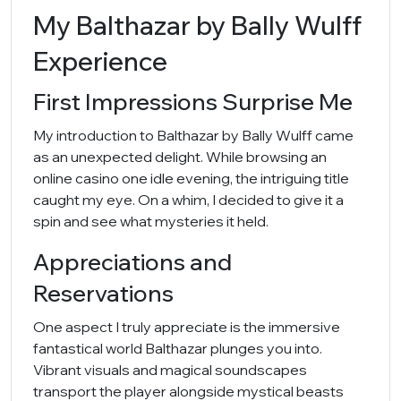
My Balthazar by Bally Wulff
Experience
First Impressions Surprise Me
My introduction to Balthazar by Bally Wulff came
as an unexpected delight. While browsing an
online casino one idle evening, the intriguing title
caught my eye. On a whim, I decided to give it a
spin and see what mysteries it held.
Appreciations and
Reservations
One aspect I truly appreciate is the immersive
fantastical world Balthazar plunges you into.
Vibrant visuals and magical soundscapes
transport the player alongside mystical beasts