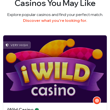
Casinos You May Like
Explore popular casinos and find your perfect match.
Discover what you're looking for.
VERY HIGH
iWild Casino