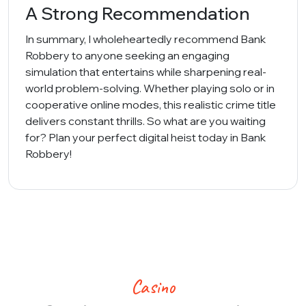
A Strong Recommendation
In summary, I wholeheartedly recommend Bank
Robbery to anyone seeking an engaging
simulation that entertains while sharpening real-
world problem-solving. Whether playing solo or in
cooperative online modes, this realistic crime title
delivers constant thrills. So what are you waiting
for? Plan your perfect digital heist today in Bank
Robbery!
Casino