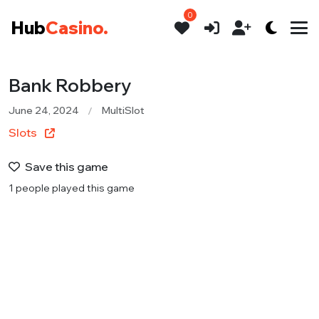
0
Hub
Casino.
Bank Robbery
June 24, 2024
MultiSlot
Slots
Save this game
1 people played this game