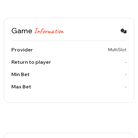
Game
Information
Provider
MultiSlot
Return to player
-
Min Bet
-
Max Bet
-