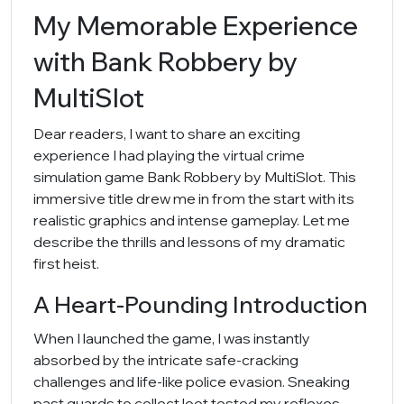
My Memorable Experience
with Bank Robbery by
MultiSlot
Dear readers, I want to share an exciting
experience I had playing the virtual crime
simulation game Bank Robbery by MultiSlot. This
immersive title drew me in from the start with its
realistic graphics and intense gameplay. Let me
describe the thrills and lessons of my dramatic
first heist.
A Heart-Pounding Introduction
When I launched the game, I was instantly
absorbed by the intricate safe-cracking
challenges and life-like police evasion. Sneaking
past guards to collect loot tested my reflexes,