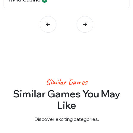
Similar Games
Similar Games You May
Like
Discover exciting categories.