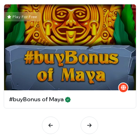
Play For Free
#buyBonus of Maya