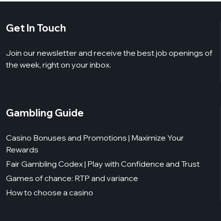
Get In Touch
Join our newsletter and receive the best job openings of
the week, right on your inbox.
Gambling Guide
Casino Bonuses and Promotions | Maximize Your
Rewards
Fair Gambling Codex | Play with Confidence and Trust
Games of chance: RTP and variance
How to choose a casino