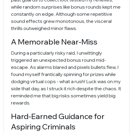
while random surprises like bonus rounds kept me
constantly on edge. Although some repetitive
sound effects grew monotonous, the visceral
thrills outweighed minor flaws.
A Memorable Near-Miss
During a particularly risky raid, I unwittingly
triggered an unexpected bonus round mid-
escape. As alarms blared and pixels bullets flew, I
found myself frantically spinning for prizes while
dodging virtual cops - what a rush! Luck was on my
side that day, as I struck it rich despite the chaos. It
reminded me that big risks sometimes yield big
rewards.
Hard-Earned Guidance for
Aspiring Criminals