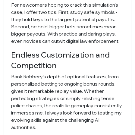
For newcomers hoping to crack this simulation's
case, I offer two tips. First, study safe symbols -
they hold keys to the largest potential payoffs.
Second, be bold; bigger bets sometimes mean
bigger payouts. With practice and daring plays,
even novices can outwit digital law enforcement.
Endless Customization and
Competition
Bank Robbery's depth of optional features, from
personalized betting to ongoing bonus rounds,
gives it remarkable replay value. Whether
perfecting strategies or simply relishing tense
police chases, the realistic gameplay consistently
immerses me. I always look forward to testing my
evolving skills against the challenging AI
authorities.