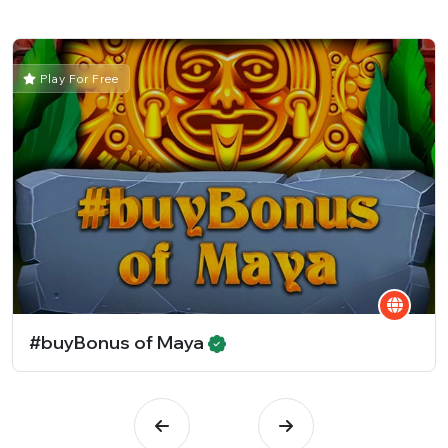
Play For Free
#buyBonus of Maya