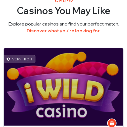
Casinos You May Like
Explore popular casinos and find your perfect match.
Discover what you're looking for.
VERY HIGH