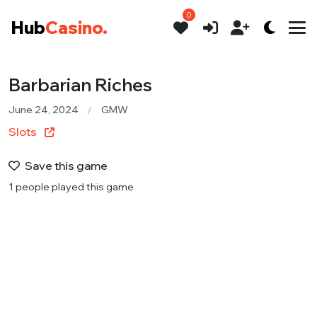
0
Hub
Casino.
Barbarian Riches
June 24, 2024
GMW
Slots
Save this game
1 people played this game