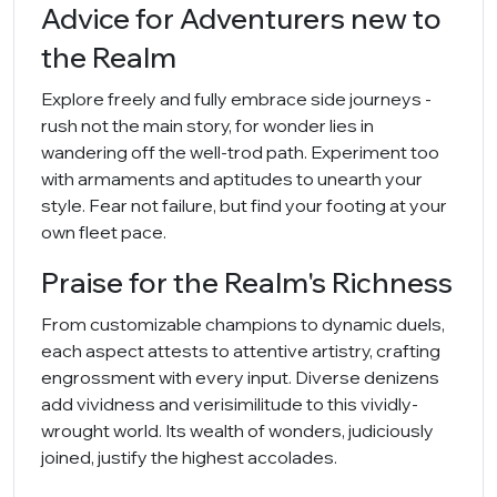
Advice for Adventurers new to
the Realm
Explore freely and fully embrace side journeys -
rush not the main story, for wonder lies in
wandering off the well-trod path. Experiment too
with armaments and aptitudes to unearth your
style. Fear not failure, but find your footing at your
own fleet pace.
Praise for the Realm's Richness
From customizable champions to dynamic duels,
each aspect attests to attentive artistry, crafting
engrossment with every input. Diverse denizens
add vividness and verisimilitude to this vividly-
wrought world. Its wealth of wonders, judiciously
joined, justify the highest accolades.