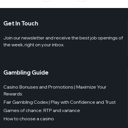
Get In Touch
Join our newsletter and receive the best job openings of
the week, right on your inbox.
Gambling Guide
Casino Bonuses and Promotions | Maximize Your
Rewards
Fair Gambling Codex | Play with Confidence and Trust
Games of chance: RTP and variance
How to choose a casino