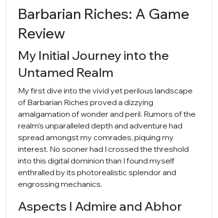
Barbarian Riches: A Game
Review
My Initial Journey into the
Untamed Realm
My first dive into the vivid yet perilous landscape
of Barbarian Riches proved a dizzying
amalgamation of wonder and peril. Rumors of the
realm's unparalleled depth and adventure had
spread amongst my comrades, piquing my
interest. No sooner had I crossed the threshold
into this digital dominion than I found myself
enthralled by its photorealistic splendor and
engrossing mechanics.
Aspects I Admire and Abhor