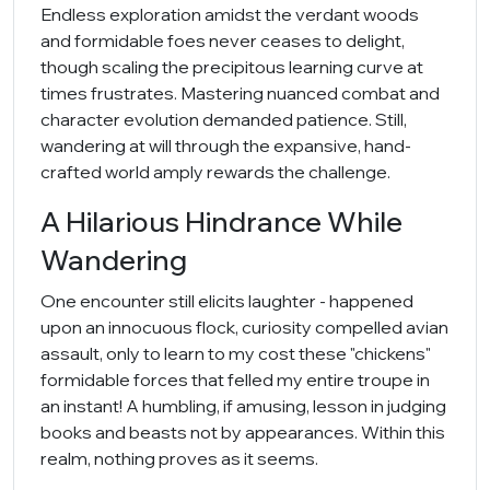
Endless exploration amidst the verdant woods
and formidable foes never ceases to delight,
though scaling the precipitous learning curve at
times frustrates. Mastering nuanced combat and
character evolution demanded patience. Still,
wandering at will through the expansive, hand-
crafted world amply rewards the challenge.
A Hilarious Hindrance While
Wandering
One encounter still elicits laughter - happened
upon an innocuous flock, curiosity compelled avian
assault, only to learn to my cost these "chickens"
formidable forces that felled my entire troupe in
an instant! A humbling, if amusing, lesson in judging
books and beasts not by appearances. Within this
realm, nothing proves as it seems.