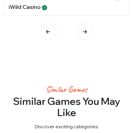
iWild Casino
Similar Games
Similar Games You May
Like
Discover exciting categories.