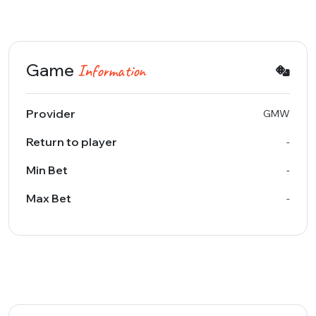
Game
Information
Provider
GMW
Return to player
-
Min Bet
-
Max Bet
-