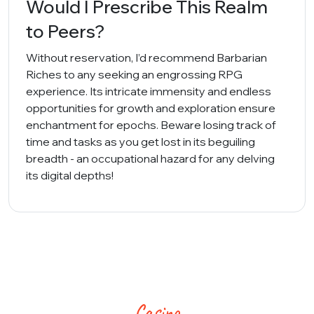
Would I Prescribe This Realm
to Peers?
Without reservation, I’d recommend Barbarian
Riches to any seeking an engrossing RPG
experience. Its intricate immensity and endless
opportunities for growth and exploration ensure
enchantment for epochs. Beware losing track of
time and tasks as you get lost in its beguiling
breadth - an occupational hazard for any delving
its digital depths!
Casino