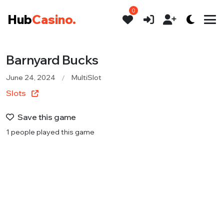
0
Hub
Casino.
Barnyard Bucks
June 24, 2024
MultiSlot
Slots
Save this game
1 people played this game