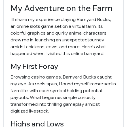
My Adventure on the Farm
I'll share my experience playing Barnyard Bucks,
an online slots game set on a virtual farm. Its
colorful graphics and quirky animal characters
drew me in, launching an unexpected journey
amidst chickens, cows, and more. Here's what
happened when I visited this online barnyard.
My First Foray
Browsing casino games, Barnyard Bucks caught
my eye. As reels spun, I found myself immersed in
farm life, with each symbol holding potential
payouts. What began as simple curiosity
transformed into thrilling gameplay amidst
digitized livestock.
Highs and Lows