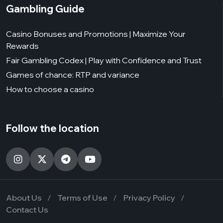
Gambling Guide
Casino Bonuses and Promotions | Maximize Your
Rewards
Fair Gambling Codex | Play with Confidence and Trust
Games of chance: RTP and variance
How to choose a casino
Follow the location
About Us
Terms of Use
Privacy Policy
Contact Us