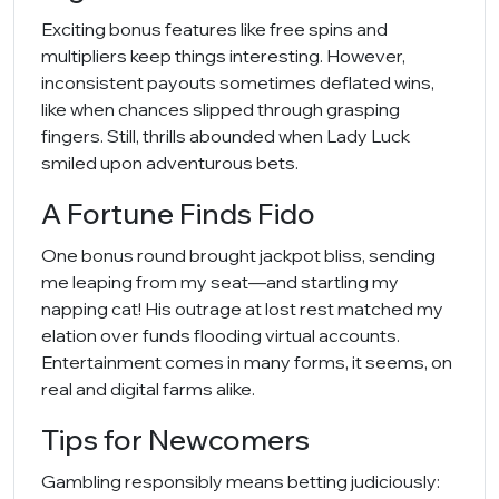
Exciting bonus features like free spins and
multipliers keep things interesting. However,
inconsistent payouts sometimes deflated wins,
like when chances slipped through grasping
fingers. Still, thrills abounded when Lady Luck
smiled upon adventurous bets.
A Fortune Finds Fido
One bonus round brought jackpot bliss, sending
me leaping from my seat—and startling my
napping cat! His outrage at lost rest matched my
elation over funds flooding virtual accounts.
Entertainment comes in many forms, it seems, on
real and digital farms alike.
Tips for Newcomers
Gambling responsibly means betting judiciously: