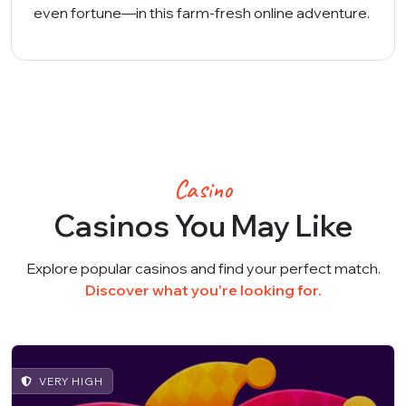
even fortune—in this farm-fresh online adventure.
Casino
Casinos You May Like
Explore popular casinos and find your perfect match.
Discover what you're looking for.
VERY HIGH