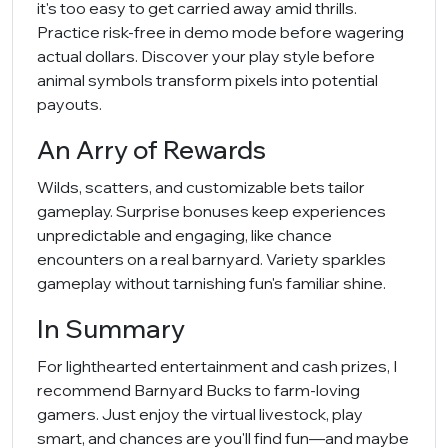
it's too easy to get carried away amid thrills.
Practice risk-free in demo mode before wagering
actual dollars. Discover your play style before
animal symbols transform pixels into potential
payouts.
An Arry of Rewards
Wilds, scatters, and customizable bets tailor
gameplay. Surprise bonuses keep experiences
unpredictable and engaging, like chance
encounters on a real barnyard. Variety sparkles
gameplay without tarnishing fun's familiar shine.
In Summary
For lighthearted entertainment and cash prizes, I
recommend Barnyard Bucks to farm-loving
gamers. Just enjoy the virtual livestock, play
smart, and chances are you'll find fun—and maybe