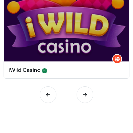
iWild Casino