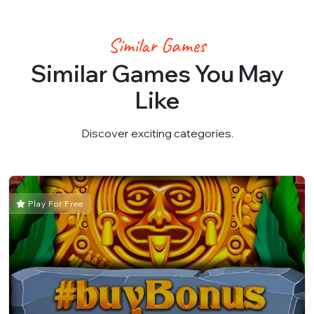
Similar Games
Similar Games You May
Like
Discover exciting categories.
Play For Free