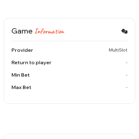
Game
Information
Provider
MultiSlot
Return to player
-
Min Bet
-
Max Bet
-