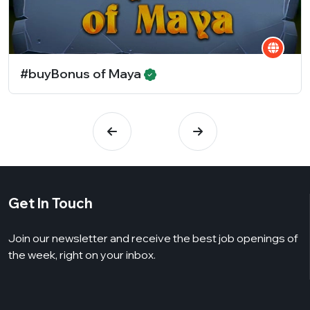
#buyBonus of Maya
Get In Touch
Join our newsletter and receive the best job openings of
the week, right on your inbox.