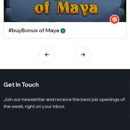
#buyBonus of Maya
Get In Touch
Join our newsletter and receive the best job openings of
the week, right on your inbox.