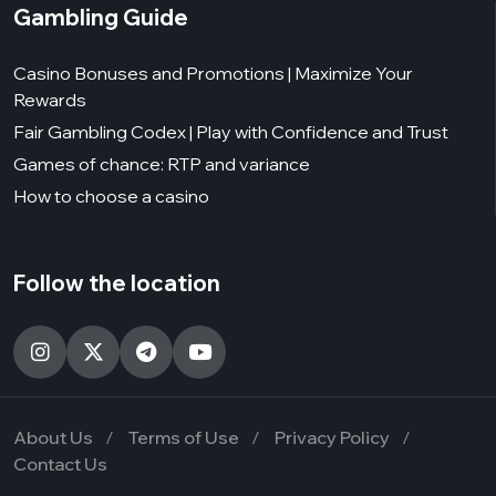
Gambling Guide
Casino Bonuses and Promotions | Maximize Your
Rewards
Fair Gambling Codex | Play with Confidence and Trust
Games of chance: RTP and variance
How to choose a casino
Follow the location
About Us
Terms of Use
Privacy Policy
Contact Us