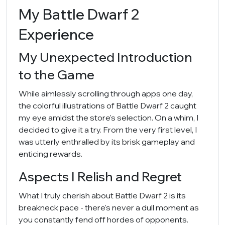
My Battle Dwarf 2
Experience
My Unexpected Introduction
to the Game
While aimlessly scrolling through apps one day,
the colorful illustrations of Battle Dwarf 2 caught
my eye amidst the store's selection. On a whim, I
decided to give it a try. From the very first level, I
was utterly enthralled by its brisk gameplay and
enticing rewards.
Aspects I Relish and Regret
What I truly cherish about Battle Dwarf 2 is its
breakneck pace - there's never a dull moment as
you constantly fend off hordes of opponents.