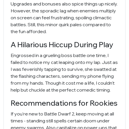
Upgrades and bonuses also spice things up nicely.
However, the sporadic lag when enemies multiply
on screen can feel frustrating, spoiling climactic
battles. Still, this minor quirk pales compared to
the fun afforded.
A Hilarious Hiccup During Play
Engrossed in a grueling boss battle one time, I
failed to notice my cat leaping onto my lap. Just as
I was feverishly tapping to survive, she swatted at
the flashing characters, sending my phone flying
from my hands. Though it cost me a life, I couldn't
help but chuckle at the perfect comedic timing.
Recommendations for Rookies
If you're new to Battle Dwarf 2, keep moving at all
times - standing still spells certain doom under
enemy swarms. Also capitalize on power-ups that