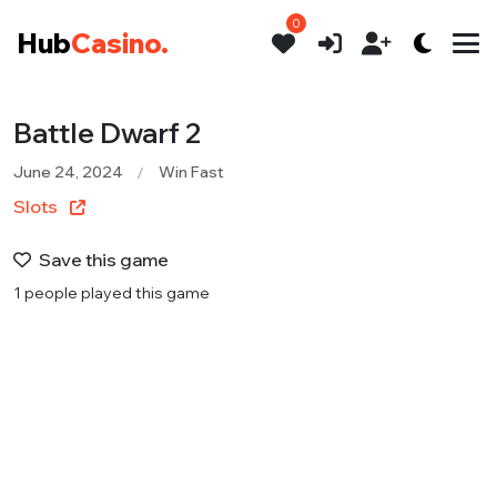
0
Hub
Casino.
Battle Dwarf 2
June 24, 2024
Win Fast
Slots
Save this game
1 people played this game