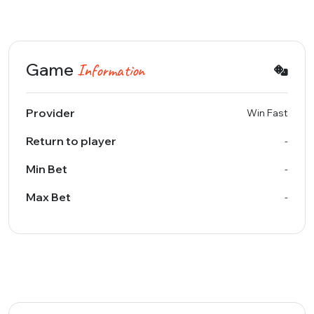
Game
Information
Provider
Win Fast
Return to player
-
Min Bet
-
Max Bet
-