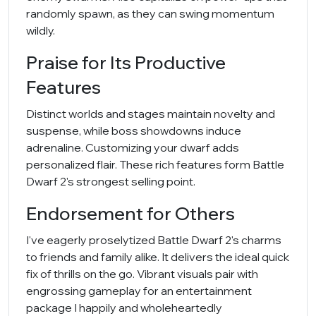
randomly spawn, as they can swing momentum
wildly.
Praise for Its Productive
Features
Distinct worlds and stages maintain novelty and
suspense, while boss showdowns induce
adrenaline. Customizing your dwarf adds
personalized flair. These rich features form Battle
Dwarf 2's strongest selling point.
Endorsement for Others
I've eagerly proselytized Battle Dwarf 2's charms
to friends and family alike. It delivers the ideal quick
fix of thrills on the go. Vibrant visuals pair with
engrossing gameplay for an entertainment
package I happily and wholeheartedly