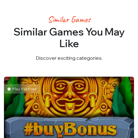
Similar Games
Similar Games You May
Like
Discover exciting categories.
Play For Free