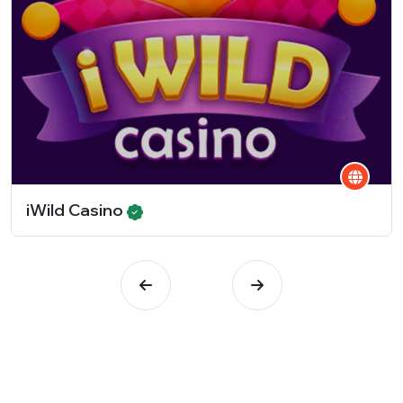
iWild Casino