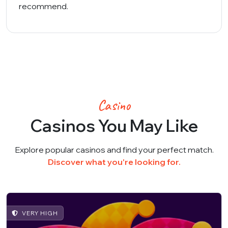
recommend.
Casino
Casinos You May Like
Explore popular casinos and find your perfect match.
Discover what you're looking for.
VERY HIGH