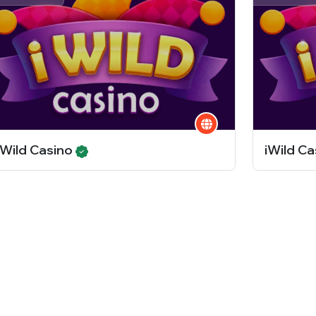
iWild Casino
iWild C