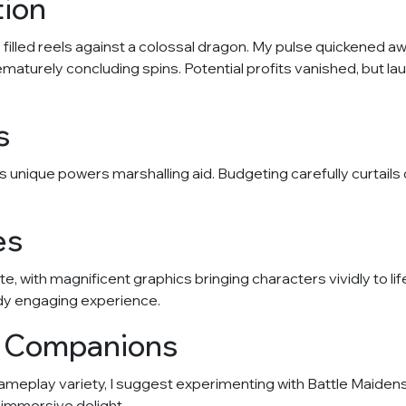
tion
es filled reels against a colossal dragon. My pulse quickened 
ematurely concluding spins. Potential profits vanished, but la
s
nique powers marshalling aid. Budgeting carefully curtails
es
, with magnificent graphics bringing characters vividly to life
ady engaging experience.
 Companions
ameplay variety, I suggest experimenting with Battle Maiden
 immersive delight.