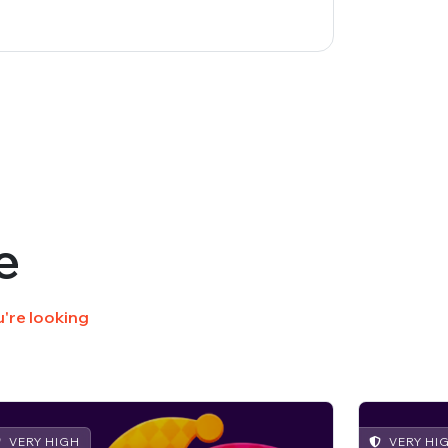
e
're looking
VERY HIGH
VERY HI