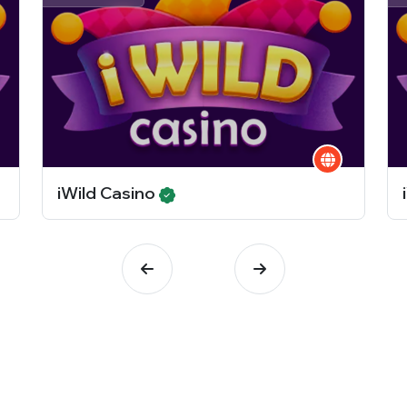
iWild Casino