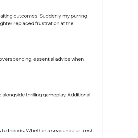
awaiting outcomes. Suddenly, my purring
ughter replaced frustration at the
 overspending, essential advice when
 alongside thrilling gameplay. Additional
s to friends. Whether a seasoned or fresh