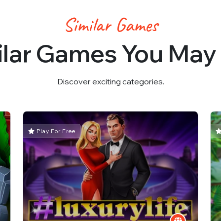
Similar Games
ilar Games You May 
Discover exciting categories.
Play For Free