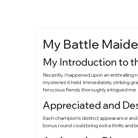
My Battle Maid
My Introduction to 
Recently, I happened upon an enthralling 
mysteries it held. Immediately, striking 
ferocious fiends thoroughly intrigued me.
Appreciated and Des
Each champion's distinct appearance and a
bonus round could bring extra thrills and 