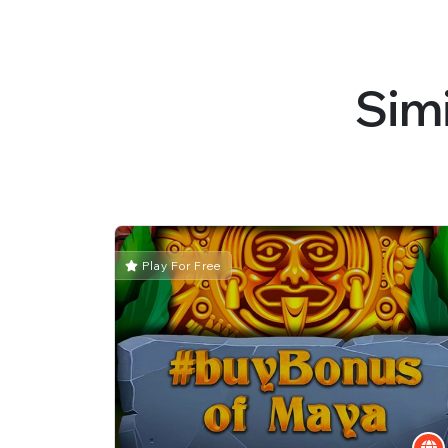
Sim
Play For Free