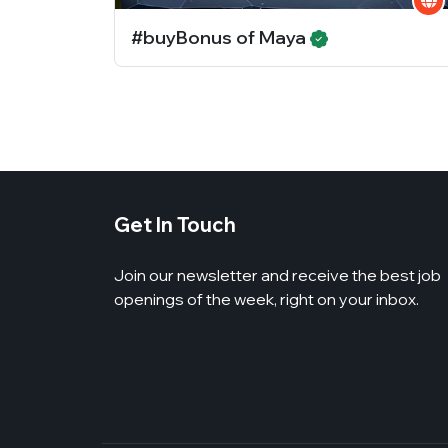
#buyBonus of Maya
Get In Touch
Join our newsletter and receive the best job
openings of the week, right on your inbox.