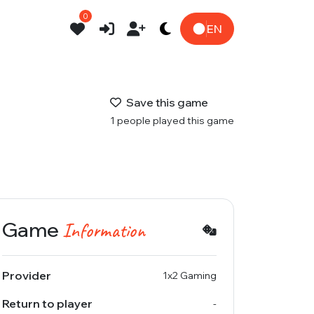
0
EN
Save this game
1 people played this game
Game
Information
Provider
1x2 Gaming
Return to player
-