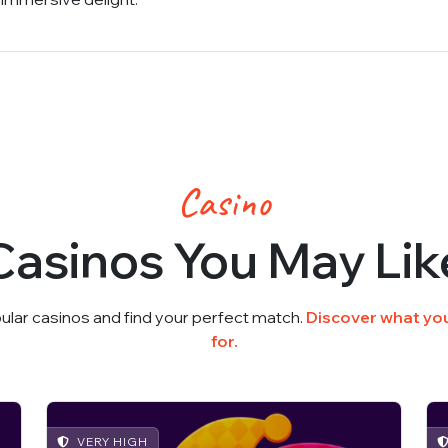
Casino
Casinos You May Lik
ular casinos and find your perfect match.
Discover what you
for.
VERY HIGH