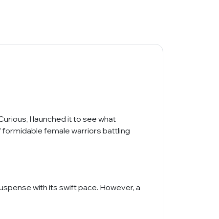
urious, I launched it to see what
 formidable female warriors battling
uspense with its swift pace. However, a