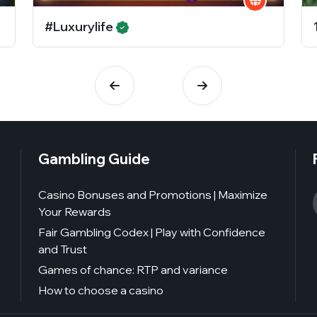
#Luxurylife
Gambling Guide
Casino Bonuses and Promotions | Maximize
Your Rewards
Fair Gambling Codex | Play with Confidence
and Trust
Games of chance: RTP and variance
How to choose a casino