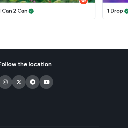
1 Can 2 Can
1 Drop
Follow the location