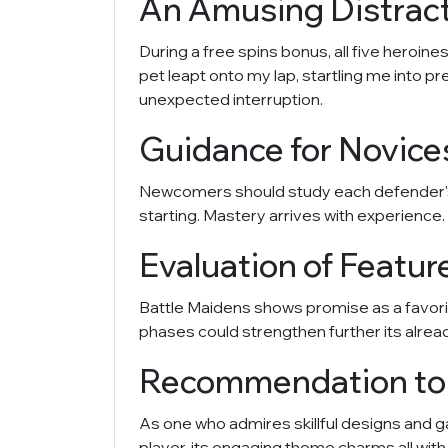
An Amusing Distrac
During a free spins bonus, all five heroin
pet leapt onto my lap, startling me into pr
unexpected interruption.
Guidance for Novice
Newcomers should study each defender's u
starting. Mastery arrives with experience.
Evaluation of Featur
Battle Maidens shows promise as a favorite
phases could strengthen further its alre
Recommendation to
As one who admires skillful designs and g
player, its engaging theme charms all with