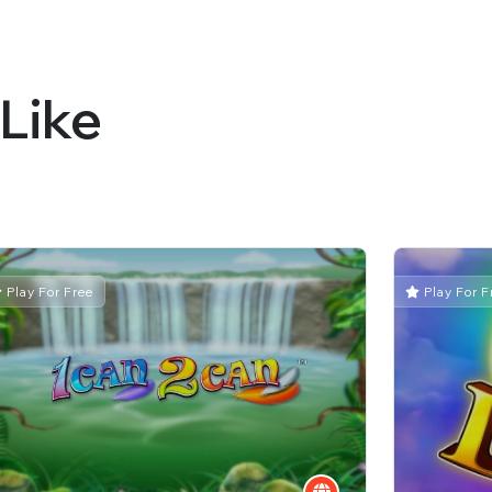
Like
Play For Free
Play For F