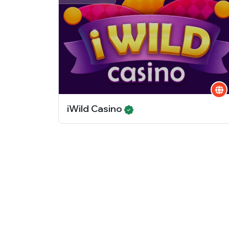
iWild Casino