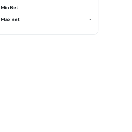
Min Bet
-
Max Bet
-