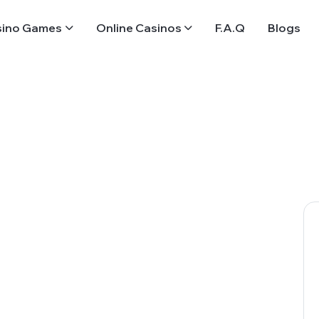
sino Games
Online Casinos
F.A.Q
Blogs