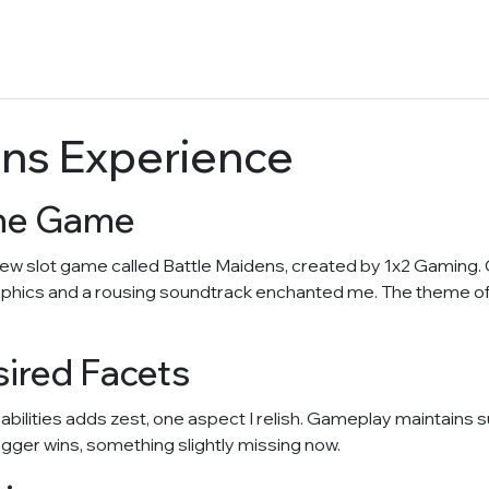
ens Experience
the Game
new slot game called Battle Maidens, created by 1x2 Gaming. C
graphics and a rousing soundtrack enchanted me. The theme of
ired Facets
bilities adds zest, one aspect I relish. Gameplay maintains s
bigger wins, something slightly missing now.