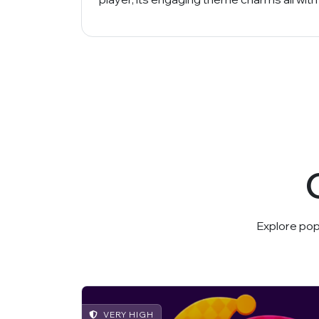
Explore pop
VERY HIGH