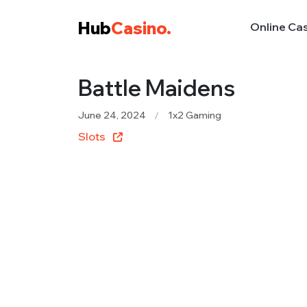
Hub
Casino.
Online Ca
Battle Maidens
June 24, 2024
1x2 Gaming
Slots