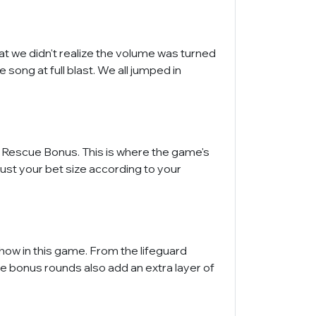
t we didn't realize the volume was turned
ong at full blast. We all jumped in
 Rescue Bonus. This is where the game's
just your bet size according to your
show in this game. From the lifeguard
bonus rounds also add an extra layer of