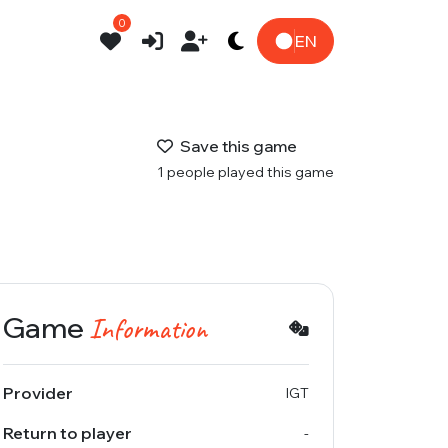
0
EN
Save this game
1 people played this game
Game
Information
Provider
IGT
Return to player
-