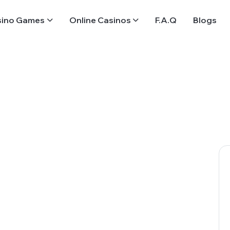
sino Games
Online Casinos
F.A.Q
Blogs