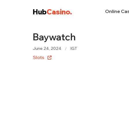
Hub
Casino.
Online Ca
Baywatch
June 24, 2024
IGT
Slots