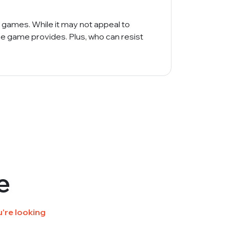
 games. While it may not appeal to
he game provides. Plus, who can resist
e
're looking