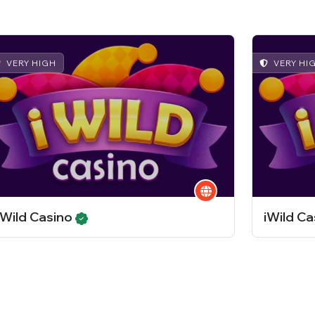
VERY HIGH
VERY HI
iWild Casino
iWild C