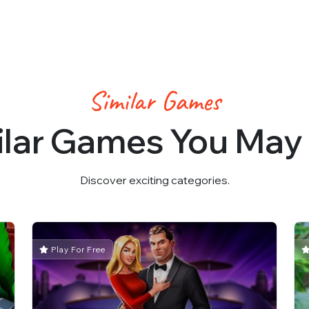
Similar Games
ilar Games You May 
Discover exciting categories.
Play For Free