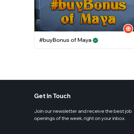
#buyBonus of Maya
Get In Touch
Join our newsletter and receive the best job
openings of the week, right on your inbox.