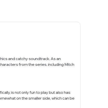
aphics and catchy soundtrack. As an
 characters from the series, including Mitch
lly, is not only fun to play but also has
somewhat on the smaller side, which can be