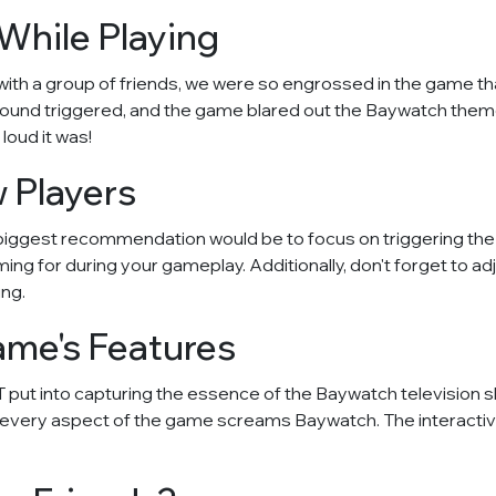
While Playing
ith a group of friends, we were so engrossed in the game tha
und triggered, and the game blared out the Baywatch theme s
loud it was!
 Players
biggest recommendation would be to focus on triggering the
ming for during your gameplay. Additionally, don't forget to ad
ng.
ame's Features
IGT put into capturing the essence of the Baywatch television 
very aspect of the game screams Baywatch. The interactive 