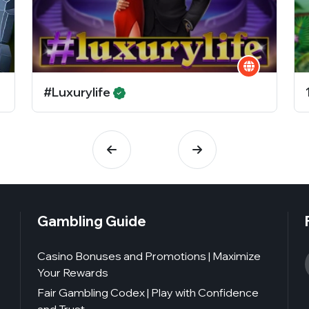
#Luxurylife
Gambling Guide
Casino Bonuses and Promotions | Maximize
Your Rewards
Fair Gambling Codex | Play with Confidence
and Trust