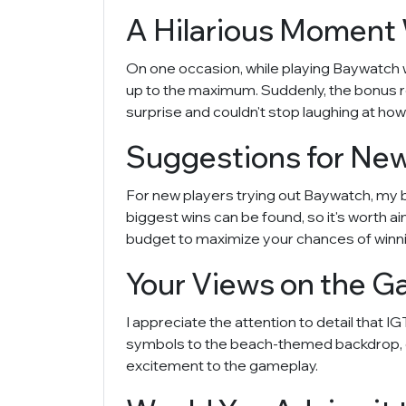
A Hilarious Moment 
On one occasion, while playing Baywatch w
up to the maximum. Suddenly, the bonus ro
surprise and couldn't stop laughing at how 
Suggestions for New
For new players trying out Baywatch, my 
biggest wins can be found, so it's worth ai
budget to maximize your chances of winni
Your Views on the G
I appreciate the attention to detail that 
symbols to the beach-themed backdrop, e
excitement to the gameplay.