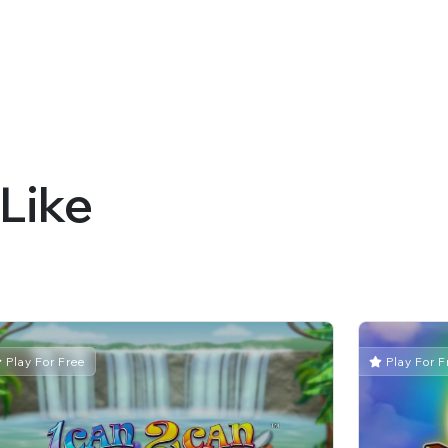
Like
Play For Free
Play For F