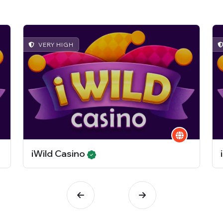
VERY HIGH
iWild Casino