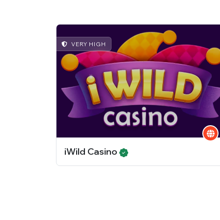
VERY HIGH
iWild Casino