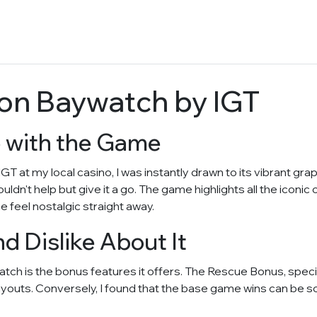
on Baywatch by IGT
e with the Game
GT at my local casino, I was instantly drawn to its vibrant gr
uldn't help but give it a go. The game highlights all the iconic
feel nostalgic straight away.
d Dislike About It
h is the bonus features it offers. The Rescue Bonus, specifica
ayouts. Conversely, I found that the base game wins can be 