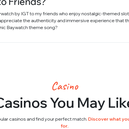
to Friends?
ywatch by IGT to my friends who enjoy nostalgic-themed slot
l appreciate the authenticity and immersive experience that t
 iconic Baywatch theme song?
Casino
Casinos You May Lik
ular casinos and find your perfect match.
Discover what you
for.