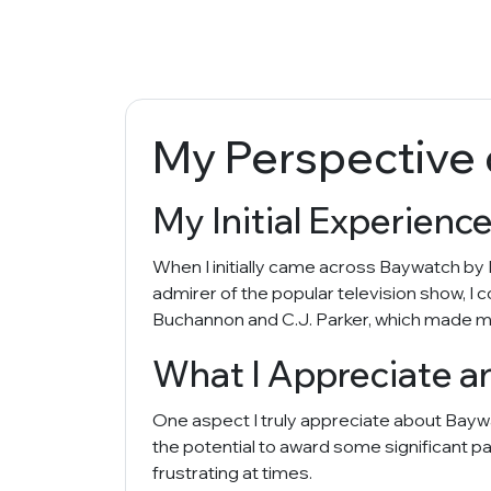
My Perspective 
My Initial Experienc
When I initially came across Baywatch by I
admirer of the popular television show, I co
Buchannon and C.J. Parker, which made me 
What I Appreciate an
One aspect I truly appreciate about Baywatc
the potential to award some significant p
frustrating at times.