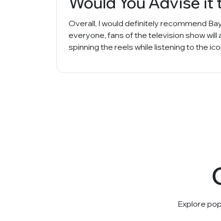
Would You Advise it 
Overall, I would definitely recommend Ba
everyone, fans of the television show wil
spinning the reels while listening to the
Explore pop