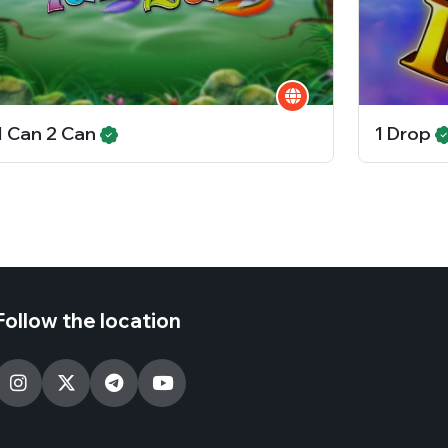
1 Can 2 Can
1 Drop
Follow the location