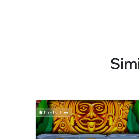
Sim
Play For Free