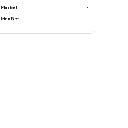
Min Bet
-
Max Bet
-