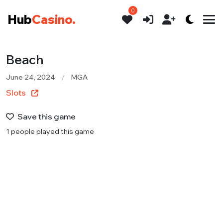
0
Hub
Casino.
Beach
June 24, 2024
MGA
Slots
Save this game
1 people played this game