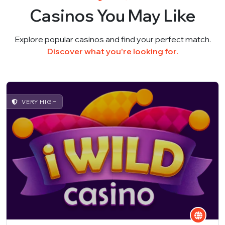
Casinos You May Like
Explore popular casinos and find your perfect match.
Discover what you're looking for.
VERY HIGH