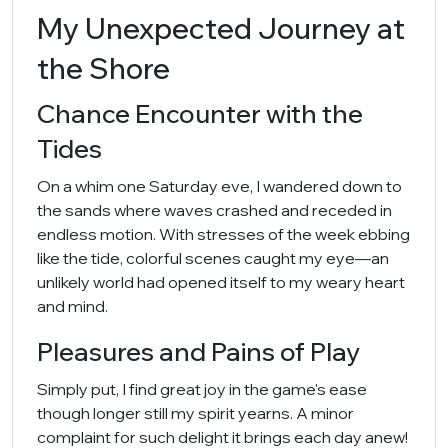
My Unexpected Journey at
the Shore
Chance Encounter with the
Tides
On a whim one Saturday eve, I wandered down to
the sands where waves crashed and receded in
endless motion. With stresses of the week ebbing
like the tide, colorful scenes caught my eye—an
unlikely world had opened itself to my weary heart
and mind.
Pleasures and Pains of Play
Simply put, I find great joy in the game's ease
though longer still my spirit yearns. A minor
complaint for such delight it brings each day anew!