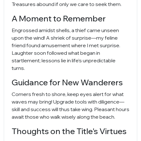
Treasures abound if only we care to seek them.
A Moment to Remember
Engrossed amidst shells, a thief came unseen
upon the wind! A shriek of surprise—my feline
friend found amusement where I met surprise.
Laughter soon followed what began in
startlement; lessons lie in life's unpredictable
turns.
Guidance for New Wanderers
Comers fresh to shore, keep eyes alert for what
waves may bring! Upgrade tools with diligence—
skill and success will thus take wing. Pleasant hours
await those who walk wisely along the beach.
Thoughts on the Title's Virtues