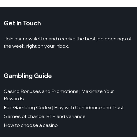
Get In Touch
Join our newsletter and receive the best job openings of
the week, right on your inbox.
Gambling Guide
Casino Bonuses and Promotions | Maximize Your
Rewards
Fair Gambling Codex | Play with Confidence and Trust
Games of chance: RTP and variance
How to choose a casino