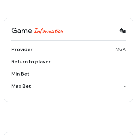
Game
Information
Provider
MGA
Return to player
-
Min Bet
-
Max Bet
-