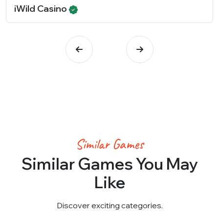
iWild Casino
Similar Games
Similar Games You May
Like
Discover exciting categories.