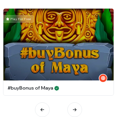
Play For Free
#buyBonus of Maya