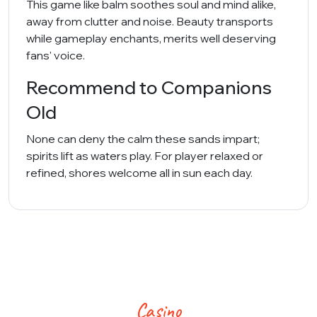
This game like balm soothes soul and mind alike,
away from clutter and noise. Beauty transports
while gameplay enchants, merits well deserving
fans' voice.
Recommend to Companions
Old
None can deny the calm these sands impart;
spirits lift as waters play. For player relaxed or
refined, shores welcome all in sun each day.
Casino