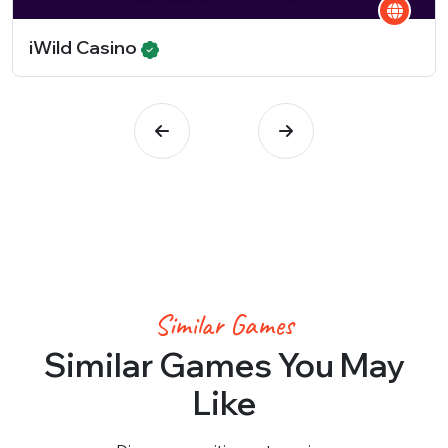
iWild Casino
Similar Games
Similar Games You May
Like