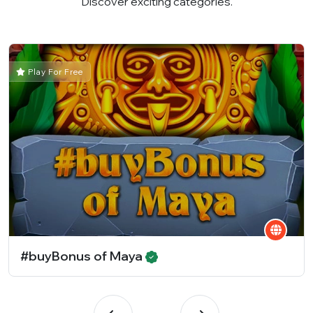
Discover exciting categories.
Play For Free
#buyBonus of Maya