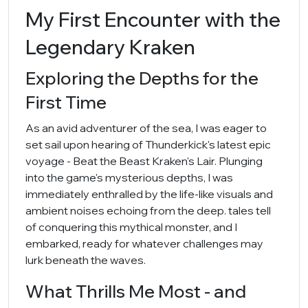
My First Encounter with the
Legendary Kraken
Exploring the Depths for the
First Time
As an avid adventurer of the sea, I was eager to
set sail upon hearing of Thunderkick's latest epic
voyage - Beat the Beast Kraken's Lair. Plunging
into the game's mysterious depths, I was
immediately enthralled by the life-like visuals and
ambient noises echoing from the deep. tales tell
of conquering this mythical monster, and I
embarked, ready for whatever challenges may
lurk beneath the waves.
What Thrills Me Most - and