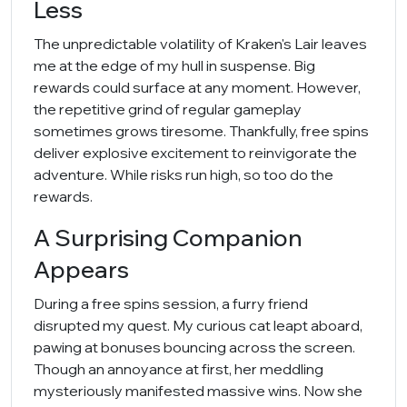
Less
The unpredictable volatility of Kraken's Lair leaves
me at the edge of my hull in suspense. Big
rewards could surface at any moment. However,
the repetitive grind of regular gameplay
sometimes grows tiresome. Thankfully, free spins
deliver explosive excitement to reinvigorate the
adventure. While risks run high, so too do the
rewards.
A Surprising Companion
Appears
During a free spins session, a furry friend
disrupted my quest. My curious cat leapt aboard,
pawing at bonuses bouncing across the screen.
Though an annoyance at first, her meddling
mysteriously manifested massive wins. Now she