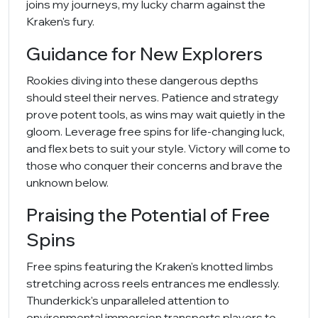
joins my journeys, my lucky charm against the
Kraken's fury.
Guidance for New Explorers
Rookies diving into these dangerous depths
should steel their nerves. Patience and strategy
prove potent tools, as wins may wait quietly in the
gloom. Leverage free spins for life-changing luck,
and flex bets to suit your style. Victory will come to
those who conquer their concerns and brave the
unknown below.
Praising the Potential of Free
Spins
Free spins featuring the Kraken's knotted limbs
stretching across reels entrances me endlessly.
Thunderkick's unparalleled attention to
environmental immersion transports players to