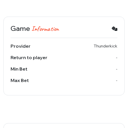
Game
Information
Provider
Thunderkick
Return to player
-
Min Bet
-
Max Bet
-