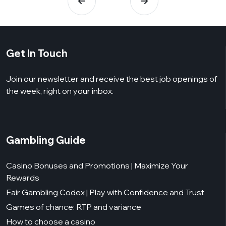
Get In Touch
Join our newsletter and receive the best job openings of
the week, right on your inbox.
Gambling Guide
Casino Bonuses and Promotions | Maximize Your
Rewards
Fair Gambling Codex | Play with Confidence and Trust
Games of chance: RTP and variance
How to choose a casino