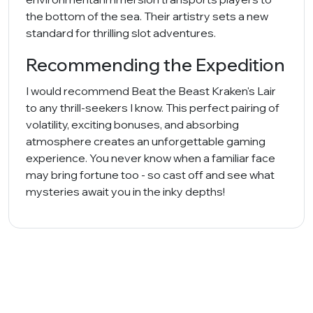
the bottom of the sea. Their artistry sets a new
standard for thrilling slot adventures.
Recommending the Expedition
I would recommend Beat the Beast Kraken's Lair
to any thrill-seekers I know. This perfect pairing of
volatility, exciting bonuses, and absorbing
atmosphere creates an unforgettable gaming
experience. You never know when a familiar face
may bring fortune too - so cast off and see what
mysteries await you in the inky depths!