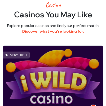
Casino
Casinos You May Like
Explore popular casinos and find your perfect match.
Discover what you're looking for.
VERY HIGH