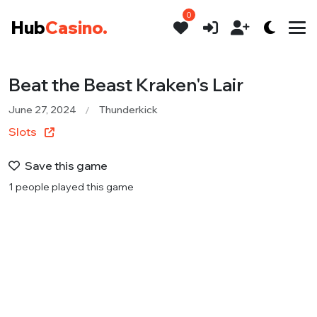
0
Hub
Casino.
Beat the Beast Kraken's Lair
June 27, 2024
Thunderkick
Slots
Save this game
1 people played this game