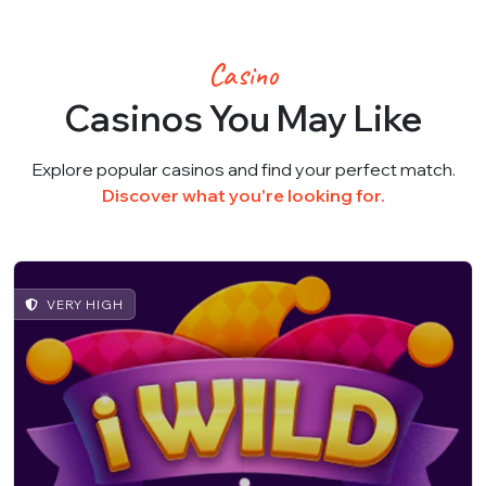
Casino
Casinos You May Like
Explore popular casinos and find your perfect match.
Discover what you're looking for.
VERY HIGH