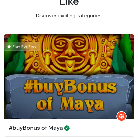
Like
Discover exciting categories.
Play For Free
#buyBonus of Maya