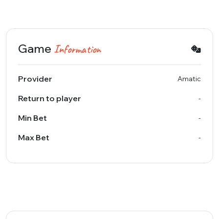
Game
Information
Provider
Amatic
Return to player
-
Min Bet
-
Max Bet
-