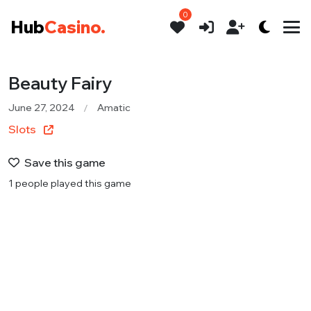
0
Hub
Casino.
Beauty Fairy
June 27, 2024
Amatic
Slots
Save this game
1 people played this game