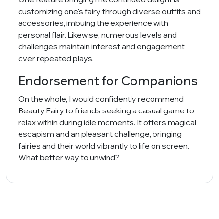
customizing one's fairy through diverse outfits and
accessories, imbuing the experience with
personal flair. Likewise, numerous levels and
challenges maintain interest and engagement
over repeated plays.
Endorsement for Companions
On the whole, I would confidently recommend
Beauty Fairy to friends seeking a casual game to
relax within during idle moments. It offers magical
escapism and an pleasant challenge, bringing
fairies and their world vibrantly to life on screen.
What better way to unwind?