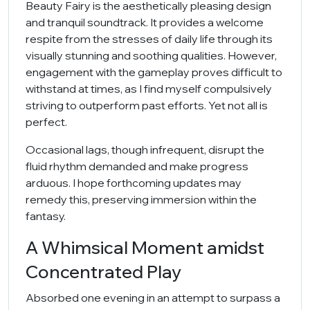
Beauty Fairy is the aesthetically pleasing design
and tranquil soundtrack. It provides a welcome
respite from the stresses of daily life through its
visually stunning and soothing qualities. However,
engagement with the gameplay proves difficult to
withstand at times, as I find myself compulsively
striving to outperform past efforts. Yet not all is
perfect.
Occasional lags, though infrequent, disrupt the
fluid rhythm demanded and make progress
arduous. I hope forthcoming updates may
remedy this, preserving immersion within the
fantasy.
A Whimsical Moment amidst
Concentrated Play
Absorbed one evening in an attempt to surpass a