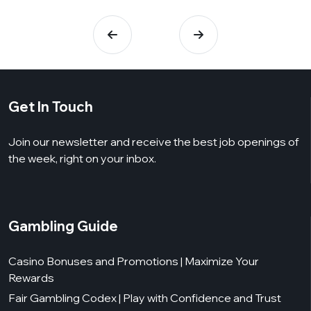
Get In Touch
Join our newsletter and receive the best job openings of
the week, right on your inbox.
Gambling Guide
Casino Bonuses and Promotions | Maximize Your
Rewards
Fair Gambling Codex | Play with Confidence and Trust