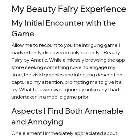
My Beauty Fairy Experience
My Initial Encounter with the
Game
Allow me to recount to you the intriguing game I
inadvertently discovered only recently - Beauty
Fairy by Amatic. While aimlessly browsing the app
store seeking something novel to engage my
time, the vivid graphics and intriguing description
captured my attention, prompting me to give it a
try. What followed was a journey unlike any I had
undertaken in a mobile game prior.
Aspects I Find Both Amenable
and Annoying
One element I immediately appreciated about