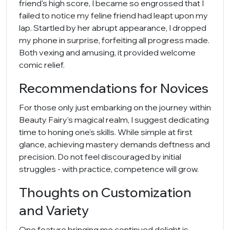
friend's high score, I became so engrossed that I
failed to notice my feline friend had leapt upon my
lap. Startled by her abrupt appearance, I dropped
my phone in surprise, forfeiting all progress made.
Both vexing and amusing, it provided welcome
comic relief.
Recommendations for Novices
For those only just embarking on the journey within
Beauty Fairy's magical realm, I suggest dedicating
time to honing one's skills. While simple at first
glance, achieving mastery demands deftness and
precision. Do not feel discouraged by initial
struggles - with practice, competence will grow.
Thoughts on Customization
and Variety
One feature bringing me continued delight is