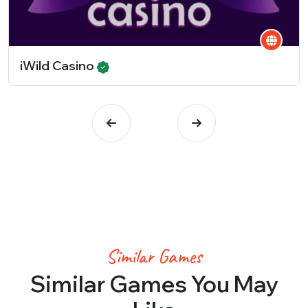
iWild Casino
Similar Games
Similar Games You May