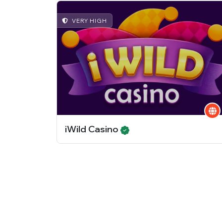
VERY HIGH
iWild Casino