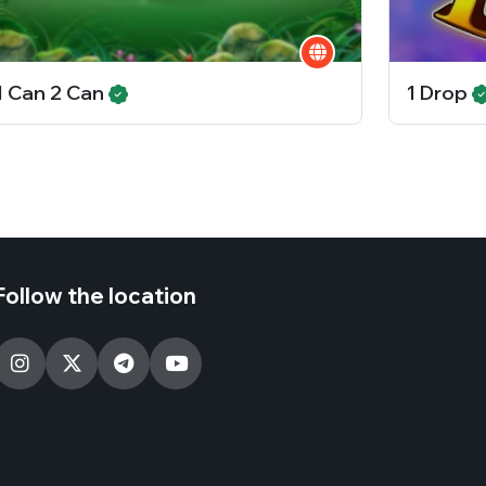
1 Can 2 Can
1 Drop
Follow the location