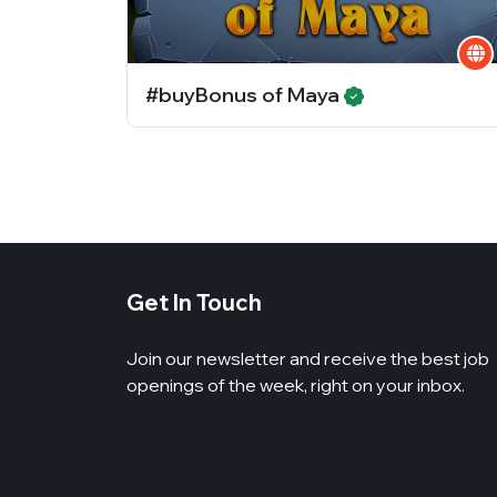
#buyBonus of Maya
Get In Touch
Join our newsletter and receive the best job
openings of the week, right on your inbox.