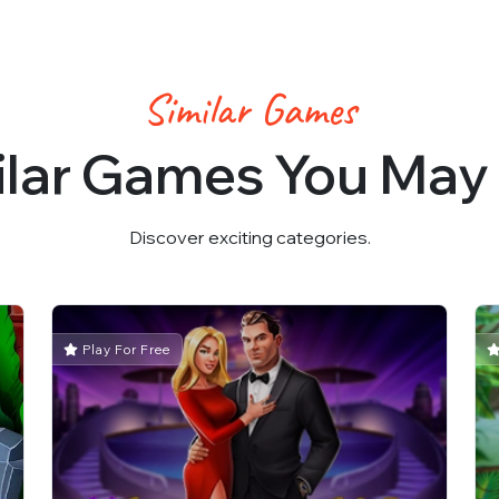
Similar Games
ilar Games You May 
Discover exciting categories.
Play For Free