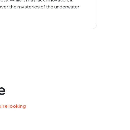
cover the mysteries of the underwater
e
're looking