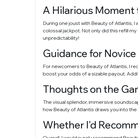
A Hilarious Moment 
During one joust with Beauty of Atlantis, 
colossal jackpot. Not only did this refill m
unpredictability!
Guidance for Novice 
For newcomers to Beauty of Atlantis, I r
boost your odds of a sizable payout. Addit
Thoughts on the Gam
The visual splendor, immersive soundscape
how Beauty of Atlantis draws you into the lo
Whether I'd Recomme
Overall, I would surely recommend Beauty o