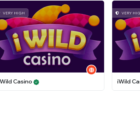
VERY HIGH
VERY HI
iWild Casino
iWild C