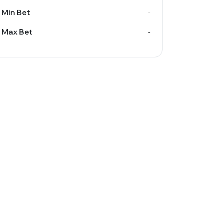
Min Bet
-
Max Bet
-