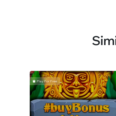
Sim
Play For Free