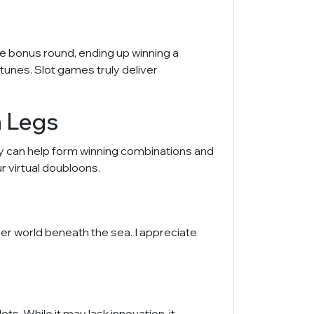
the bonus round, ending up winning a
ortunes. Slot games truly deliver
a Legs
y can help form winning combinations and
r virtual doubloons.
er world beneath the sea. I appreciate
s. While it may lack innovation, it