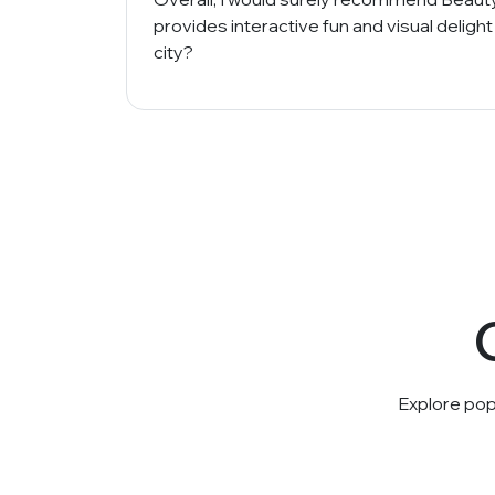
provides interactive fun and visual delig
city?
Explore pop