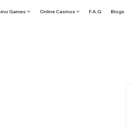
sino Games
Online Casinos
F.A.Q
Blogs