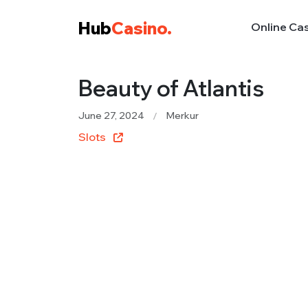
Hub
Casino.
Online Ca
Beauty of Atlantis
June 27, 2024
Merkur
Slots