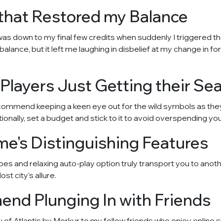
that Restored my Balance
I was down to my final few credits when suddenly I triggered 
y balance, but it left me laughing in disbelief at my change in f
Players Just Getting their Se
ecommend keeping a keen eye out for the wild symbols as the
ionally, set a budget and stick to it to avoid overspending you
e's Distinguishing Features
s and relaxing auto-play option truly transport you to anoth
st city's allure.
nd Plunging In with Friends
f Atlantis by Merkur to my fellow friends who enjoy online slot