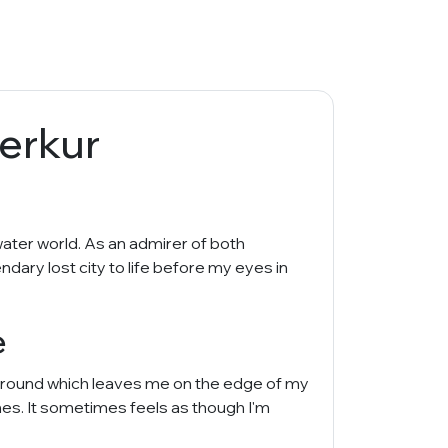
Merkur
water world. As an admirer of both
ndary lost city to life before my eyes in
e
ns round which leaves me on the edge of my
mes. It sometimes feels as though I'm