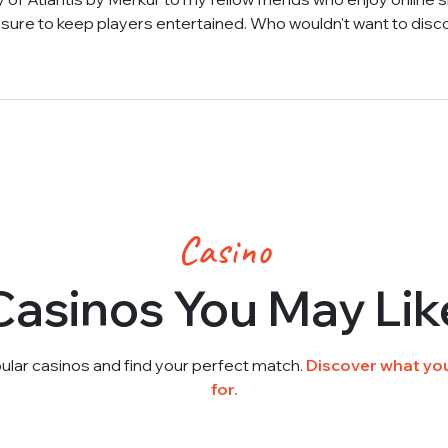
ht sure to keep players entertained. Who wouldn't want to dis
Casino
Casinos You May Lik
ular casinos and find your perfect match.
Discover what you
for.