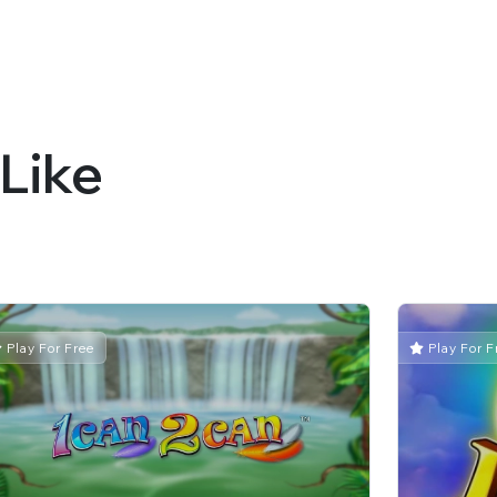
Like
Play For Free
Play For F