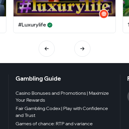
#Luxurylife
Gambling Guide
Casino Bonuses and Promotions | Maximize
Your Rewards
Fair Gambling Codex | Play with Confidence
and Trust
Games of chance: RTP and variance