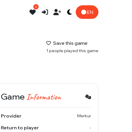
0
EN
Save this game
1 people played this game
Game
Information
Provider
Merkur
Return to player
-