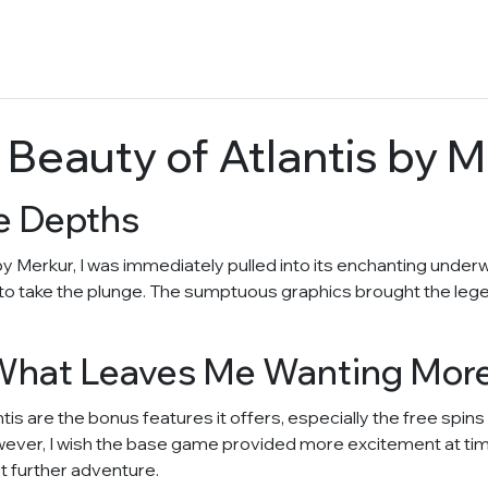
Beauty of Atlantis by 
he Depths
by Merkur, I was immediately pulled into its enchanting under
ad to take the plunge. The sumptuous graphics brought the lege
 What Leaves Me Wanting Mor
tis are the bonus features it offers, especially the free spi
owever, I wish the base game provided more excitement at ti
t further adventure.