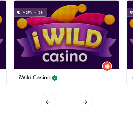
VERY HIGH
iWild Casino