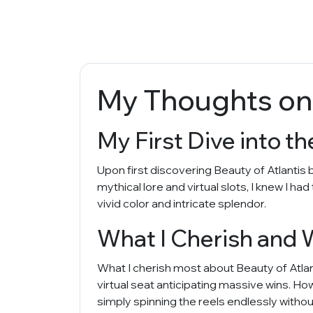
My Thoughts on 
My First Dive into t
Upon first discovering Beauty of Atlantis 
mythical lore and virtual slots, I knew I h
vivid color and intricate splendor.
What I Cherish and
What I cherish most about Beauty of Atlan
virtual seat anticipating massive wins. H
simply spinning the reels endlessly withou