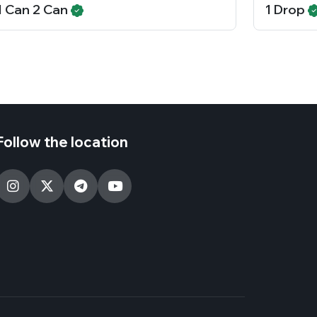
1 Can 2 Can
1 Drop
Follow the location