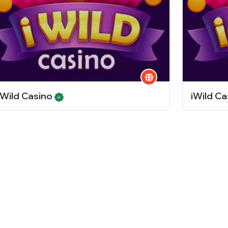
iWild Casino
iWild C