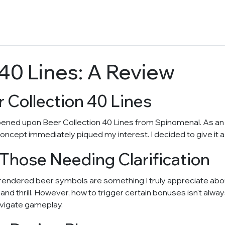
 40 Lines: A Review
 Collection 40 Lines
pened upon Beer Collection 40 Lines from Spinomenal. As an 
cept immediately piqued my interest. I decided to give it a t
 Those Needing Clarification
 rendered beer symbols are something I truly appreciate abou
d thrill. However, how to trigger certain bonuses isn't alwa
vigate gameplay.