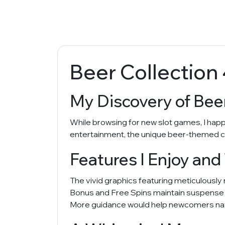
Beer Collection
My Discovery of Beer
While browsing for new slot games, I hap
entertainment, the unique beer-themed con
Features I Enjoy and
The vivid graphics featuring meticulously
Bonus and Free Spins maintain suspense an
More guidance would help newcomers na