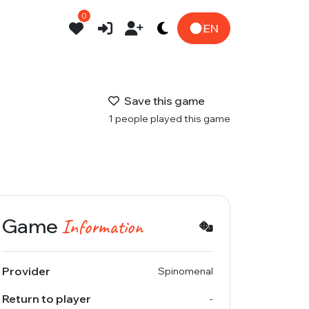
0
EN
Save this game
1 people played this game
Game
Information
Provider
Spinomenal
Return to player
-