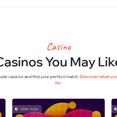
Casino
Casinos You May Lik
ular casinos and find your perfect match.
Discover what you
for.
VERY HIGH