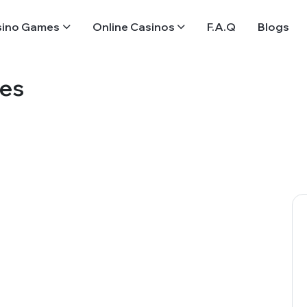
sino Games
Online Casinos
F.A.Q
Blogs
nes