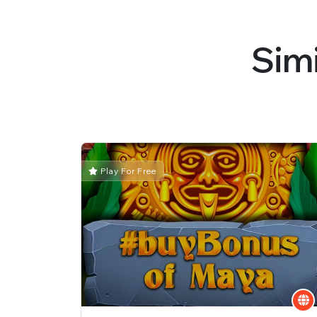
Sim
Play For Free