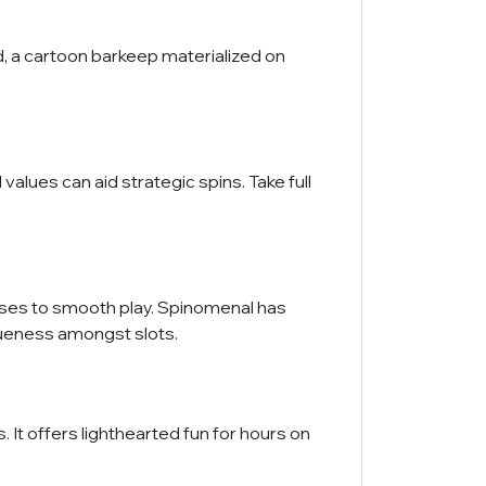
d, a cartoon barkeep materialized on
lues can aid strategic spins. Take full
nuses to smooth play. Spinomenal has
queness amongst slots.
 It offers lighthearted fun for hours on