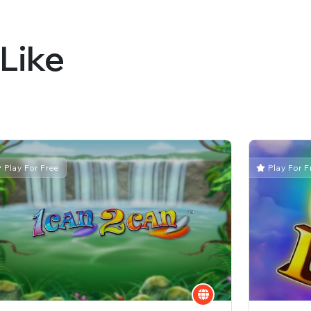
Like
Play For Free
Play For F