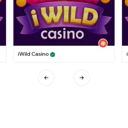
iWild Casino