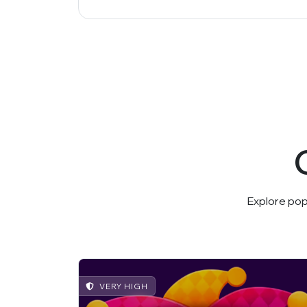
Explore pop
VERY HIGH