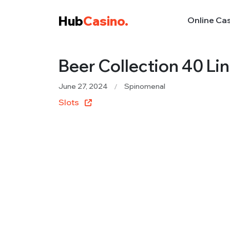
Hub
Casino.
Online Ca
Beer Collection 40 Li
June 27, 2024
Spinomenal
Slots