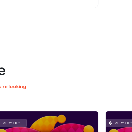
e
're looking
VERY HIGH
VERY HI