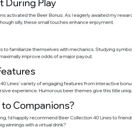
 During Play
icons activated the Beer Bonus. As I eagerly awaited my rewar
. Though silly, these small touches enhance enjoyment.
 to familiarize themselves with mechanics. Studying symbol va
maximally improve odds of a major payout.
eatures
 40 Lines' variety of engaging features from interactive bo
ersive experience. Humorous beer themes give this title uni
 to Companions?
g, I'd happily recommend Beer Collection 40 Lines to friends.
g winnings with a virtual drink?