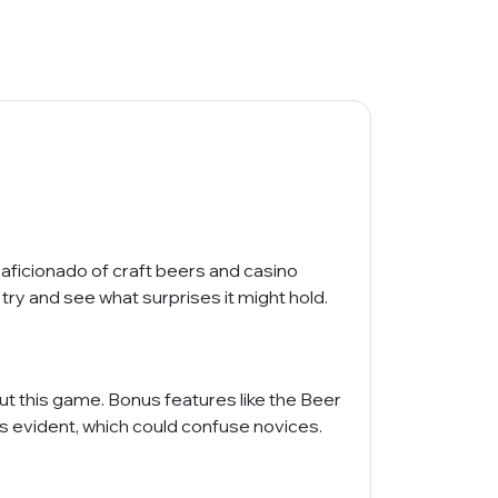
aficionado of craft beers and casino
ry and see what surprises it might hold.
t this game. Bonus features like the Beer
ys evident, which could confuse novices.