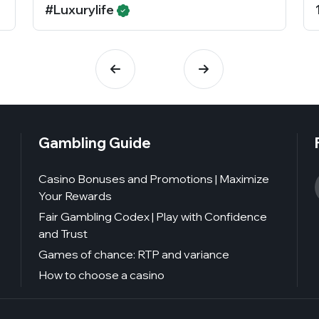
#Luxurylife
Gambling Guide
Casino Bonuses and Promotions | Maximize
Your Rewards
Fair Gambling Codex | Play with Confidence
and Trust
Games of chance: RTP and variance
How to choose a casino