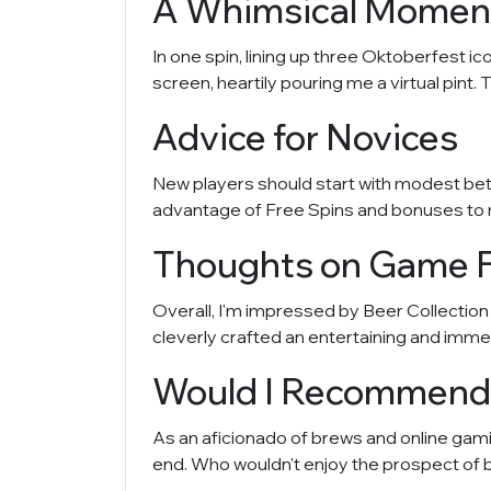
A Whimsical Moment
In one spin, lining up three Oktoberfest 
screen, heartily pouring me a virtual pint
Advice for Novices
New players should start with modest bets
advantage of Free Spins and bonuses to 
Thoughts on Game F
Overall, I'm impressed by Beer Collection
cleverly crafted an entertaining and imm
Would I Recommend
As an aficionado of brews and online gamin
end. Who wouldn't enjoy the prospect of bi