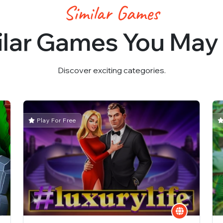
Similar Games
ilar Games You May 
Discover exciting categories.
Play For Free