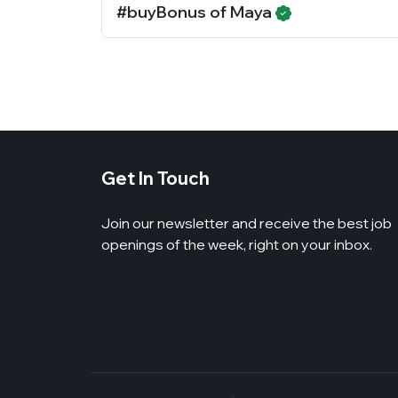
#buyBonus of Maya
Get In Touch
Join our newsletter and receive the best job
openings of the week, right on your inbox.