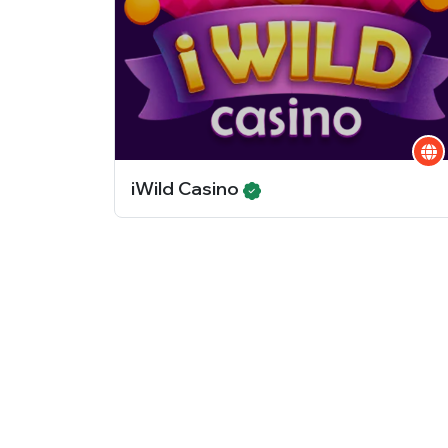
iWild Casino