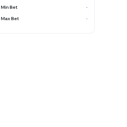
Min Bet
-
Max Bet
-