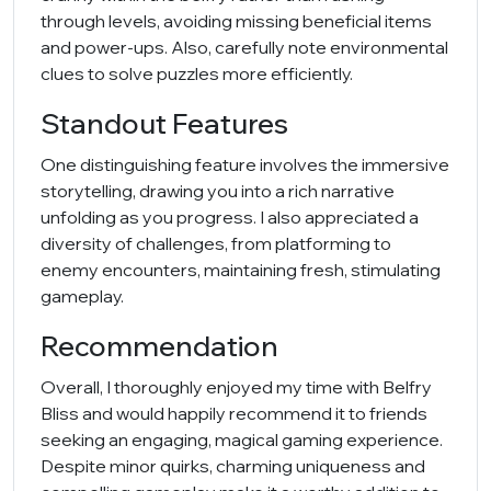
through levels, avoiding missing beneficial items
and power-ups. Also, carefully note environmental
clues to solve puzzles more efficiently.
Standout Features
One distinguishing feature involves the immersive
storytelling, drawing you into a rich narrative
unfolding as you progress. I also appreciated a
diversity of challenges, from platforming to
enemy encounters, maintaining fresh, stimulating
gameplay.
Recommendation
Overall, I thoroughly enjoyed my time with Belfry
Bliss and would happily recommend it to friends
seeking an engaging, magical gaming experience.
Despite minor quirks, charming uniqueness and