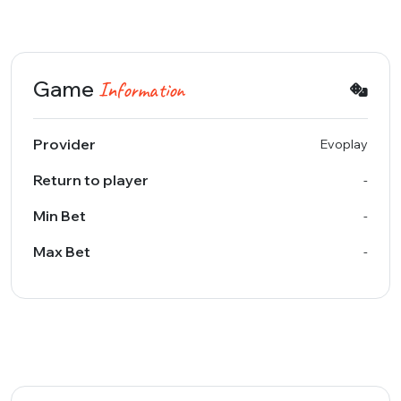
Game
Information
Provider
Evoplay
Return to player
-
Min Bet
-
Max Bet
-