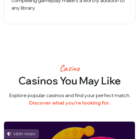
compelling gameplay make it a worthy addition to
any library.
Casino
Casinos You May Like
Explore popular casinos and find your perfect match.
Discover what you're looking for.
VERY HIGH