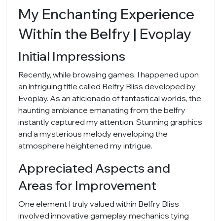
My Enchanting Experience
Within the Belfry | Evoplay
Initial Impressions
Recently, while browsing games, I happened upon
an intriguing title called Belfry Bliss developed by
Evoplay. As an aficionado of fantastical worlds, the
haunting ambiance emanating from the belfry
instantly captured my attention. Stunning graphics
and a mysterious melody enveloping the
atmosphere heightened my intrigue.
Appreciated Aspects and
Areas for Improvement
One element I truly valued within Belfry Bliss
involved innovative gameplay mechanics tying