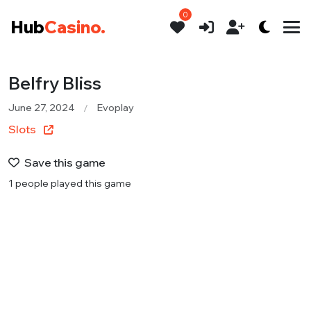
0
Hub
Casino.
Belfry Bliss
June 27, 2024
Evoplay
Slots
Save this game
1 people played this game