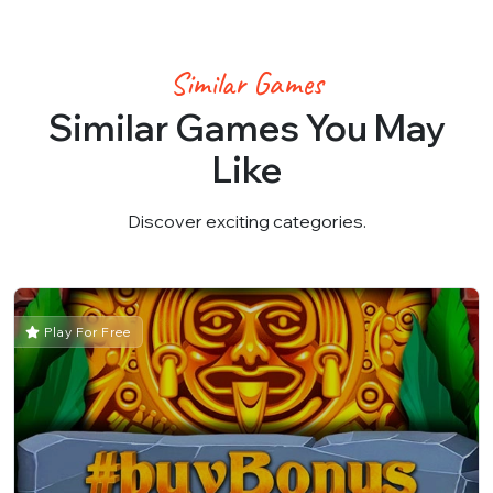
Similar Games
Similar Games You May
Like
Discover exciting categories.
Play For Free