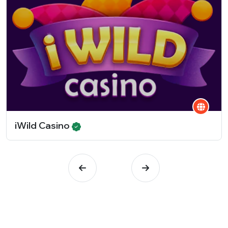
iWild Casino