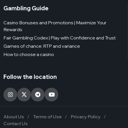
Gambling Guide
Casino Bonuses and Promotions | Maximize Your
Rewards
Fair Gambling Codex | Play with Confidence and Trust
Games of chance: RTP and variance
How to choose a casino
Follow the location
About Us
Terms of Use
Privacy Policy
Contact Us