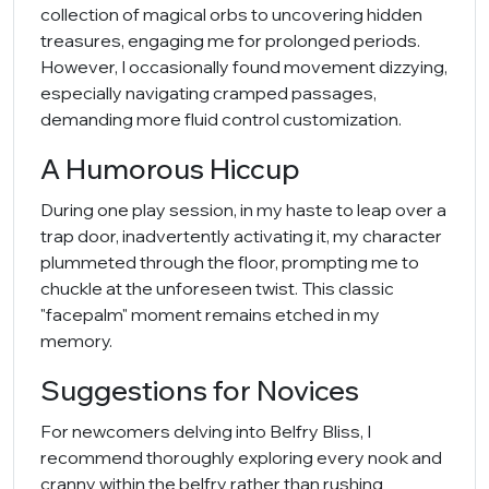
collection of magical orbs to uncovering hidden
treasures, engaging me for prolonged periods.
However, I occasionally found movement dizzying,
especially navigating cramped passages,
demanding more fluid control customization.
A Humorous Hiccup
During one play session, in my haste to leap over a
trap door, inadvertently activating it, my character
plummeted through the floor, prompting me to
chuckle at the unforeseen twist. This classic
"facepalm" moment remains etched in my
memory.
Suggestions for Novices
For newcomers delving into Belfry Bliss, I
recommend thoroughly exploring every nook and
cranny within the belfry rather than rushing