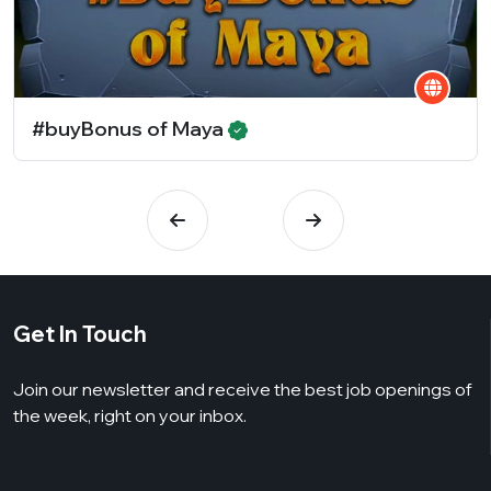
#buyBonus of Maya
Get In Touch
Join our newsletter and receive the best job openings of
the week, right on your inbox.