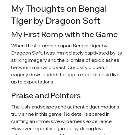
My Thoughts on Bengal
Tiger by Dragoon Soft
My First Romp with the Game
When I first stumbled upon Bengal Tiger by
Dragoon Soft, I was immediately captivated by its
striking imagery and the promise of epic clashes
between man and beast. Curiosity piqued, I
eagerly downloaded the app to see if it could live
up to expectations.
Praise and Pointers
The lush landscapes and authentic tiger motions
truly shine in this game. No detail is spared in
crafting an immersive wilderness experience.
However, repetitive gameplay during level