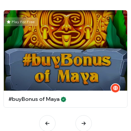
Play For Free
#buyBonus of Maya