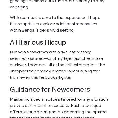
grinding sessions could use more variety to stay
engaging.
While combat is core to the experience, I hope
future updates explore additional mechanics
within Bengal Tiger's vivid setting.
A Hilarious Hiccup
During a showdown with a rival cat, victory
seemed assured—until my tiger launched into a
backward somersault at the critical moment! The
unexpected comedy elicited raucous laughter
from even this ferocious fighter.
Guidance for Newcomers
Mastering special abilities tailored for any situation
proves paramount to success. Each technique
offers unique strengths, so discerning the optimal