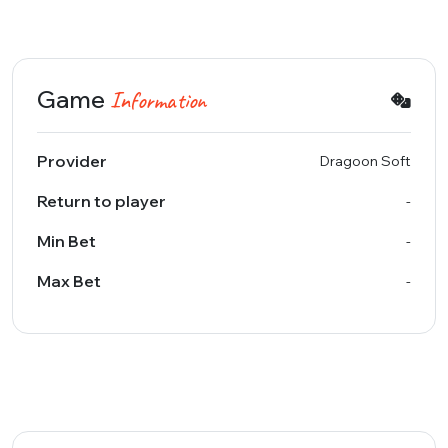
Game
Information
Provider
Dragoon Soft
Return to player
-
Min Bet
-
Max Bet
-