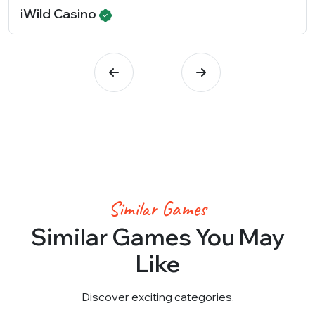
iWild Casino
Similar Games
Similar Games You May
Like
Discover exciting categories.