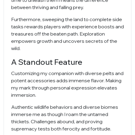
time to unleash them means the difference
between thriving and falling prey.
Furthermore, sweeping the land to complete side
tasks rewards players with experience boosts and
treasures off the beaten path. Exploration
empowers growth and uncovers secrets of the
wild.
A Standout Feature
Customizing my companion with diverse pelts and
potent accessories adds immense flavor. Making
my mark through personal expression elevates
immersion.
Authentic wildlife behaviors and diverse biomes
immerse me as though I roam the untamed
thickets. Challenges abound, and proving
supremacy tests both ferocity and fortitude.