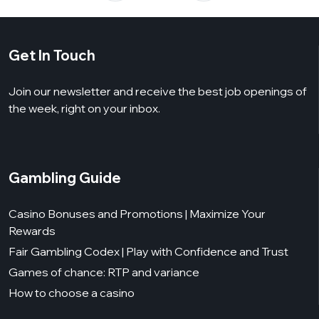
Get In Touch
Join our newsletter and receive the best job openings of
the week, right on your inbox.
Gambling Guide
Casino Bonuses and Promotions | Maximize Your
Rewards
Fair Gambling Codex | Play with Confidence and Trust
Games of chance: RTP and variance
How to choose a casino