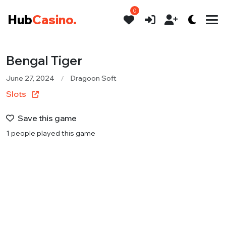
0
Hub
Casino.
Bengal Tiger
June 27, 2024
Dragoon Soft
Slots
Save this game
1 people played this game