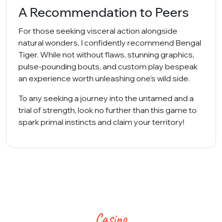
A Recommendation to Peers
For those seeking visceral action alongside
natural wonders, I confidently recommend Bengal
Tiger. While not without flaws, stunning graphics,
pulse-pounding bouts, and custom play bespeak
an experience worth unleashing one's wild side.
To any seeking a journey into the untamed and a
trial of strength, look no further than this game to
spark primal instincts and claim your territory!
Casino