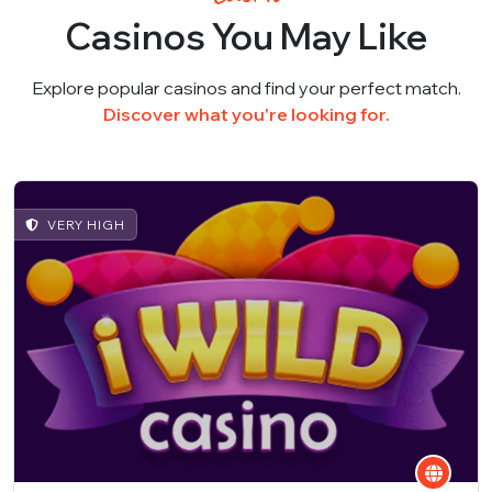
Casinos You May Like
Explore popular casinos and find your perfect match.
Discover what you're looking for.
VERY HIGH