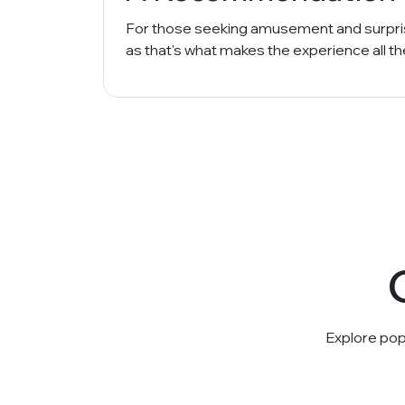
For those seeking amusement and surprises,
as that's what makes the experience all t
Explore pop