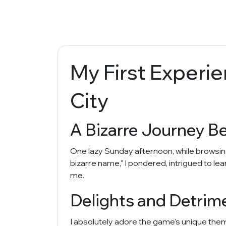
My First Experie
City
A Bizarre Journey B
One lazy Sunday afternoon, while browsing 
bizarre name," I pondered, intrigued to lea
me.
Delights and Detrim
I absolutely adore the game's unique them