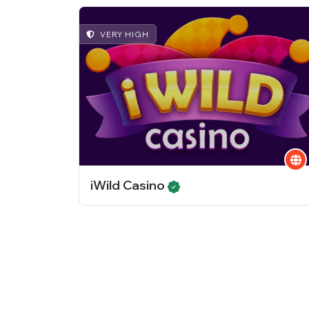
VERY HIGH
iWild Casino