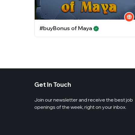
#buyBonus of Maya
Get In Touch
Join our newsletter and receive the best job
openings of the week, right on your inbox.