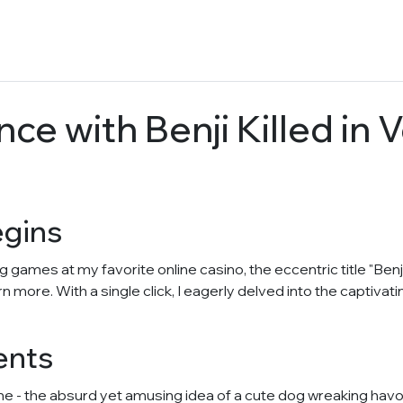
nce with Benji Killed in 
egins
games at my favorite online casino, the eccentric title "Benj
rn more. With a single click, I eagerly delved into the captiva
ents
e - the absurd yet amusing idea of a cute dog wreaking havo