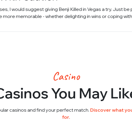
 I would suggest giving Benji Killed in Vegas a try. Just be 
he more memorable - whether delighting in wins or coping with
Casino
Casinos You May Lik
ular casinos and find your perfect match.
Discover what you
for.