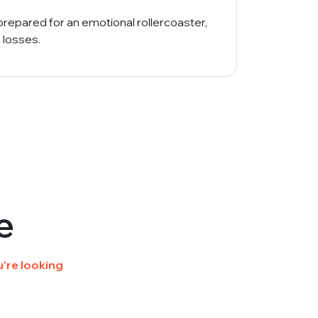
prepared for an emotional rollercoaster,
 losses.
e
're looking