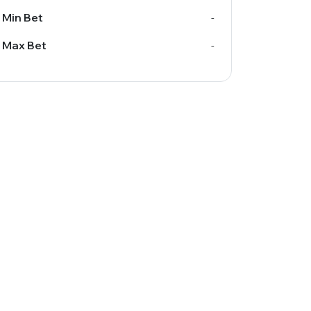
Min Bet
-
Max Bet
-