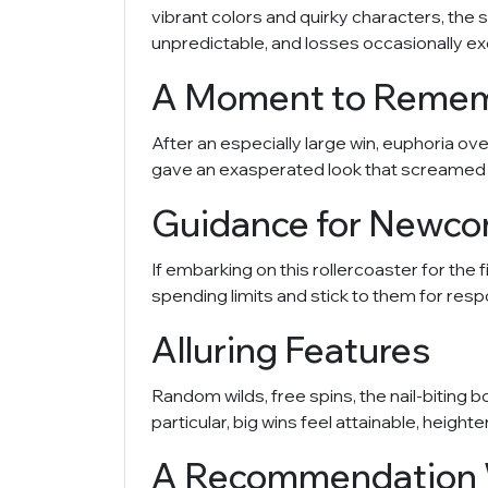
vibrant colors and quirky characters, the
unpredictable, and losses occasionally exc
A Moment to Reme
After an especially large win, euphoria o
gave an exasperated look that screamed "
Guidance for Newc
If embarking on this rollercoaster for the
spending limits and stick to them for resp
Alluring Features
Random wilds, free spins, the nail-biting
particular, big wins feel attainable, heigh
A Recommendation 