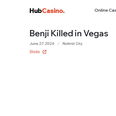
Hub
Casino.
Online Ca
Benji Killed in Vegas
June 27, 2024
Nolimit City
Slots