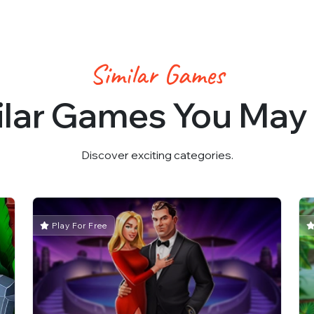
Similar Games
ilar Games You May 
Discover exciting categories.
Play For Free