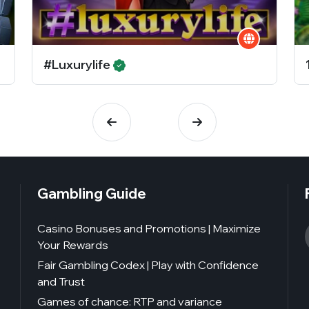
#Luxurylife
Gambling Guide
Casino Bonuses and Promotions | Maximize
Your Rewards
Fair Gambling Codex | Play with Confidence
and Trust
Games of chance: RTP and variance