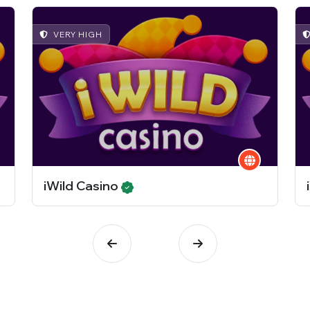
VERY HIGH
iWild Casino