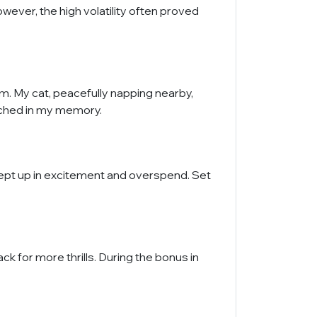
ever, the high volatility often proved
m. My cat, peacefully napping nearby,
tched in my memory.
 swept up in excitement and overspend. Set
 for more thrills. During the bonus in