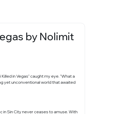
Vegas by Nolimit
i Killed in Vegas" caught my eye. "What a
ting yet unconventional world that awaited
c in Sin City never ceases to amuse. With