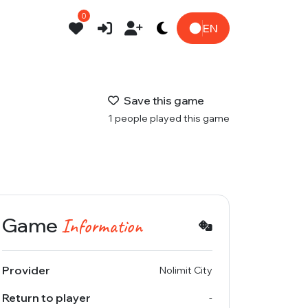
0
EN
Save this game
1 people played this game
Game
Information
Provider
Nolimit City
Return to player
-