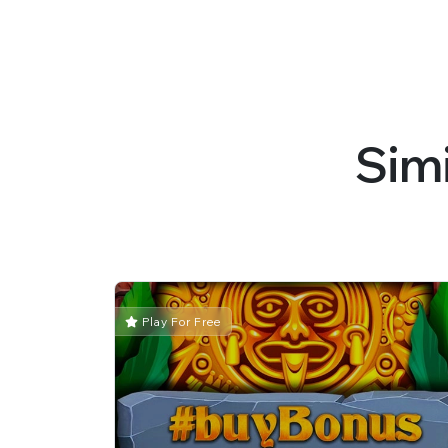
Sim
Play For Free