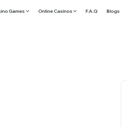
sino Games
Online Casinos
F.A.Q
Blogs