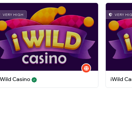
VERY HIGH
VERY HI
iWild Casino
iWild C