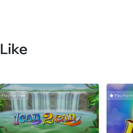
Like
Play For Free
Play For F