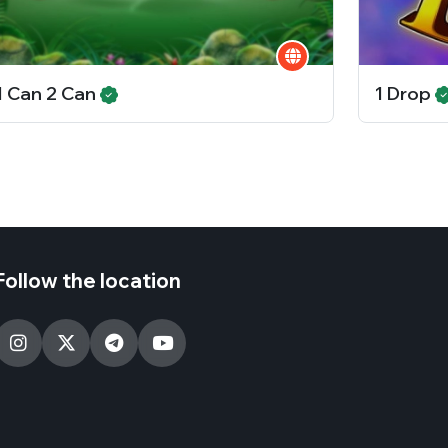
1 Can 2 Can
1 Drop
Follow the location