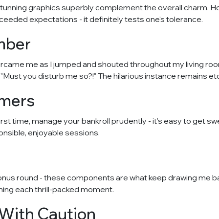
 stunning graphics superbly complement the overall charm. How
eeded expectations - it definitely tests one's tolerance.
mber
vercame me as I jumped and shouted throughout my living roo
Must you disturb me so?!" The hilarious instance remains e
omers
 first time, manage your bankroll prudently - it's easy to get
onsible, enjoyable sessions.
 bonus round - these components are what keep drawing me back
tening each thrill-packed moment.
With Caution