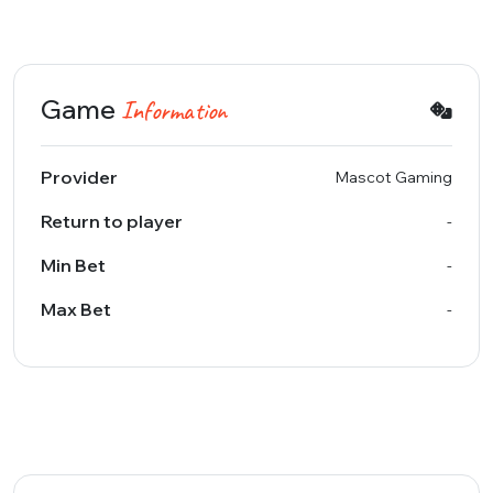
Game
Information
Provider
Mascot Gaming
Return to player
-
Min Bet
-
Max Bet
-