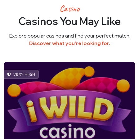
Casino
Casinos You May Like
Explore popular casinos and find your perfect match.
Discover what you're looking for.
VERY HIGH