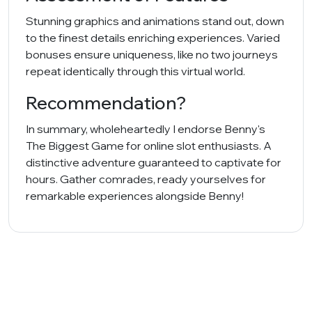
Stunning graphics and animations stand out, down
to the finest details enriching experiences. Varied
bonuses ensure uniqueness, like no two journeys
repeat identically through this virtual world.
Recommendation?
In summary, wholeheartedly I endorse Benny's
The Biggest Game for online slot enthusiasts. A
distinctive adventure guaranteed to captivate for
hours. Gather comrades, ready yourselves for
remarkable experiences alongside Benny!