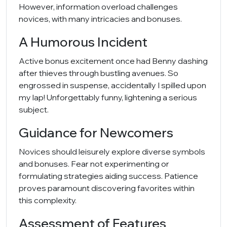
However, information overload challenges
novices, with many intricacies and bonuses.
A Humorous Incident
Active bonus excitement once had Benny dashing
after thieves through bustling avenues. So
engrossed in suspense, accidentally I spilled upon
my lap! Unforgettably funny, lightening a serious
subject.
Guidance for Newcomers
Novices should leisurely explore diverse symbols
and bonuses. Fear not experimenting or
formulating strategies aiding success. Patience
proves paramount discovering favorites within
this complexity.
Assessment of Features