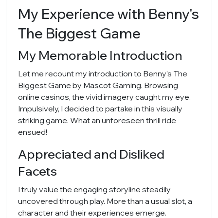
My Experience with Benny's
The Biggest Game
My Memorable Introduction
Let me recount my introduction to Benny's The
Biggest Game by Mascot Gaming. Browsing
online casinos, the vivid imagery caught my eye.
Impulsively, I decided to partake in this visually
striking game. What an unforeseen thrill ride
ensued!
Appreciated and Disliked
Facets
I truly value the engaging storyline steadily
uncovered through play. More than a usual slot, a
character and their experiences emerge.