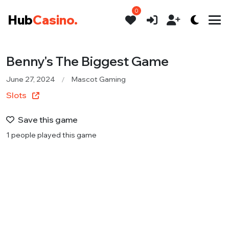
0
Hub
Casino.
Benny's The Biggest Game
June 27, 2024
Mascot Gaming
Slots
Save this game
1 people played this game