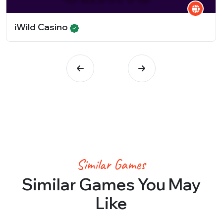
iWild Casino
Similar Games
Similar Games You May
Like