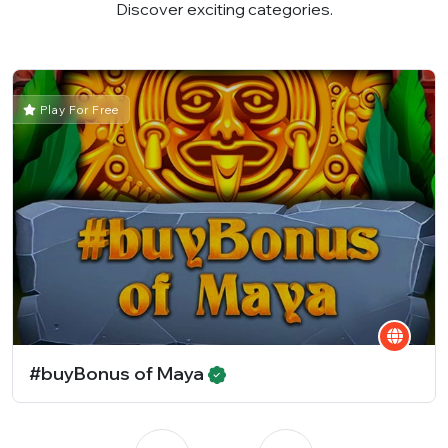
Discover exciting categories.
Play For Free
#buyBonus of Maya