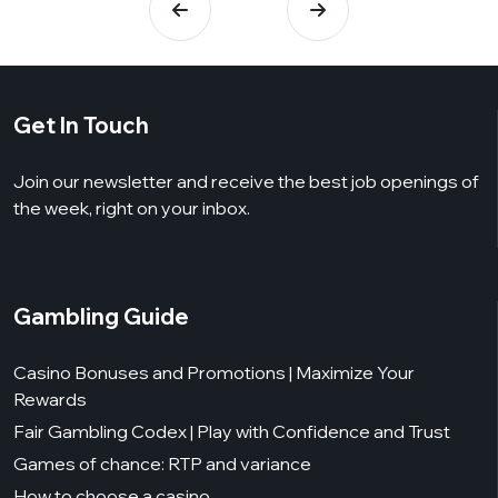
Get In Touch
Join our newsletter and receive the best job openings of
the week, right on your inbox.
Gambling Guide
Casino Bonuses and Promotions | Maximize Your
Rewards
Fair Gambling Codex | Play with Confidence and Trust
Games of chance: RTP and variance
How to choose a casino