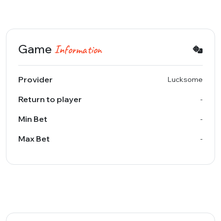
Game
Information
Provider
Lucksome
Return to player
-
Min Bet
-
Max Bet
-