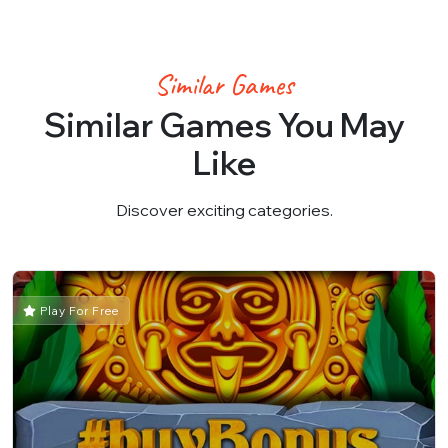
Similar Games
Similar Games You May
Like
Discover exciting categories.
Play For Free