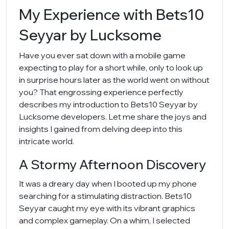
My Experience with Bets10
Seyyar by Lucksome
Have you ever sat down with a mobile game
expecting to play for a short while, only to look up
in surprise hours later as the world went on without
you? That engrossing experience perfectly
describes my introduction to Bets10 Seyyar by
Lucksome developers. Let me share the joys and
insights I gained from delving deep into this
intricate world.
A Stormy Afternoon Discovery
It was a dreary day when I booted up my phone
searching for a stimulating distraction. Bets10
Seyyar caught my eye with its vibrant graphics
and complex gameplay. On a whim, I selected