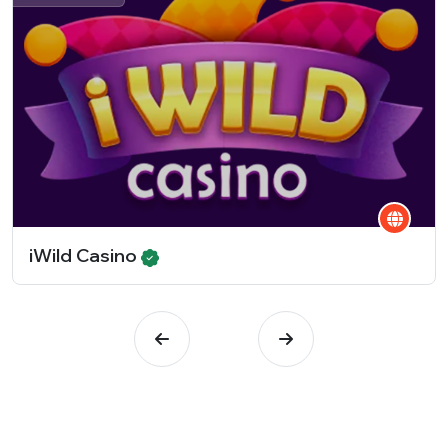
iWild Casino