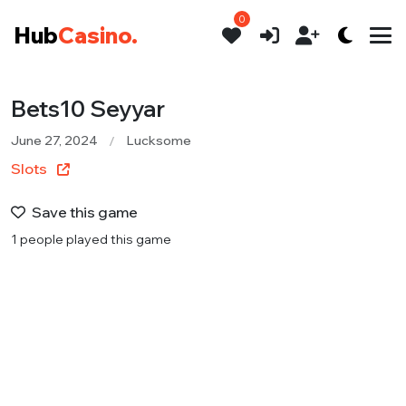
0
Hub
Casino.
Bets10 Seyyar
June 27, 2024
Lucksome
Slots
Save this game
1 people played this game