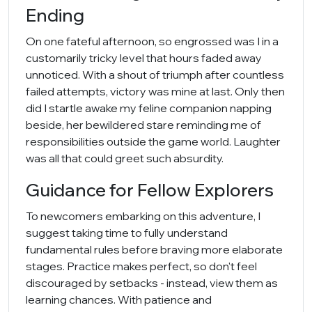
Ending
On one fateful afternoon, so engrossed was I in a
customarily tricky level that hours faded away
unnoticed. With a shout of triumph after countless
failed attempts, victory was mine at last. Only then
did I startle awake my feline companion napping
beside, her bewildered stare reminding me of
responsibilities outside the game world. Laughter
was all that could greet such absurdity.
Guidance for Fellow Explorers
To newcomers embarking on this adventure, I
suggest taking time to fully understand
fundamental rules before braving more elaborate
stages. Practice makes perfect, so don't feel
discouraged by setbacks - instead, view them as
learning chances. With patience and