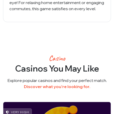
eye! For relaxing home entertainment or engaging
commutes, this game satisfies on every level.
Casino
Casinos You May Like
Explore popular casinos and find your perfect match.
Discover what you're looking for.
VERY HIGH