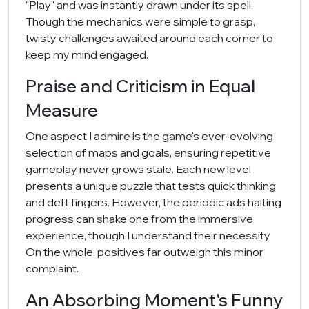
"Play" and was instantly drawn under its spell.
Though the mechanics were simple to grasp,
twisty challenges awaited around each corner to
keep my mind engaged.
Praise and Criticism in Equal
Measure
One aspect I admire is the game's ever-evolving
selection of maps and goals, ensuring repetitive
gameplay never grows stale. Each new level
presents a unique puzzle that tests quick thinking
and deft fingers. However, the periodic ads halting
progress can shake one from the immersive
experience, though I understand their necessity.
On the whole, positives far outweigh this minor
complaint.
An Absorbing Moment's Funny