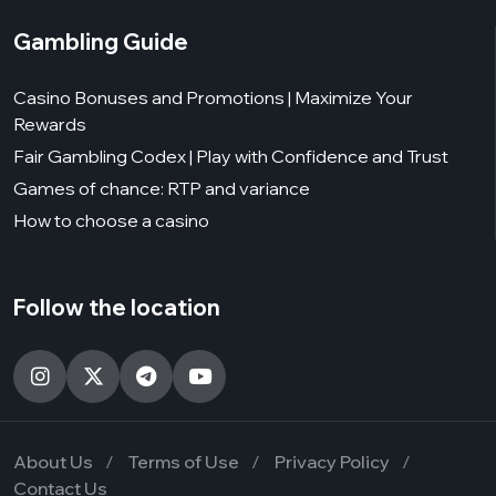
Gambling Guide
Casino Bonuses and Promotions | Maximize Your
Rewards
Fair Gambling Codex | Play with Confidence and Trust
Games of chance: RTP and variance
How to choose a casino
Follow the location
About Us
Terms of Use
Privacy Policy
Contact Us