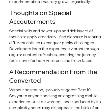
experimentation, mastery grows organically.
Thoughts on Special
Accouterments
Special skills and power-ups add rich layers of
tactics to apply creatively. I find pleasure in testing
different abilities to conquer pesky challenges.
Developers keep the experience vibrant through
regular content refreshes, ensuring the journey
feels novel for both veterans and fresh faces.
A Recommendation From the
Converted
Without hesitation, I proudly suggest Bets10
Seyyar to anyone seeking an engrossing mobile
experience. Just be warned - once seduced by its
complexity, hours may disappear in the blink of an