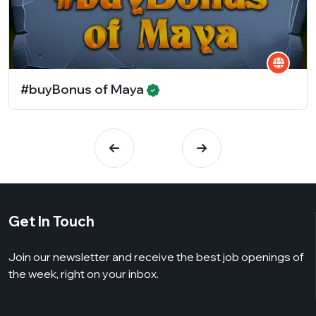
#buyBonus of Maya
Get In Touch
Join our newsletter and receive the best job openings of
the week, right on your inbox.