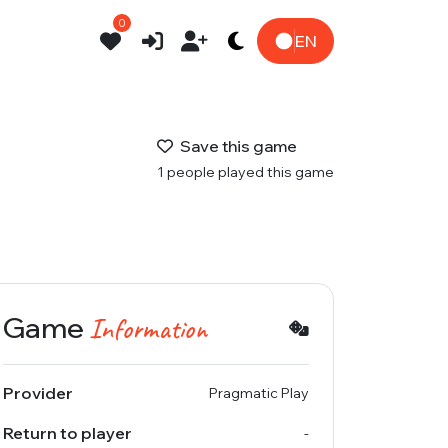
0
EN
Save this game
1 people played this game
Game
Information
Provider
Pragmatic Play
Return to player
-