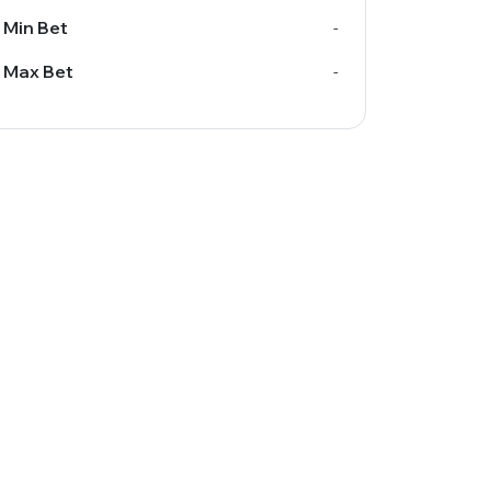
Min Bet
-
Max Bet
-