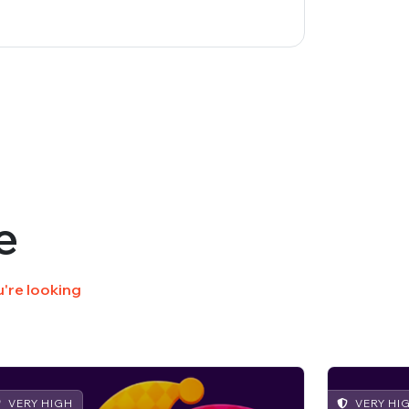
e
're looking
VERY HIGH
VERY HI