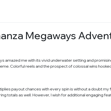
nanza Megaways Adven
s amazed me with its vivid underwater setting and promising 
eme. Colorful reels and the prospect of colossal wins hooked
iplies payout chances with every spin is without a doubt my f
ring totals as well. However, I wish for additional engaging fe