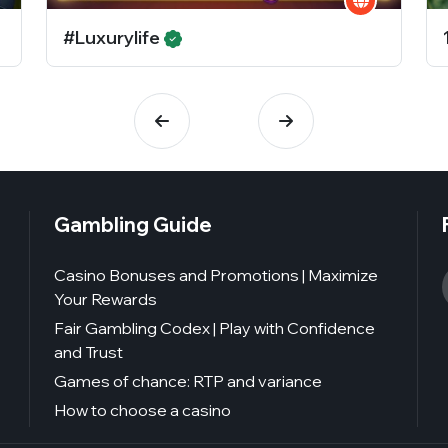
#Luxurylife
Gambling Guide
Casino Bonuses and Promotions | Maximize
Your Rewards
Fair Gambling Codex | Play with Confidence
and Trust
Games of chance: RTP and variance
How to choose a casino