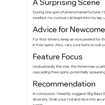
A Surprising Scene
During one spin of phenomenal fortune, I tr
swelled, my curious cat leapt into my lap,
Advice for Newcome
For first-timers, keep an eye peeled for th
in free spins. Also, vary your bets to suit
Feature Focus
Undoubtedly the star, the fisherman scat
cascading free spins, potentially spawning 
Recommendation
In conclusion, I heartily suggest Big Bass
diversity. Grab your rod and dive into an 
a spin.