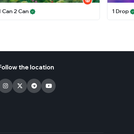
1 Can 2 Can
1 Drop
Follow the location