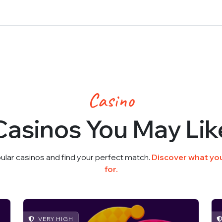
Casino
Casinos You May Lik
ular casinos and find your perfect match.
Discover what you
for.
VERY HIGH