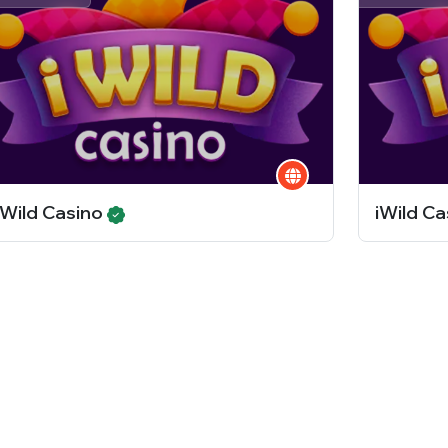
iWild Casino
iWild C