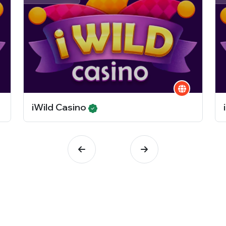
iWild Casino