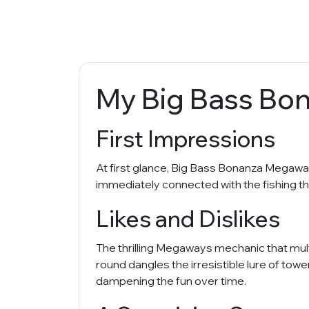
My Big Bass Bo
First Impressions
At first glance, Big Bass Bonanza Megaway
immediately connected with the fishing th
Likes and Dislikes
The thrilling Megaways mechanic that mult
round dangles the irresistible lure of towe
dampening the fun over time.