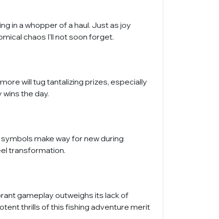
ng in a whopper of a haul. Just as joy
mical chaos I'll not soon forget.
ore will tug tantalizing prizes, especially
y wins the day.
ng symbols make way for new during
eel transformation.
ibrant gameplay outweighs its lack of
ent thrills of this fishing adventure merit