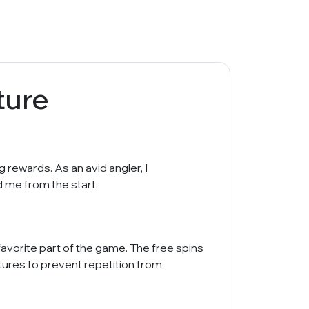
ture
rewards. As an avid angler, I
 me from the start.
avorite part of the game. The free spins
atures to prevent repetition from