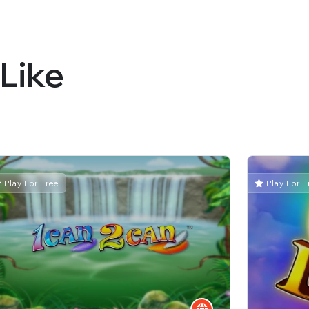
Like
Play For Free
Play For F