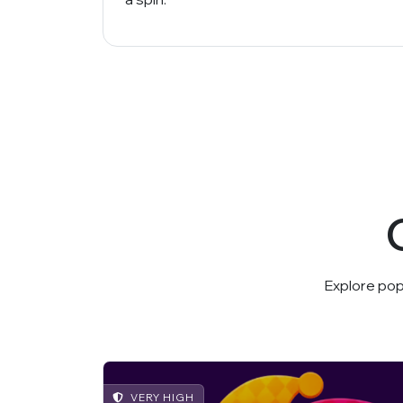
Explore pop
VERY HIGH