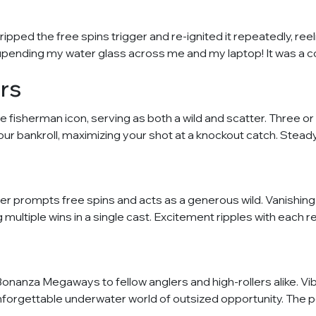
ipped the free spins trigger and re-ignited it repeatedly, reeli
 upending my water glass across me and my laptop! It was a co
rs
e fisherman icon, serving as both a wild and scatter. Three or m
 your bankroll, maximizing your shot at a knockout catch. Stead
ter prompts free spins and acts as a generous wild. Vanishi
multiple wins in a single cast. Excitement ripples with each r
 Bonanza Megaways to fellow anglers and high-rollers alike. V
unforgettable underwater world of outsized opportunity. The pot