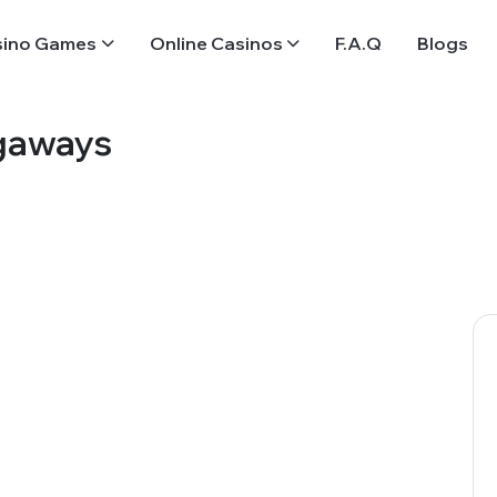
sino Games
Online Casinos
F.A.Q
Blogs
gaways