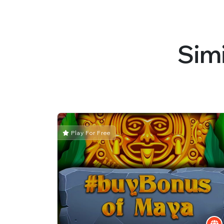
Sim
Play For Free