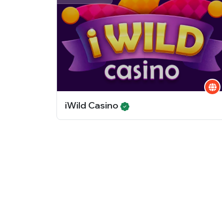
iWild Casino