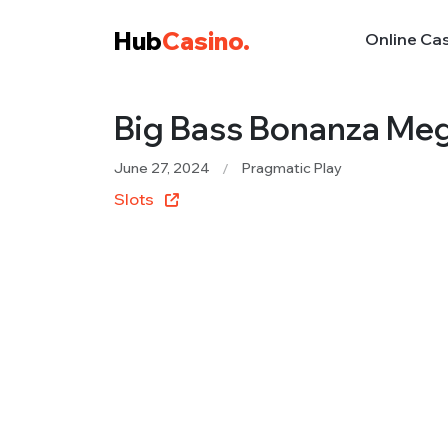
Hub
Casino.
Online Ca
Big Bass Bonanza Me
June 27, 2024
Pragmatic Play
Slots