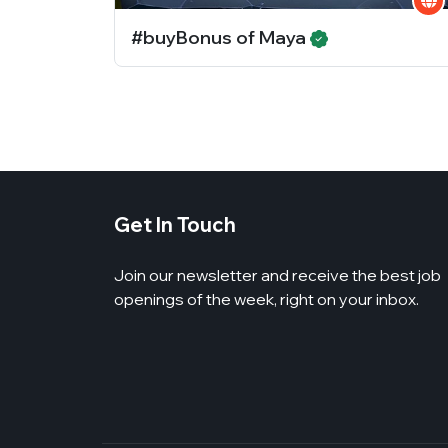
#buyBonus of Maya
Get In Touch
Join our newsletter and receive the best job
openings of the week, right on your inbox.