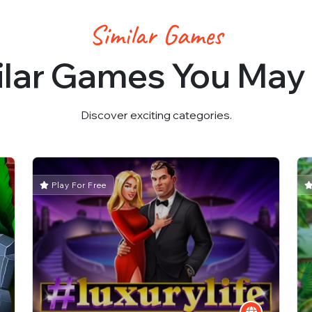
Similar Games
ilar Games You May 
Discover exciting categories.
Play For Free