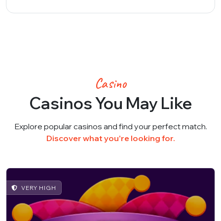
Casino
Casinos You May Like
Explore popular casinos and find your perfect match.
Discover what you're looking for.
VERY HIGH