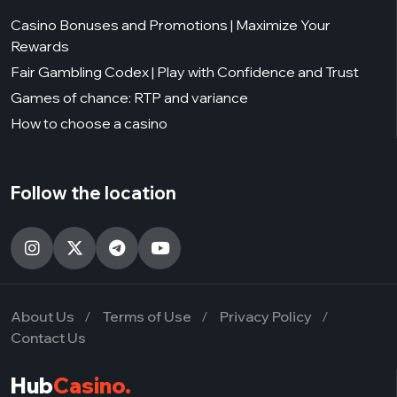
Casino Bonuses and Promotions | Maximize Your
Rewards
Fair Gambling Codex | Play with Confidence and Trust
Games of chance: RTP and variance
How to choose a casino
Follow the location
About Us
Terms of Use
Privacy Policy
Contact Us
Hub
Casino.