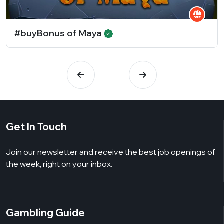
#buyBonus of Maya
Get In Touch
Join our newsletter and receive the best job openings of
the week, right on your inbox.
Gambling Guide