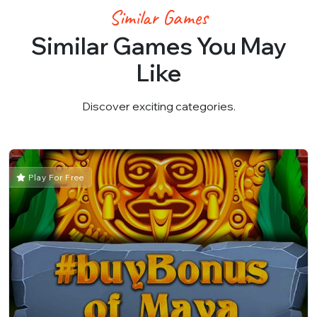
Similar Games
Similar Games You May
Like
Discover exciting categories.
Play For Free