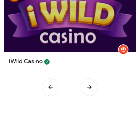
iWild Casino