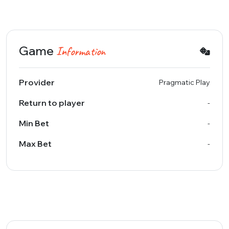
Game
Information
Provider
Pragmatic Play
Return to player
-
Min Bet
-
Max Bet
-