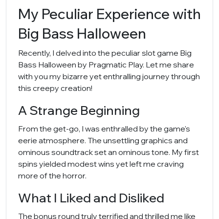
My Peculiar Experience with
Big Bass Halloween
Recently, I delved into the peculiar slot game Big
Bass Halloween by Pragmatic Play. Let me share
with you my bizarre yet enthralling journey through
this creepy creation!
A Strange Beginning
From the get-go, I was enthralled by the game's
eerie atmosphere. The unsettling graphics and
ominous soundtrack set an ominous tone. My first
spins yielded modest wins yet left me craving
more of the horror.
What I Liked and Disliked
The bonus round truly terrified and thrilled me like