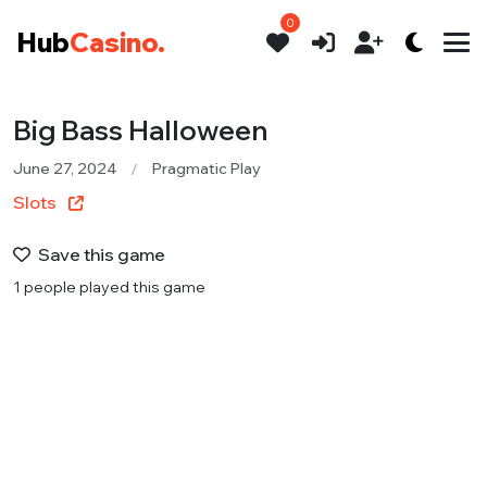
0
Hub
Casino.
Big Bass Halloween
June 27, 2024
Pragmatic Play
Slots
Save this game
1 people played this game