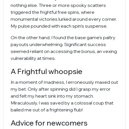
nothing else. Three or more spooky scatters
triggered the frightful free spins, where
monumental victories lurked around every corner.
My pulse pounded with each spin's suspense.
On the other hand, I found the base game's paltry
payouts underwhelming. Significant success
seemed reliant on accessing the bonus, an vexing
vulnerability at times.
A Frightful whoopsie
In a moment of madness, I erroneously maxed out
my bet. Only after spinning did I grasp my error
and felt my heart sink into my stomach.
Miraculously, I was saved by a colossal coup that
bailed me out of a frightening flub!
Advice for newcomers