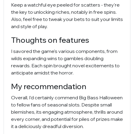
Keep a watchful eye peeled for scatters - they're
the key to unlocking riches, notably in free spins.
Also, feel free to tweak your bets to suit your limits
and style of play.
Thoughts on features
I savored the game's various components, from
wilds expanding wins to gambles doubling
rewards. Each spin brought novel excitements to
anticipate amidst the horror.
My recommendation
Overall, I'd certainly commend Big Bass Halloween
to fellow fans of seasonal slots. Despite small
blemishes, its engaging atmosphere, thrills around
every corner, and potential for piles of prizes make
it a deliciously dreadful diversion.