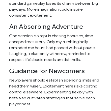
standard gameplay loses its charm between big
paydays. More imagination could inspire
consistent excitement.
An Absorbing Adventure
One session, so rapt in chasing bonuses, time
escaped me utterly. Only my rumbling belly
reminded me hours had passed without pause.
Laughing, I reluctantly withdrew, reminded to
respect life’s basic needs amidst thrills.
Guidance for Newcomers
New players should establish spending limits and
heed them wisely. Excitement here risks costing
control elsewhere. Experimenting flexibly with
bets also cultivates strategies that serve each
player best.