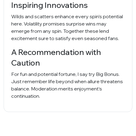
Inspiring Innovations
Wilds and scatters enhance every spin’s potential
here. Volatility promises surprise wins may
emerge from any spin. Together these lend
excitement sure to satisfy even seasoned fans.
A Recommendation with
Caution
For fun and potential fortune, I say try Big Bonus.
Just remember life beyond when allure threatens
balance. Moderation merits enjoyment’s
continuation.