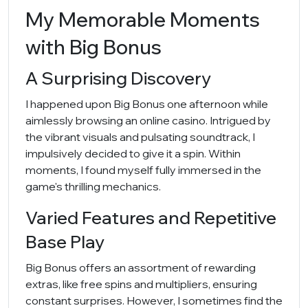
My Memorable Moments
with Big Bonus
A Surprising Discovery
I happened upon Big Bonus one afternoon while
aimlessly browsing an online casino. Intrigued by
the vibrant visuals and pulsating soundtrack, I
impulsively decided to give it a spin. Within
moments, I found myself fully immersed in the
game's thrilling mechanics.
Varied Features and Repetitive
Base Play
Big Bonus offers an assortment of rewarding
extras, like free spins and multipliers, ensuring
constant surprises. However, I sometimes find the