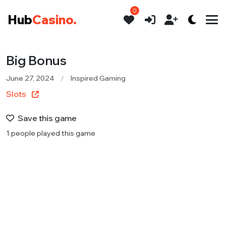
0
Hub
Casino.
Big Bonus
June 27, 2024
Inspired Gaming
Slots
Save this game
1 people played this game