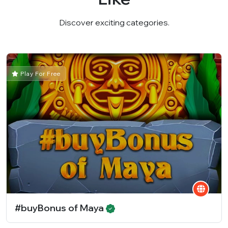
Discover exciting categories.
Play For Free
#buyBonus of Maya