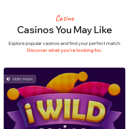
Casino
Casinos You May Like
Explore popular casinos and find your perfect match.
Discover what you're looking for.
VERY HIGH