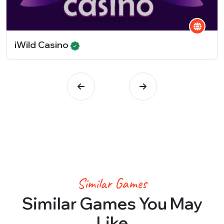
iWild Casino
Similar Games
Similar Games You May
Like