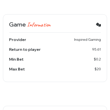
Game
Information
Provider
Inspired Gaming
Return to player
95.61
Min Bet
$0.2
Max Bet
$20