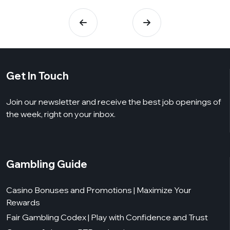
Get In Touch
Join our newsletter and receive the best job openings of
the week, right on your inbox.
Gambling Guide
Casino Bonuses and Promotions | Maximize Your
Rewards
Fair Gambling Codex | Play with Confidence and Trust