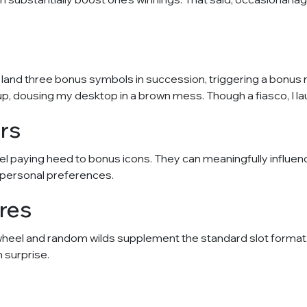
 land three bonus symbols in succession, triggering a bonus r
p, dousing my desktop in a brown mess. Though a fiasco, I l
rs
l paying heed to bonus icons. They can meaningfully influence
personal preferences.
res
 wheel and random wilds supplement the standard slot format
 surprise.