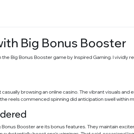
ith Big Bonus Booster
 the Big Bonus Booster game by Inspired Gaming. I vividly recall
asually browsing an online casino. The vibrant visuals and e
 the reels commenced spinning did anticipation swell within m
idered
Bonus Booster are its bonus features. They maintain exciteme
 substantially boost one's winnings. That said, occasional lag 