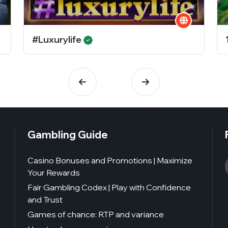
#Luxurylife
Gambling Guide
Casino Bonuses and Promotions | Maximize
Your Rewards
Fair Gambling Codex | Play with Confidence
and Trust
Games of chance: RTP and variance