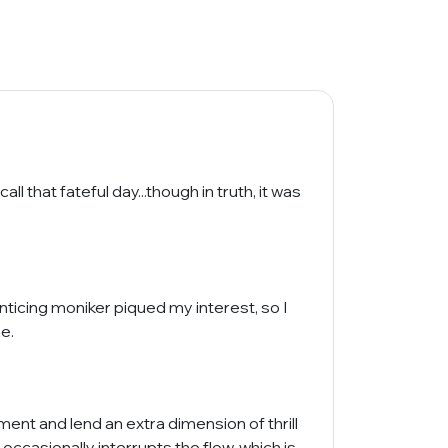
 that fateful day...though in truth, it was
nticing moniker piqued my interest, so I
e.
nt and lend an extra dimension of thrill
occasionally interrupts the flow, which is