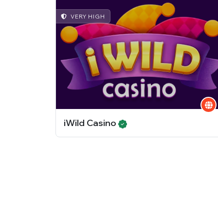
VERY HIGH
iWild Casino