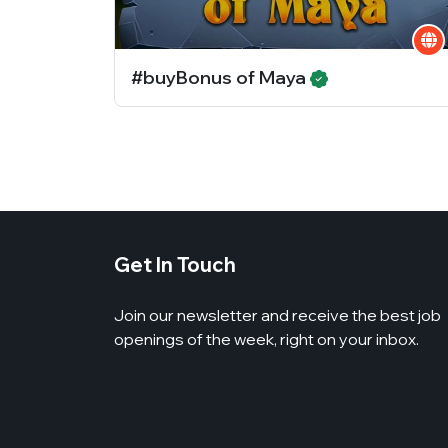
#buyBonus of Maya
Get In Touch
Join our newsletter and receive the best job
openings of the week, right on your inbox.