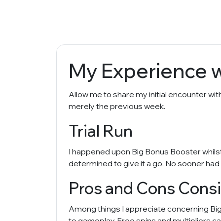
My Experience w
Allow me to share my initial encounter with
merely the previous week.
Trial Run
I happened upon Big Bonus Booster whilst c
determined to give it a go. No sooner had
Pros and Cons Cons
Among things I appreciate concerning Big 
to gameplay. Free spins and multipliers can