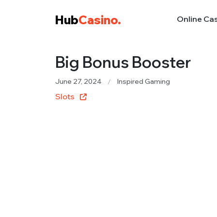
Hub
Casino.
Online Ca
Big Bonus Booster
June 27, 2024
Inspired Gaming
Slots