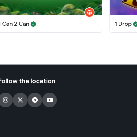
1 Can 2 Can
1 Drop
Follow the location