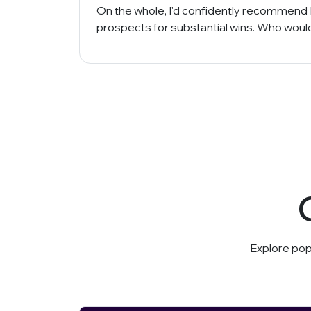
On the whole, I'd confidently recommend 
prospects for substantial wins. Who wouldn
Explore pop