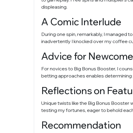
displeasing.
A Comic Interlude
During one spin, remarkably, I managed to
inadvertently I knocked over my coffee cu
Advice for Newcome
For novices to Big Bonus Booster, I counse
betting approaches enables determining 
Reflections on Featu
Unique twists like the Big Bonus Booster
testing my fortunes, eager to behold each
Recommendation