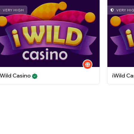
VERY HIGH
VERY HI
iWild Casino
iWild C