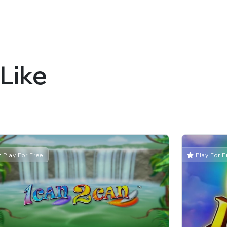
Like
Play For Free
Play For F