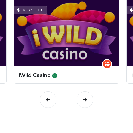
VERY HIGH
iWild Casino