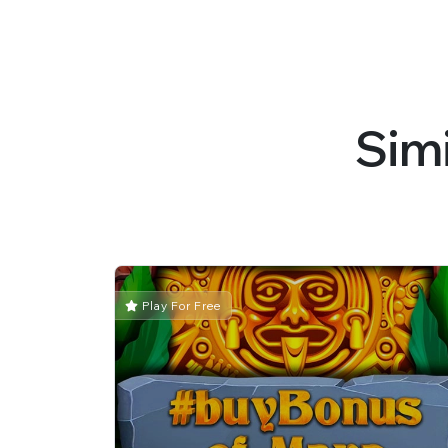
Sim
Play For Free