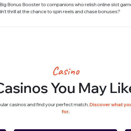
Big Bonus Booster to companions who relish online slot game
't thrill at the chance to spin reels and chase bonuses?
Casino
Casinos You May Lik
ular casinos and find your perfect match.
Discover what you
for.