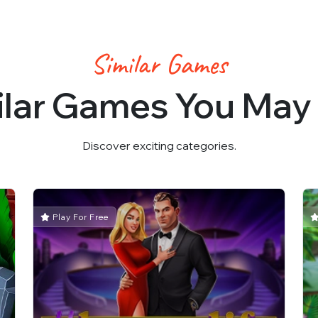
Similar Games
ilar Games You May 
Discover exciting categories.
Play For Free