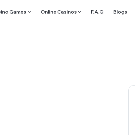
sino Games
Online Casinos
F.A.Q
Blogs