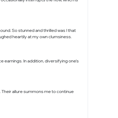
ound. So stunned and thrilled was I that
aughed heartily at my own clumsiness.
 earnings. In addition, diversifying one's
. Their allure summons me to continue