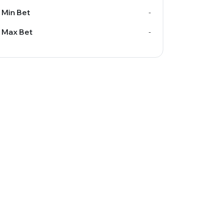
Min Bet
-
Max Bet
-