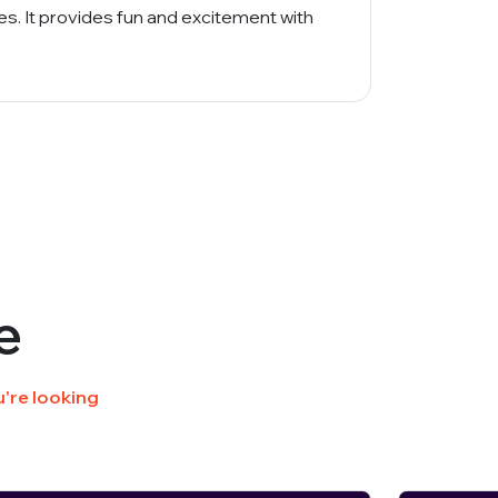
s. It provides fun and excitement with
e
're looking