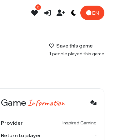
0
EN
Save this game
1 people played this game
Game
Information
Provider
Inspired Gaming
Return to player
-